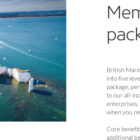
additional be
and Enterpri
Membership 
determines 
available to
additional b
Membership 