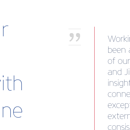
r
“Briti
body 
look a
collec
ith
brand
stamp
rine
memb
James 