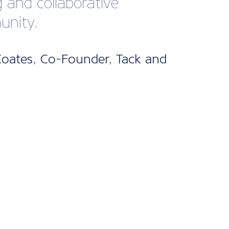
bership
kages
ne’s UK Membership packages are split
els. From our cost-effective digital
fect for startups and smaller companies
nclusive package designed for larger
 offering bespoke support and advice
d it.
s are included for all packages, with