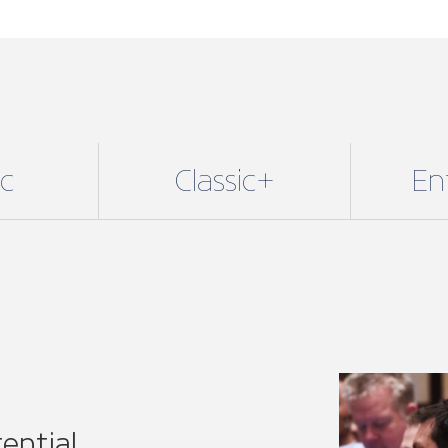
ential
lusive benefits with our
 fit for sole traders and small
njoy all our core benefits
24/7 legal support, technical
re.
E of our 11 regional
or specific associations.
r voice on a national level,
 network.