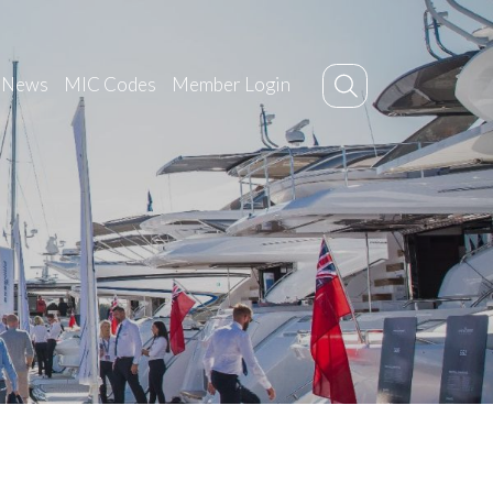
News
MIC Codes
Member Login