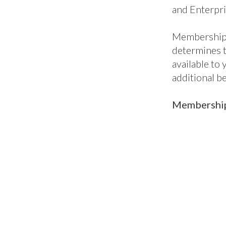
ic
Classic+
En