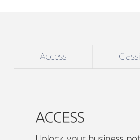
Unlock your business pot
For an affordable annual fee unlock exc
ACCESS digital membership, the perfect
to medium enterprises (SMEs), enjoy:
Supporting your business needs:
e
including helpful online resources, 
guidance and support and much mo
Community Involvement
: Join ON
associations and ONE of our 14 sect
Connect, collaborate and amplify you
while expanding your professional