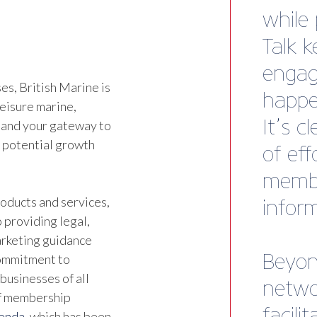
Direct
Tender
s, British Marine is
leisure marine,
 and your gateway to
d potential growth
oducts and services,
 providing legal,
marketing guidance
commitment to
businesses of all
of membership
genda
, which has been