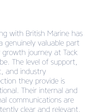
sh Marine is our national
and has the power to
fter our interests
tively. The British Marine
 also adds cachet and a
 of approval for
ers”
Robinson, Marketing