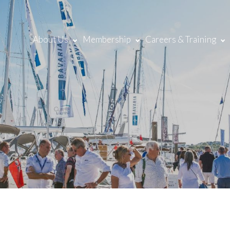
About Us
Membership
Careers & Training