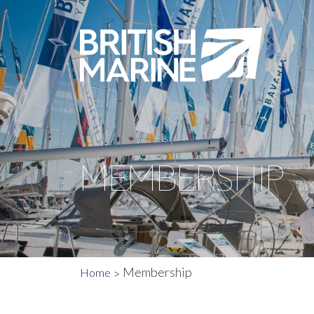
MEMBERSHIP
Membership
Home