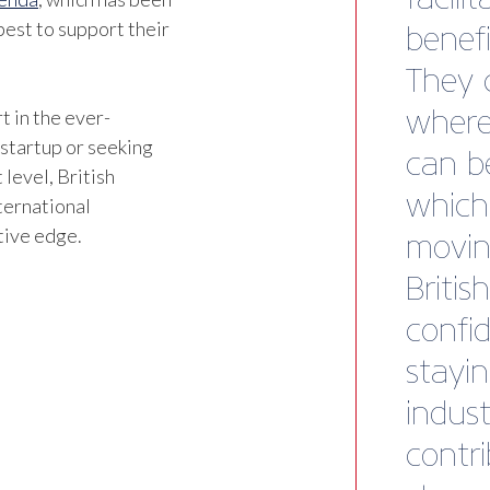
est to support their
t in the ever-
 startup or seeking
 level, British
ternational
tive edge.