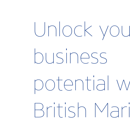
Unlock you
business
potential w
British Ma