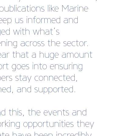
or, Williams Performance
s