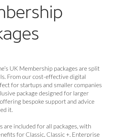
nefits for Classic, Classic +, Enterprise
se + packages.
fees are based on marine turnover and
the membership package and benefits
 you. However, if you wish to unlock
enefits you can upgrade your package.
starts from just £320 a year + VAT.