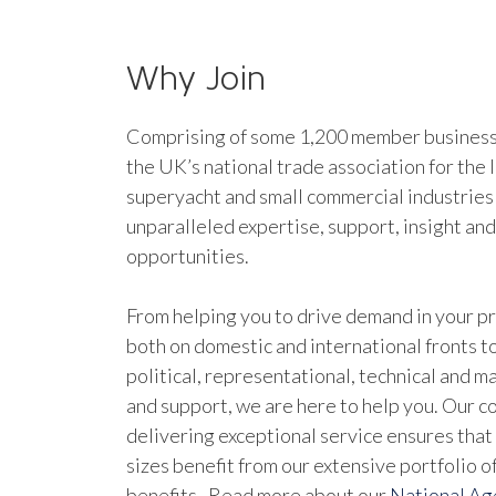
Why Join
Comprising of some 1,200 member businesse
the UK’s national trade association for the 
superyacht and small commercial industries
unparalleled expertise, support, insight an
opportunities.
From helping you to drive demand in your pr
both on domestic and international fronts to
political, representational, technical and 
and support, we are here to help you. Our 
delivering exceptional service ensures that 
sizes benefit from our extensive portfolio 
benefits. Read more about our
National A