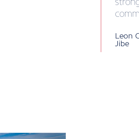
Mem
pac
British Mari
into five lev
package, per
to our all-i
enterprises,
when you nee
Core benefit