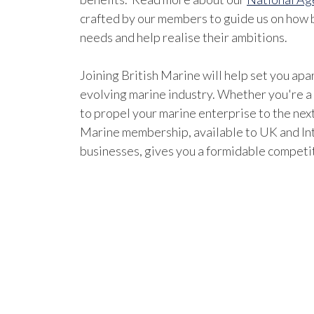
crafted by our members to guide us on how b
needs and help realise their ambitions.
Joining British Marine will help set you apar
evolving marine industry. Whether you're a
to propel your marine enterprise to the next
Marine membership, available to UK and In
businesses, gives you a formidable competi