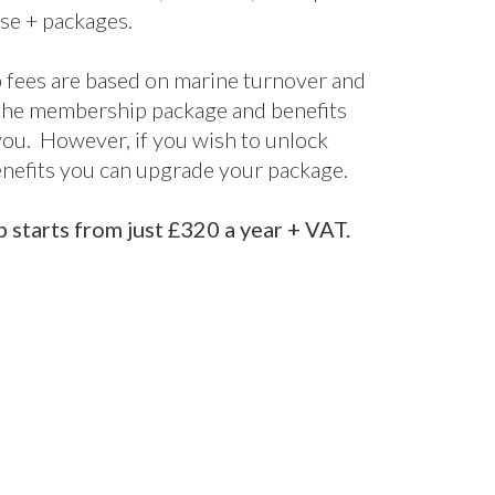
terprise
Enterprise+