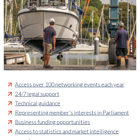
Access over 100 networking events each year
24/7 legal support
Technical guidance
Representing member's interests in Parliament
Business funding opportunities
Access to statistics and market intelligence