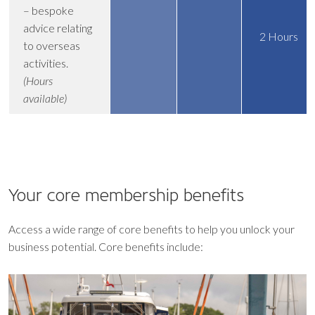
– bespoke
advice relating
2 Hours
to overseas
activities.
(Hours
available)
Your core
membership benefits
Access a wide range of core benefits to help you unlock your
business potential. Core benefits include: