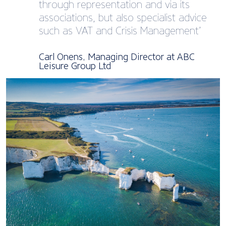
through representation and via its
associations, but also specialist advice
such as VAT and Crisis Management’
Carl Onens, Managing Director at ABC
Leisure Group Ltd