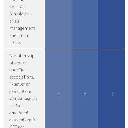
contract
templates,
crisis
management
and much
more.
Membership
of sector
specific
associations.
(Number of
associations
1
2
3
you can sign up
to. Join
additional
associations for
£50 per