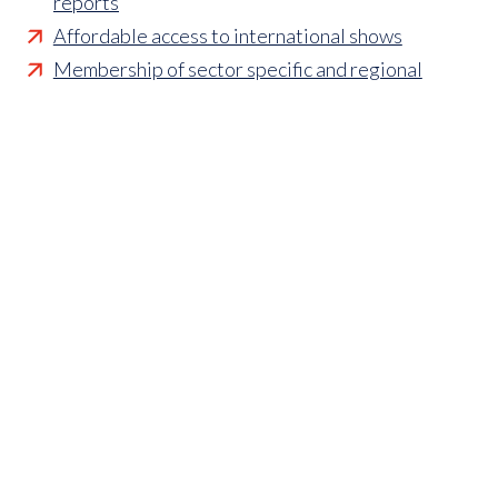
reports
Affordable access to international shows
Membership of sector specific and regional
associations
Opportunities to influence standards and policies
Parliamentary and Government insight
Crisis management support
Industry updates and breaking news
Marketing and promotional opportunities
‘
Find a member’ business listing
Professional development opportunities
Member to Member Benefits Hub
Business and sector specific contract templates
Discounts and savings on exhibiting, training