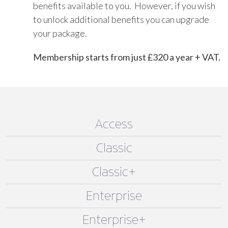
benefits available to you. However, if you wish
to unlock additional benefits you can upgrade
your package.
Membership starts from just £320 a year + VAT.
Access
Classic
Classic+
Enterprise
Enterprise+