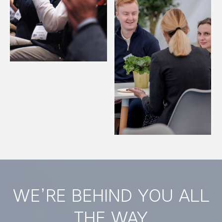
WE’RE BEHIND YOU ALL
THE WAY