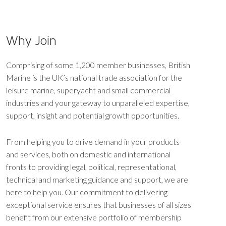
Why Join
Comprising of some 1,200 member businesses, British
Marine is the UK’s national trade association for the
leisure marine, superyacht and small commercial
industries and your gateway to unparalleled expertise,
support, insight and potential growth opportunities.
From helping you to drive demand in your products
and services, both on domestic and international
fronts to providing legal, political, representational,
technical and marketing guidance and support, we are
here to help you. Our commitment to delivering
exceptional service ensures that businesses of all sizes
benefit from our extensive portfolio of membership