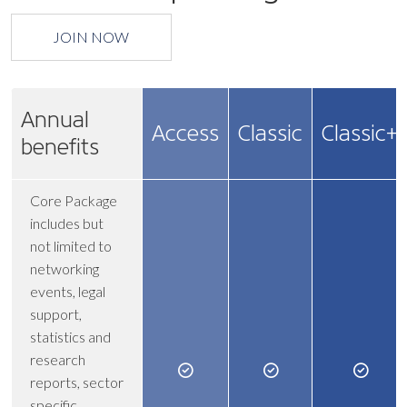
JOIN NOW
Annual
Access
Classic
Classic+
benefits
Core Package
includes but
not limited to
networking
events, legal
support,
statistics and
research
reports, sector
specific