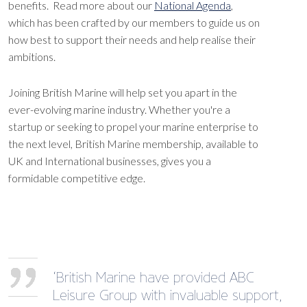
benefits. Read more about our
National Agenda
,
which has been crafted by our members to guide us on
how best to support their needs and help realise their
ambitions.
Joining British Marine will help set you apart in the
ever-evolving marine industry. Whether you're a
startup or seeking to propel your marine enterprise to
the next level, British Marine membership, available to
UK and International businesses, gives you a
formidable competitive edge.
‘British Marine have provided ABC
Leisure Group with invaluable support,