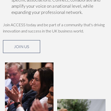
amplify your voice on a national level, while
expanding your professional network.
Join ACCESS today and be part of a community that's driving
innovation and success in the UK business world.
JOIN US