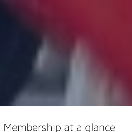
Membership at a glance