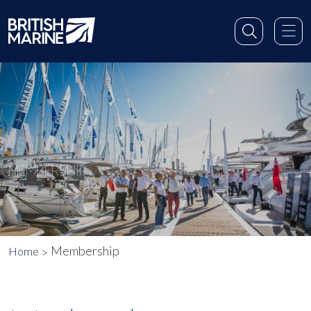
MEMBERSHIP
Membership
Home