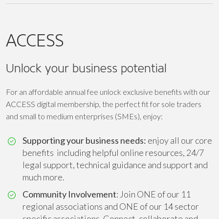
ACCESS
Unlock your business potential
For an affordable annual fee unlock exclusive benefits with our
ACCESS digital membership, the perfect fit for sole traders
and small to medium enterprises (SMEs), enjoy:
Supporting your business needs:
enjoy all our core
benefits including helpful online resources, 24/7
legal support, technical guidance and support and
much more.
Community Involvement
: Join ONE of our 11
regional associations and ONE of our 14 sector
specific associations. Connect, collaborate and