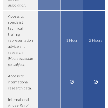
association)
Access to
specialist
technical,
training,
representation
1 Hour
2 Hours
advice and
research.
(Hours available
per subject)
Access to
international
research data.
International
Advice Service