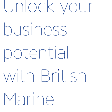
Unlock your
business
potential
with British
Marine