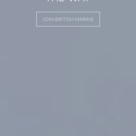
JOIN BRITISH MARINE