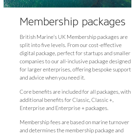
Membership packages
British Marine’s UK Membership packages are
split into five levels. From our cost-effective
digital package, perfect for startups and smaller
companies to our all-inclusive package designed
for larger enterprises, offering bespoke support
and advice when you need it.
Core benefits are included for all packages, with
additional benefits for Classic, Classic +,
Enterprise and Enterprise + packages.
Membership fees are based on marine turnover
and determines the membership package and