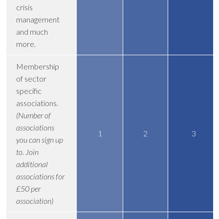
crisis
management
and much
more.
Membership
of sector
specific
associations.
(Number of
associations
1
2
3
you can sign up
to. Join
additional
associations for
£50 per
association)