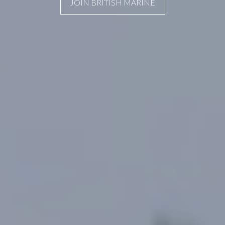
JOIN BRITISH MARINE