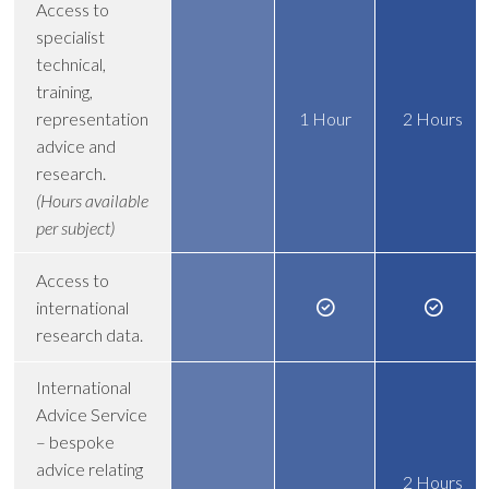
Access to
specialist
technical,
training,
representation
1 Hour
2 Hours
advice and
research.
(Hours available
per subject)
Access to
international
research data.
International
Advice Service
– bespoke
advice relating
2 Hours