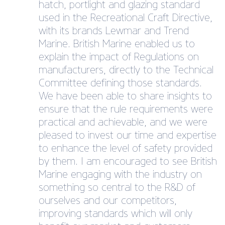
hatch, portlight and glazing standard
used in the Recreational Craft Directive,
with its brands Lewmar and Trend
Marine. British Marine enabled us to
explain the impact of Regulations on
manufacturers, directly to the Technical
Committee defining those standards.
We have been able to share insights to
ensure that the rule requirements were
practical and achievable, and we were
pleased to invest our time and expertise
to enhance the level of safety provided
by them. I am encouraged to see British
Marine engaging with the industry on
something so central to the R&D of
ourselves and our competitors,
improving standards which will only