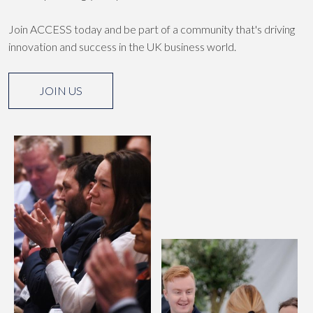
Join ACCESS today and be part of a community that's driving
innovation and success in the UK business world.
JOIN US