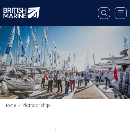
MEMBERSHIP
Membership
Home