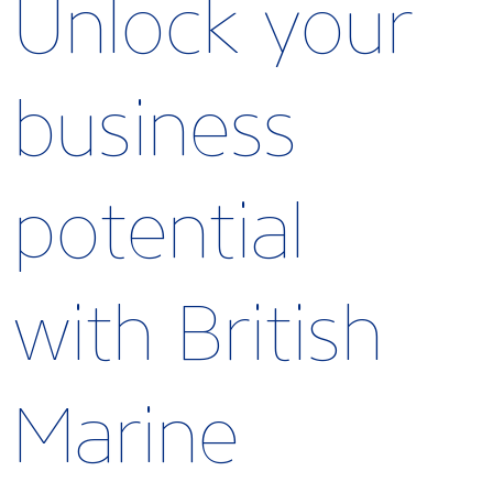
Unlock your
business
potential
with British
Marine