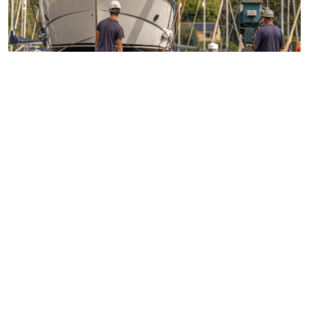
Access over 100 networking events each year
24/7 legal support
Technical guidance
Representing member's interests in Parliament
Business funding opportunities
Access to statistics and market intelligence
reports
Affordable access to international shows