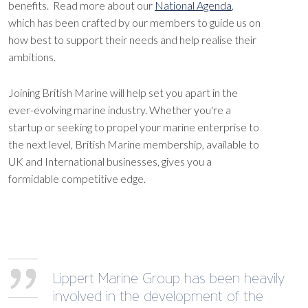
benefits. Read more about our
National Agenda
,
which has been crafted by our members to guide us on
how best to support their needs and help realise their
ambitions.
Joining British Marine will help set you apart in the
ever-evolving marine industry. Whether you're a
startup or seeking to propel your marine enterprise to
the next level, British Marine membership, available to
UK and International businesses, gives you a
formidable competitive edge.
Lippert Marine Group has been heavily
involved in the development of the