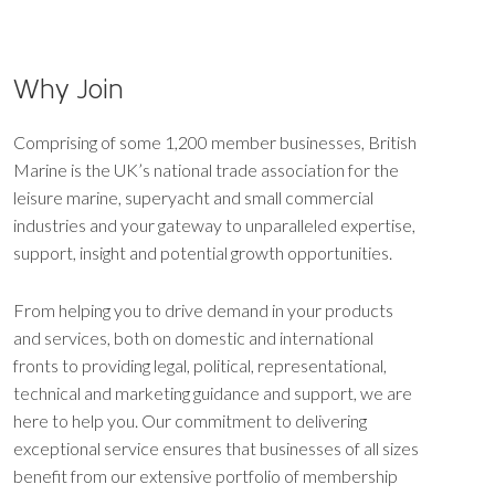
Why Join
Comprising of some 1,200 member businesses, British
Marine is the UK’s national trade association for the
leisure marine, superyacht and small commercial
industries and your gateway to unparalleled expertise,
support, insight and potential growth opportunities.
From helping you to drive demand in your products
and services, both on domestic and international
fronts to providing legal, political, representational,
technical and marketing guidance and support, we are
here to help you. Our commitment to delivering
exceptional service ensures that businesses of all sizes
benefit from our extensive portfolio of membership