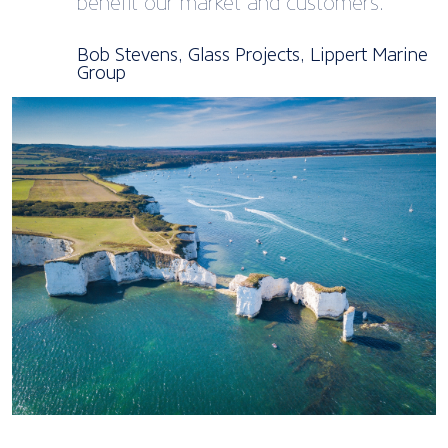
benefit our market and customers.
Bob Stevens, Glass Projects, Lippert Marine
Group