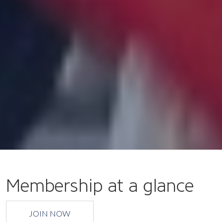
Membership at a glance
JOIN NOW