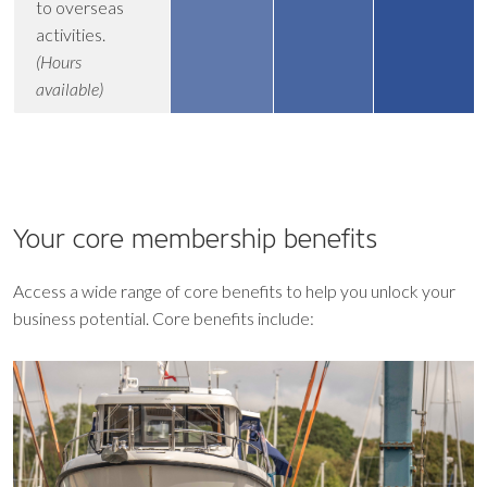
to overseas
activities.
(Hours
available)
Your core
membership benefits
Access a wide range of core benefits to help you unlock your
business potential. Core benefits include: