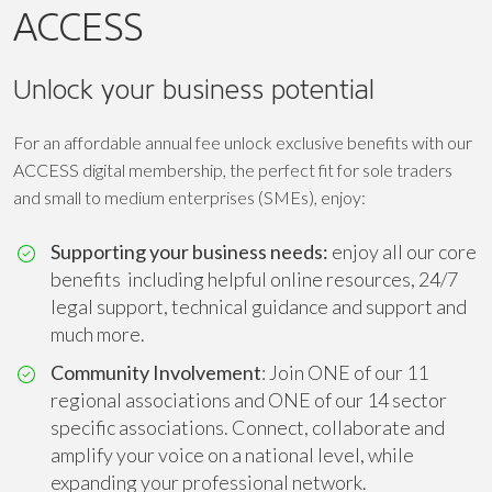
ACCESS
Unlock your business potential
For an affordable annual fee unlock exclusive benefits with our
ACCESS digital membership, the perfect fit for sole traders
and small to medium enterprises (SMEs), enjoy:
Supporting your business needs:
enjoy all our core
benefits including helpful online resources, 24/7
legal support, technical guidance and support and
much more.
Community Involvement
: Join ONE of our 11
regional associations and ONE of our 14 sector
specific associations. Connect, collaborate and
amplify your voice on a national level, while
expanding your professional network.