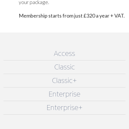
your package.
Membership starts from just £320 a year + VAT.
Access
Classic
Classic+
Enterprise
Enterprise+