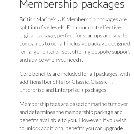
Membership packages
British Marine’s UK Membership packages are
split into five levels. From our cost-effective
digital package, perfect for startups and smaller
companies to our all-inclusive package designed
for larger enterprises, offering bespoke support
and advice when you need it.
Core benefits are included for all packages, with
additional benefits for Classic, Classic +,
Enterprise and Enterprise + packages.
Membership fees are based on marine turnover
and determines the membership package and
benefits available to you. However, if you wish
to unlock additional benefits you can upgrade