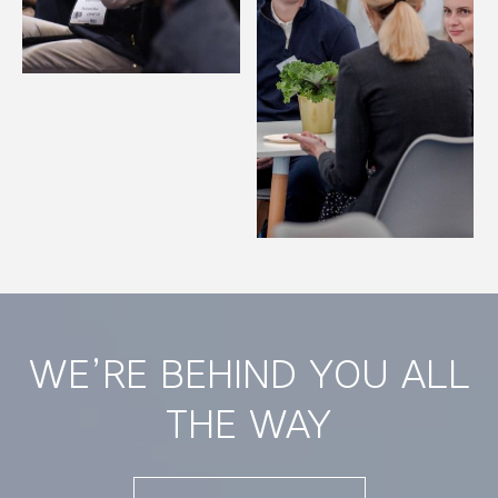
WE’RE BEHIND YOU ALL
THE WAY