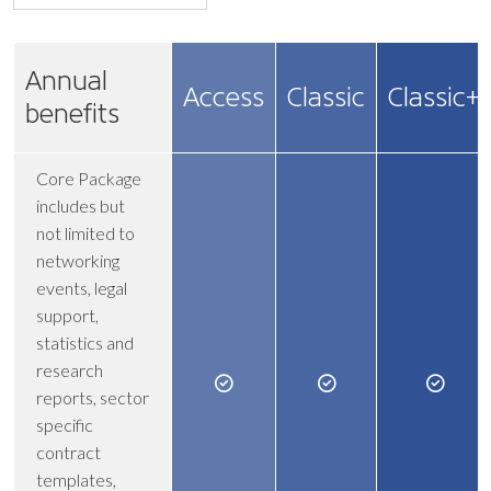
Annual
Access
Classic
Classic+
benefits
Core Package
includes but
not limited to
networking
events, legal
support,
statistics and
research
reports, sector
specific
contract
templates,