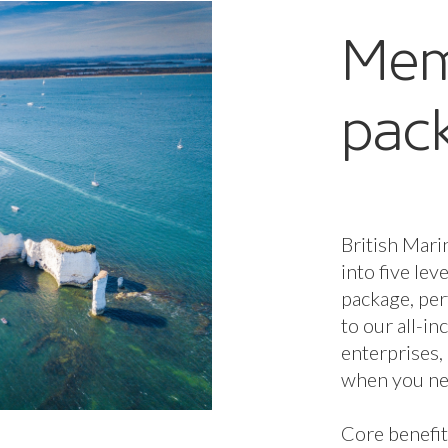
Mem
pac
British Mari
into five lev
package, per
to our all-i
enterprises,
when you nee
Core benefit