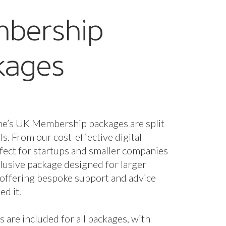
bership
kages
ne’s UK Membership packages are split
els. From our cost-effective digital
fect for startups and smaller companies
nclusive package designed for larger
 offering bespoke support and advice
d it.
s are included for all packages, with