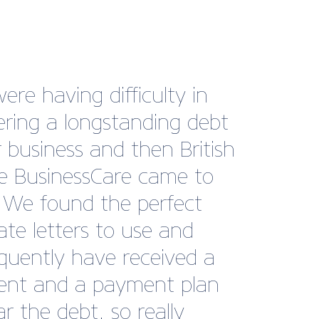
ding the METS trade
as an exhibitor on the
h Marine Pavilion has been
astic experience for
ast. The Pavilion provides
ral location for visitors to
er high-quality British
sses, offering invaluable
rking opportunities in a