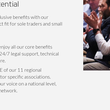
ential
lusive benefits with our
 fit for sole traders and small
njoy all our core benefits
24/7 legal support, technical
re.
E of our 11 regional
or specific associations.
r voice on a national level,
 network.