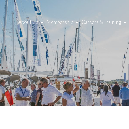
About Us
Membership
Careers & Training