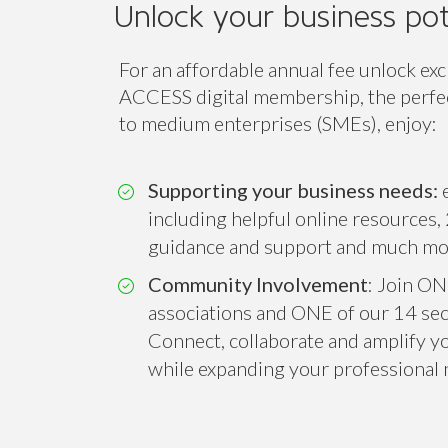
Unlock your business pot
For an affordable annual fee unlock exc
ACCESS digital membership, the perfect
to medium enterprises (SMEs), enjoy:
Supporting your business needs:
e
including helpful online resources, 
guidance and support and much mo
Community Involvement
: Join ON
associations and ONE of our 14 sect
Connect, collaborate and amplify you
while expanding your professional