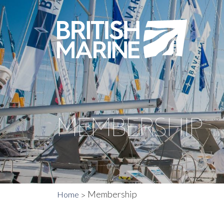
MEMBERSHIP
Membership
Home