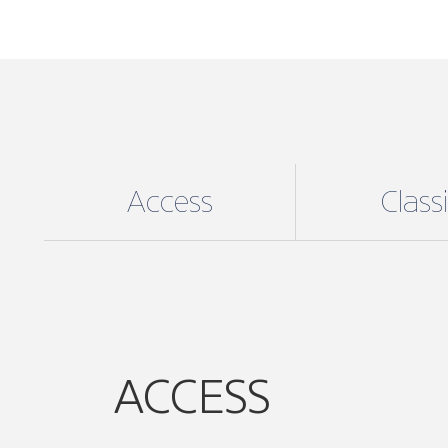
Access
Class
ACCESS