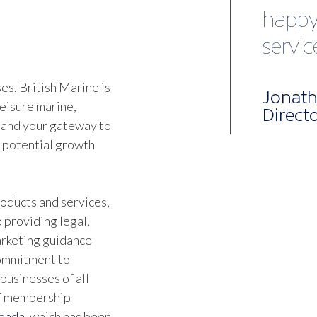
vibra
Chris 
Devel
s, British Marine is
leisure marine,
 and your gateway to
d potential growth
oducts and services,
 providing legal,
marketing guidance
commitment to
businesses of all
of membership
genda
, which has been