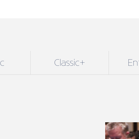
ic
Classic+
En