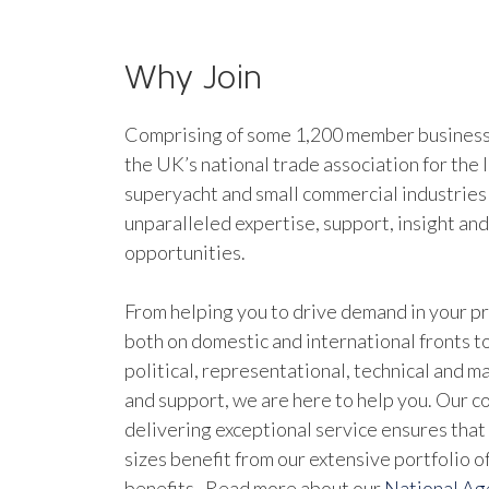
Why Join
Comprising of some 1,200 member businesse
the UK’s national trade association for the 
superyacht and small commercial industries
unparalleled expertise, support, insight an
opportunities.
From helping you to drive demand in your pr
both on domestic and international fronts to
political, representational, technical and 
and support, we are here to help you. Our 
delivering exceptional service ensures that 
sizes benefit from our extensive portfolio 
benefits. Read more about our
National A