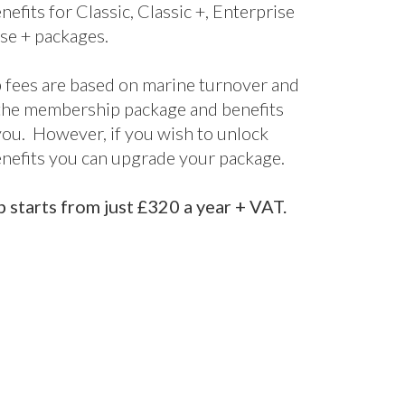
nefits for Classic, Classic +, Enterprise
se + packages.
fees are based on marine turnover and
the membership package and benefits
 you. However, if you wish to unlock
enefits you can upgrade your package.
starts from just £320 a year + VAT.