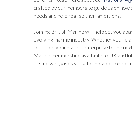
crafted by our members to guide us on how b
needs and help realise their ambitions.
Joining British Marine will help set you apar
evolving marine industry. Whether you're a
to propel your marine enterprise to the next
Marine membership, available to UK and In
businesses, gives you a formidable competi