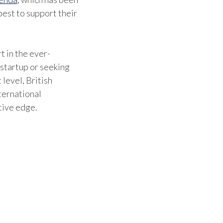
est to support their
t in the ever-
 startup or seeking
 level, British
ternational
tive edge.