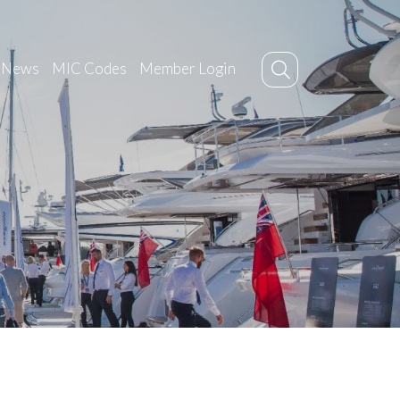
News
MIC Codes
Member Login