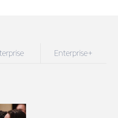
terprise
Enterprise+