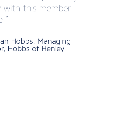
nt atmosphere.
Cooper, Sales and Business
opment Manager at Makefast