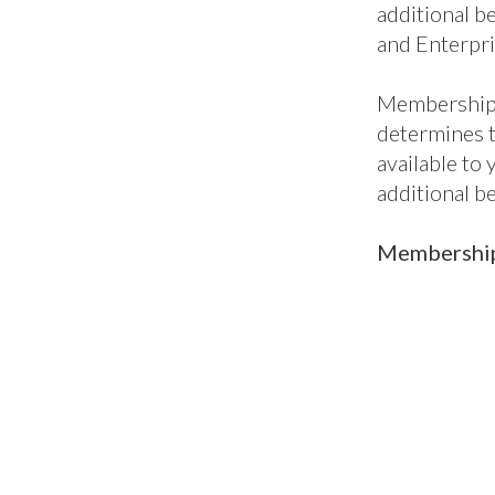
additional be
and Enterpri
Membership 
determines 
available to
additional b
Membership 