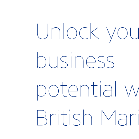
Unlock you
business
potential w
British Ma