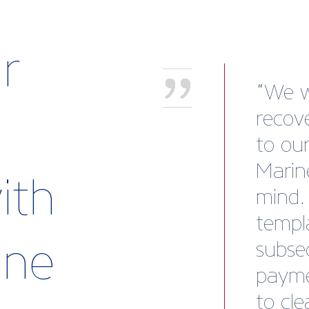
r
Atten
show 
Britis
a fant
ith
Makef
a cent
rine
discov
busine
netwo