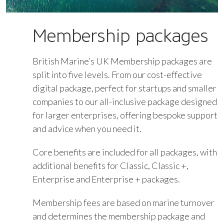
Membership packages
British Marine’s UK Membership packages are
split into five levels. From our cost-effective
digital package, perfect for startups and smaller
companies to our all-inclusive package designed
for larger enterprises, offering bespoke support
and advice when you need it.
Core benefits are included for all packages, with
additional benefits for Classic, Classic +,
Enterprise and Enterprise + packages.
Membership fees are based on marine turnover
and determines the membership package and