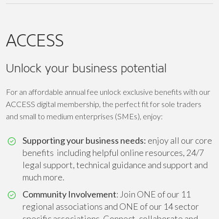
ACCESS
Unlock your business potential
For an affordable annual fee unlock exclusive benefits with our
ACCESS digital membership, the perfect fit for sole traders
and small to medium enterprises (SMEs), enjoy:
Supporting your business needs:
enjoy all our core
benefits including helpful online resources, 24/7
legal support, technical guidance and support and
much more.
Community Involvement
: Join ONE of our 11
regional associations and ONE of our 14 sector
specific associations. Connect, collaborate and