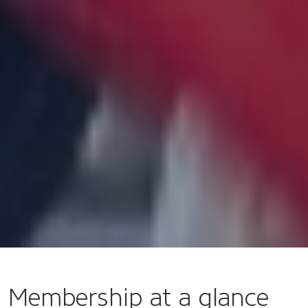
Membership at a glance