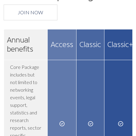
JOIN NOW
Annual
Access
Classic
Classic+
benefits
Core Package
includes but
not limited to
networking
events, legal
support,
statistics and
research
reports, sector
specific