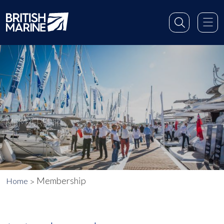
MEMBERSHIP
Membership
Home