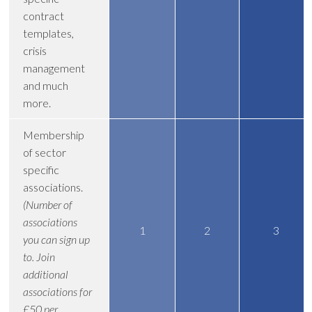
contract
templates,
crisis
management
and much
more.
Membership
of sector
specific
associations.
(Number of
associations
1
2
3
you can sign up
to. Join
additional
associations for
£50 per