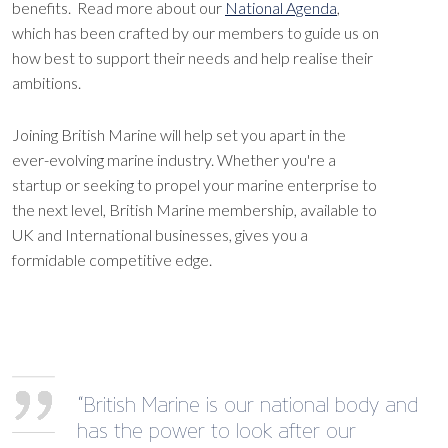
benefits. Read more about our
National Agenda
,
which has been crafted by our members to guide us on
how best to support their needs and help realise their
ambitions.
Joining British Marine will help set you apart in the
ever-evolving marine industry. Whether you're a
startup or seeking to propel your marine enterprise to
the next level, British Marine membership, available to
UK and International businesses, gives you a
formidable competitive edge.
“British Marine is our national body and
has the power to look after our