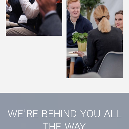
WE’RE BEHIND YOU ALL
THE WAY