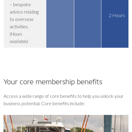
– bespoke
advice relating
2 Hours
to overseas
activities.
(Hours
available)
Your core
membership benefits
Access a wide range of core benefits to help you unlock your
business potential. Core benefits include: