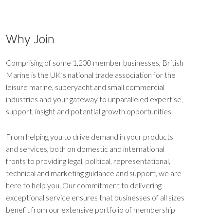
Why Join
Comprising of some 1,200 member businesses, British
Marine is the UK’s national trade association for the
leisure marine, superyacht and small commercial
industries and your gateway to unparalleled expertise,
support, insight and potential growth opportunities.
From helping you to drive demand in your products
and services, both on domestic and international
fronts to providing legal, political, representational,
technical and marketing guidance and support, we are
here to help you. Our commitment to delivering
exceptional service ensures that businesses of all sizes
benefit from our extensive portfolio of membership