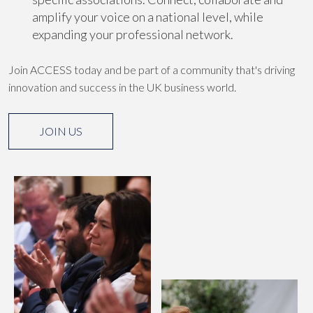
amplify your voice on a national level, while
expanding your professional network.
Join ACCESS today and be part of a community that's driving
innovation and success in the UK business world.
JOIN US