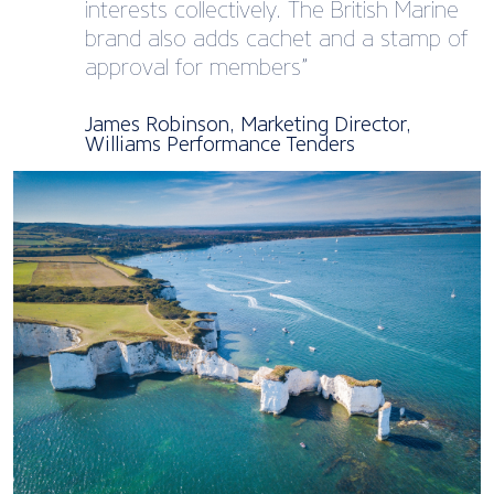
interests collectively. The British Marine
brand also adds cachet and a stamp of
approval for members”
James Robinson, Marketing Director,
Williams Performance Tenders