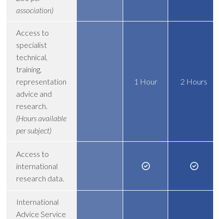
association)
Access to
specialist
technical,
training,
representation
1 Hour
2 Hours
advice and
research.
(Hours available
per subject)
Access to
international
research data.
International
Advice Service