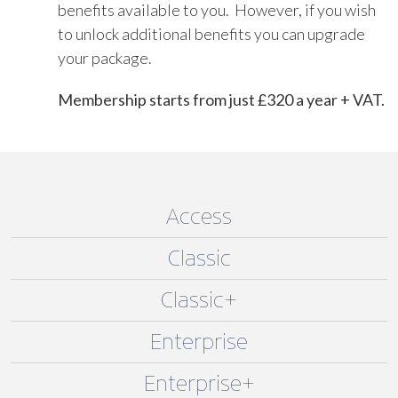
benefits available to you. However, if you wish
to unlock additional benefits you can upgrade
your package.
Membership starts from just £320 a year + VAT.
Access
Classic
Classic+
Enterprise
Enterprise+