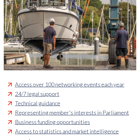
Access over 100 networking events each year
24/7 legal support
Technical guidance
Representing member's interests in Parliament
Business funding opportunities
Access to statistics and market intelligence