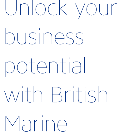
Unlock your
business
potential
with British
Marine