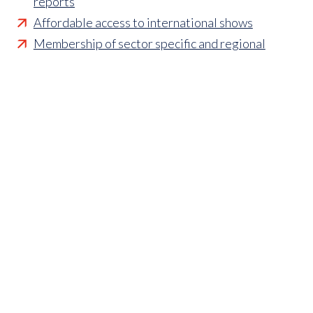
reports
Affordable access to international shows
Membership of sector specific and regional
associations
Opportunities to influence standards and policies
Parliamentary and Government insight
Crisis management support
Industry updates and breaking news
Marketing and promotional opportunities
‘
Find a member’ business listing
Professional development opportunities
Member to Member Benefits Hub
Business and sector specific contract templates
Discounts and savings on exhibiting, training