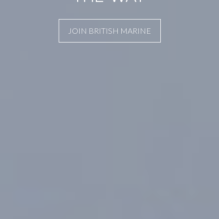
JOIN BRITISH MARINE