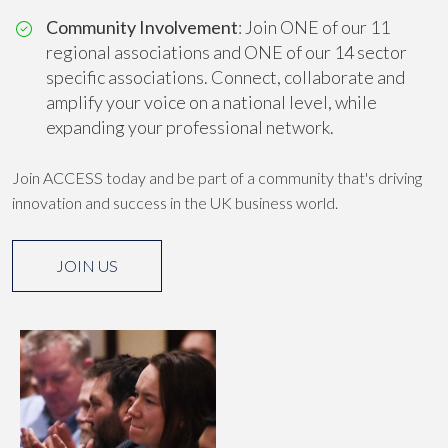
Community Involvement
: Join ONE of our 11
regional associations and ONE of our 14 sector
specific associations. Connect, collaborate and
amplify your voice on a national level, while
expanding your professional network.
Join ACCESS today and be part of a community that's driving
innovation and success in the UK business world.
JOIN US