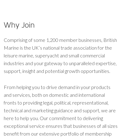
Why Join
Comprising of some 1,200 member businesses, British
Marine is the UK’s national trade association for the
leisure marine, superyacht and small commercial
industries and your gateway to unparalleled expertise,
support, insight and potential growth opportunities.
From helping you to drive demand in your products
and services, both on domestic and international
fronts to providing legal, political, representational,
technical and marketing guidance and support, we are
here to help you. Our commitment to delivering
exceptional service ensures that businesses of all sizes
benefit from our extensive portfolio of membership