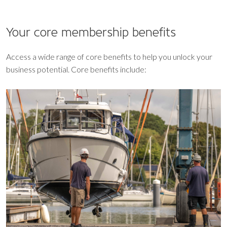
Your core
membership benefits
Access a wide range of core benefits to help you unlock your
business potential. Core benefits include: