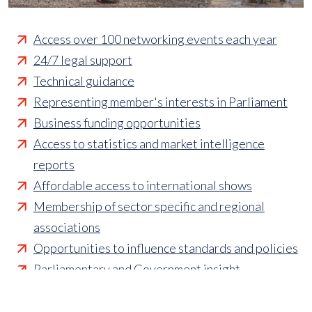
Access over 100 networking events each year
24/7 legal support
Technical guidance
Representing member's interests in Parliament
Business funding opportunities
Access to statistics and market intelligence
reports
Affordable access to international shows
Membership of sector specific and regional
associations
Opportunities to influence standards and policies
Parliamentary and Government insight
Crisis management support
Industry updates and breaking news