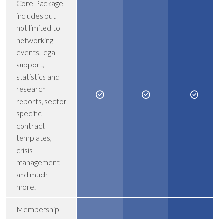
Core Package
includes but
not limited to
networking
events, legal
support,
statistics and
research
reports, sector
specific
contract
templates,
crisis
management
and much
more.
Membership