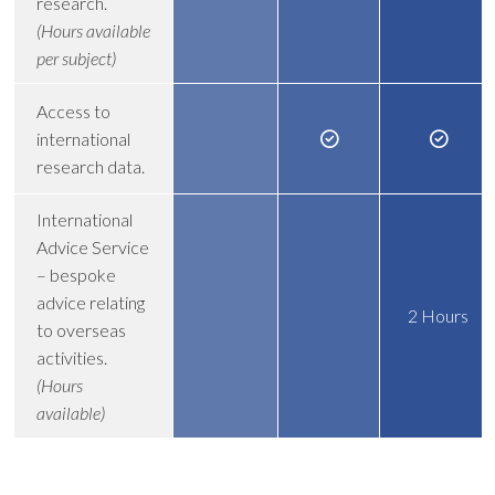
research.
(Hours available
per subject)
Access to
international
research data.
International
Advice Service
– bespoke
advice relating
2 Hours
to overseas
activities.
(Hours
available)