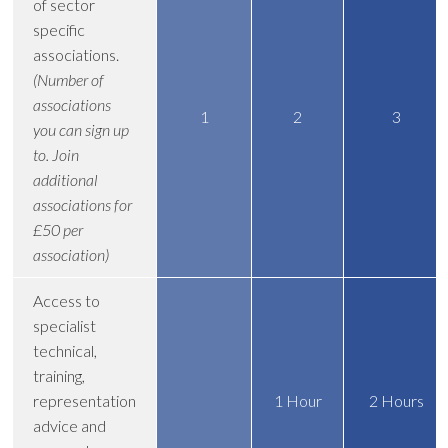
of sector
specific
associations.
(Number of
associations
1
2
3
you can sign up
to. Join
additional
associations for
£50 per
association)
Access to
specialist
technical,
training,
representation
1 Hour
2 Hours
advice and