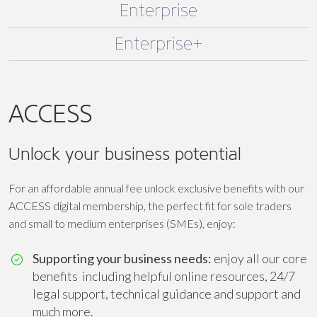
Enterprise
Enterprise+
ACCESS
Unlock your business potential
For an affordable annual fee unlock exclusive benefits with our
ACCESS digital membership, the perfect fit for sole traders
and small to medium enterprises (SMEs), enjoy:
Supporting your business needs:
enjoy all our core
benefits including helpful online resources, 24/7
legal support, technical guidance and support and
much more.