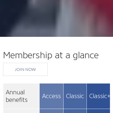
Membership at a glance
JOIN NOW
Annual
Access
Classic
Classic+
benefits