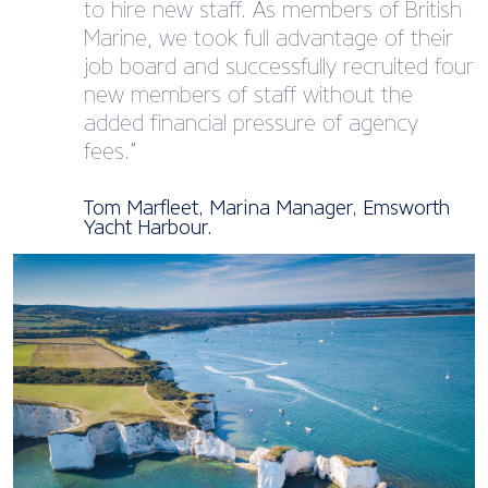
to hire new staff. As members of British
Marine, we took full advantage of their
job board and successfully recruited four
new members of staff without the
added financial pressure of agency
fees.”
Tom Marfleet, Marina Manager, Emsworth
Yacht Harbour.