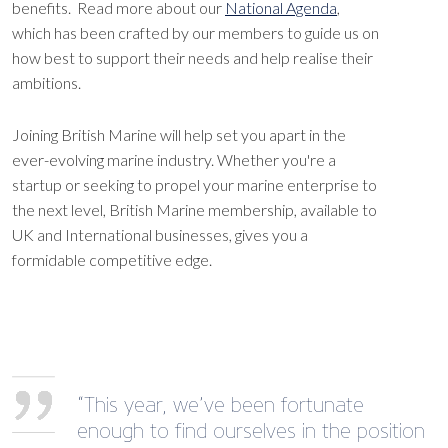
benefits. Read more about our
National Agenda
,
which has been crafted by our members to guide us on
how best to support their needs and help realise their
ambitions.
Joining British Marine will help set you apart in the
ever-evolving marine industry. Whether you're a
startup or seeking to propel your marine enterprise to
the next level, British Marine membership, available to
UK and International businesses, gives you a
formidable competitive edge.
“This year, we’ve been fortunate
enough to find ourselves in the position