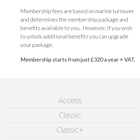
Membership fees are based on marine turnover
and determines the membership package and
benefits available to you. However, if you wish
to unlock additional benefits you can upgrade
your package.
Membership starts from just £320 a year + VAT.
Access
Classic
Classic+