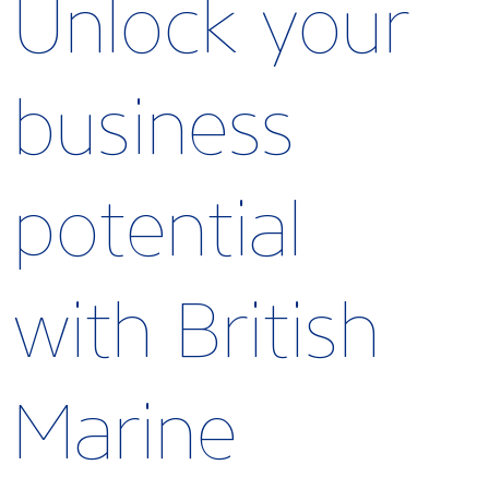
Unlock your
business
potential
with British
Marine