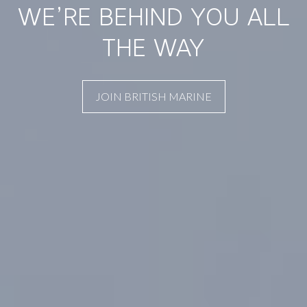
WE’RE BEHIND YOU ALL
THE WAY
JOIN BRITISH MARINE