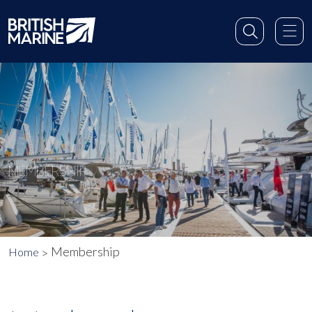
MEMBERSHIP
Membership
Home