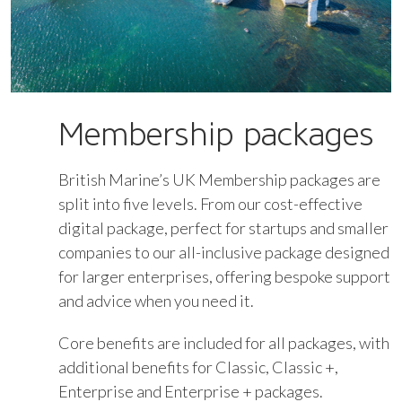
Membership packages
British Marine’s UK Membership packages are
split into five levels. From our cost-effective
digital package, perfect for startups and smaller
companies to our all-inclusive package designed
for larger enterprises, offering bespoke support
and advice when you need it.
Core benefits are included for all packages, with
additional benefits for Classic, Classic +,
Enterprise and Enterprise + packages.