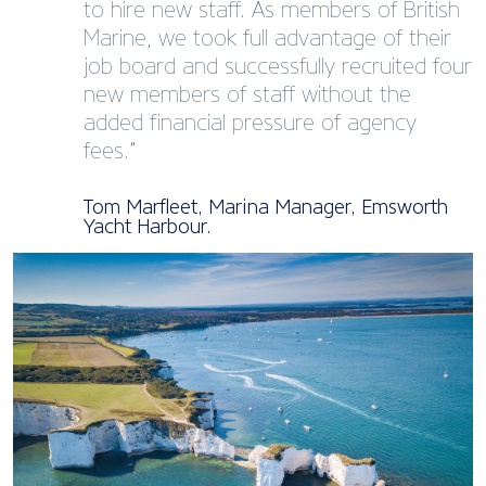
to hire new staff. As members of British
Marine, we took full advantage of their
job board and successfully recruited four
new members of staff without the
added financial pressure of agency
fees.”
Tom Marfleet, Marina Manager, Emsworth
Yacht Harbour.