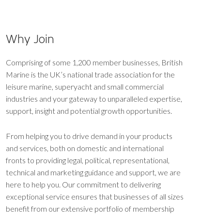
Why Join
Comprising of some 1,200 member businesses, British
Marine is the UK’s national trade association for the
leisure marine, superyacht and small commercial
industries and your gateway to unparalleled expertise,
support, insight and potential growth opportunities.
From helping you to drive demand in your products
and services, both on domestic and international
fronts to providing legal, political, representational,
technical and marketing guidance and support, we are
here to help you. Our commitment to delivering
exceptional service ensures that businesses of all sizes
benefit from our extensive portfolio of membership