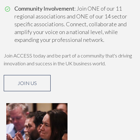
Community Involvement
: Join ONE of our 11
regional associations and ONE of our 14 sector
specific associations. Connect, collaborate and
amplify your voice on a national level, while
expanding your professional network.
Join ACCESS today and be part of a community that's driving
innovation and success in the UK business world.
JOIN US