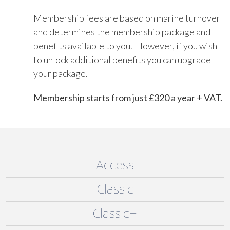
Membership fees are based on marine turnover
and determines the membership package and
benefits available to you. However, if you wish
to unlock additional benefits you can upgrade
your package.
Membership starts from just £320 a year + VAT.
Access
Classic
Classic+