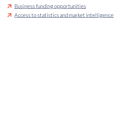
Business funding opportunities
Access to statistics and market intelligence
reports
Affordable access to international shows
Membership of sector specific and regional
associations
Opportunities to influence standards and policies
Parliamentary and Government insight
Crisis management support
Industry updates and breaking news
Marketing and promotional opportunities
‘
Find a member’ business listing
Professional development opportunities
Member to Member Benefits Hub