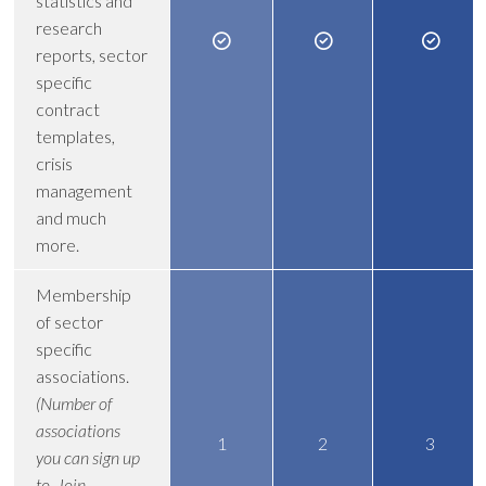
statistics and
research
reports, sector
specific
contract
templates,
crisis
management
and much
more.
Membership
of sector
specific
associations.
(Number of
associations
1
2
3
you can sign up
to. Join