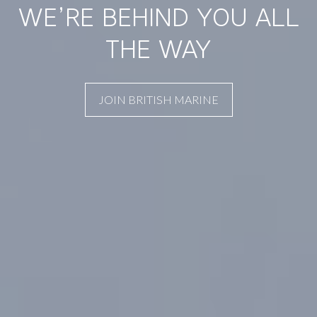
WE’RE BEHIND YOU ALL
THE WAY
JOIN BRITISH MARINE