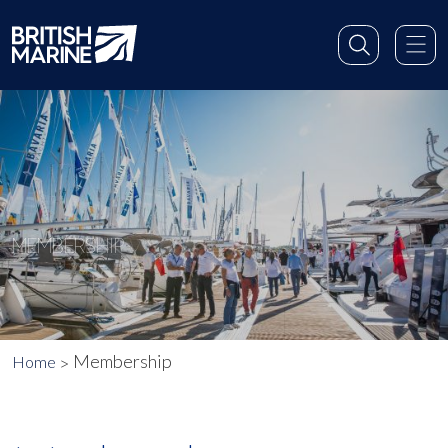
MEMBERSHIP
Membership
Home