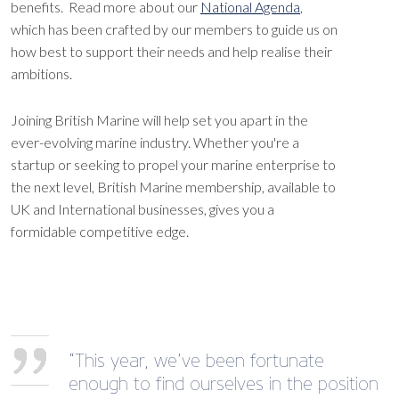
benefits. Read more about our
National Agenda
,
which has been crafted by our members to guide us on
how best to support their needs and help realise their
ambitions.
Joining British Marine will help set you apart in the
ever-evolving marine industry. Whether you're a
startup or seeking to propel your marine enterprise to
the next level, British Marine membership, available to
UK and International businesses, gives you a
formidable competitive edge.
“This year, we’ve been fortunate
enough to find ourselves in the position