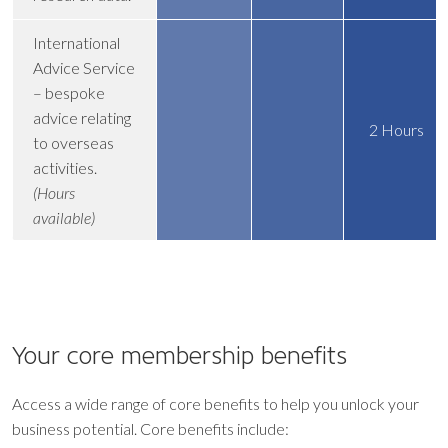
International
Advice Service
– bespoke
advice relating
2 Hours
to overseas
activities.
(Hours
available)
Your core
membership benefits
Access a wide range of core benefits to help you unlock your
business potential. Core benefits include: