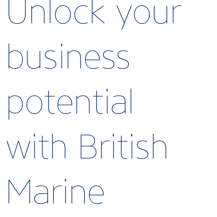
Unlock your
business
potential
with British
Marine