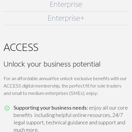
Enterprise
Enterprise+
ACCESS
Unlock your business potential
For an affordable annual fee unlock exclusive benefits with our
ACCESS digital membership, the perfect fit for sole traders
and small to medium enterprises (SMEs), enjoy:
Supporting your business needs:
enjoy all our core
benefits including helpful online resources, 24/7
legal support, technical guidance and support and
much more.