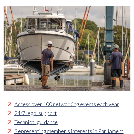
Access over 100 networking events each year
24/7 legal support
Technical guidance
Representing member's interests in Parliament