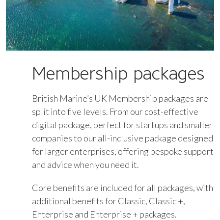
Membership packages
British Marine’s UK Membership packages are
split into five levels. From our cost-effective
digital package, perfect for startups and smaller
companies to our all-inclusive package designed
for larger enterprises, offering bespoke support
and advice when you need it.
Core benefits are included for all packages, with
additional benefits for Classic, Classic +,
Enterprise and Enterprise + packages.