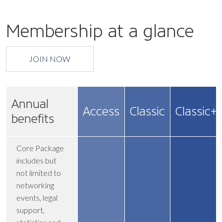
Membership at a glance
JOIN NOW
Annual
Access
Classic
Classic+
benefits
Core Package
includes but
not limited to
networking
events, legal
support,