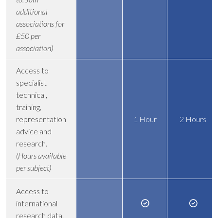
additional
associations for
£50 per
association)
Access to
specialist
technical,
training,
representation
1 Hour
2 Hours
advice and
research.
(Hours available
per subject)
Access to
international
research data.