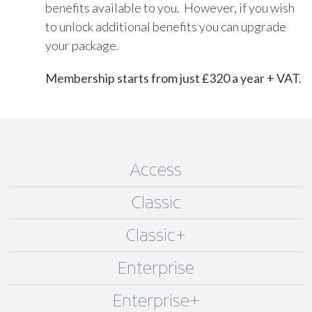
benefits available to you. However, if you wish
to unlock additional benefits you can upgrade
your package.
Membership starts from just £320 a year + VAT.
Access
Classic
Classic+
Enterprise
Enterprise+