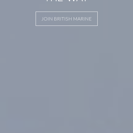
JOIN BRITISH MARINE