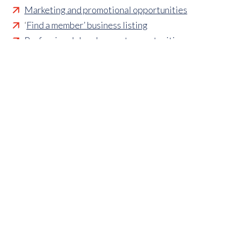
Marketing and promotional opportunities
‘
Find a member’ business listing
Professional development opportunities
Member to Member Benefits Hub
Business and sector specific contract templates
Discounts and savings on exhibiting, training
courses,
industry publications and more
VAT guidance
Free credit checks
Health and safety guidance
Mediation service
Free job adverts