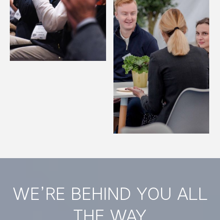
WE’RE BEHIND YOU ALL
THE WAY