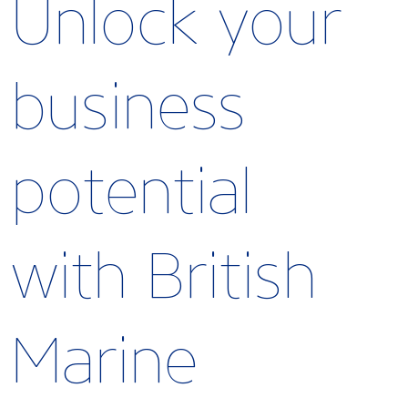
Unlock your
business
potential
with British
Marine