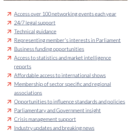
Access over 100 networking events each year
24/7 legal support
Technical guidance
Representing member's interests in Parliament
Business funding opportunities
Access to statistics and market intelligence
reports
Affordable access to international shows
Membership of sector specific and regional
associations
Opportunities to influence standards and policies
Parliamentary and Government insight
Crisis management support
Industry updates and breaking news