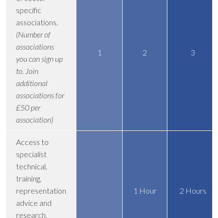
specific
associations.
(Number of
associations
1
2
3
you can sign up
to. Join
additional
associations for
£50 per
association)
Access to
specialist
technical,
training,
representation
1 Hour
2 Hours
advice and
research.