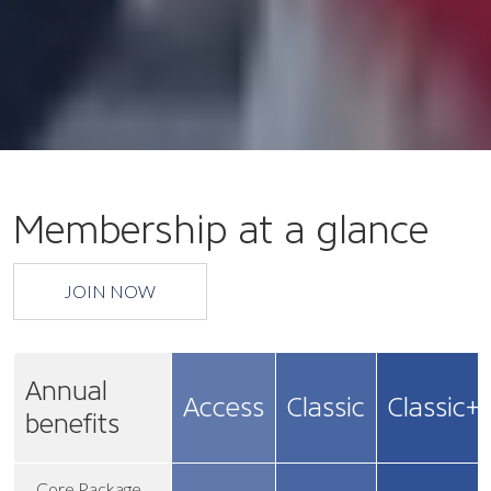
Membership at a glance
JOIN NOW
Annual
Access
Classic
Classic+
benefits
Core Package