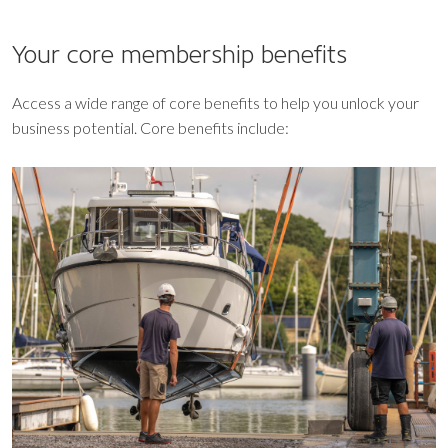
Your core
membership benefits
Access a wide range of core benefits to help you unlock your
business potential. Core benefits include: