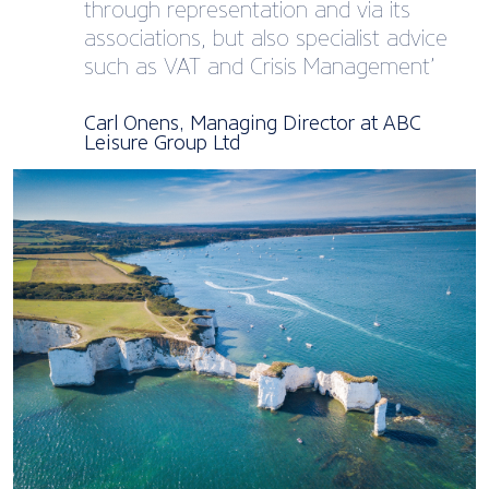
through representation and via its
associations, but also specialist advice
such as VAT and Crisis Management’
Carl Onens, Managing Director at ABC
Leisure Group Ltd