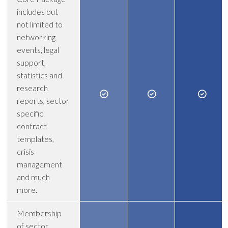
includes but
not limited to
networking
events, legal
support,
statistics and
research
reports, sector
specific
contract
templates,
crisis
management
and much
more.
Membership
of sector