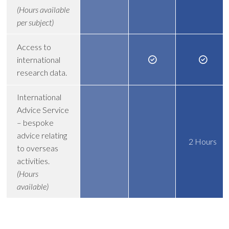
(Hours available
per subject)
Access to
international
research data.
International
Advice Service
– bespoke
advice relating
2 Hours
to overseas
activities.
(Hours
available)