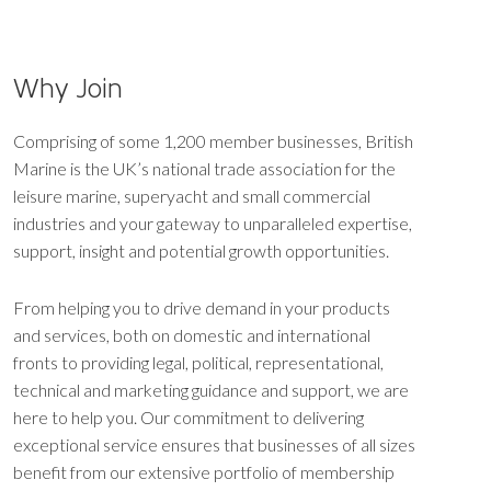
Why Join
Comprising of some 1,200 member businesses, British
Marine is the UK’s national trade association for the
leisure marine, superyacht and small commercial
industries and your gateway to unparalleled expertise,
support, insight and potential growth opportunities.
From helping you to drive demand in your products
and services, both on domestic and international
fronts to providing legal, political, representational,
technical and marketing guidance and support, we are
here to help you. Our commitment to delivering
exceptional service ensures that businesses of all sizes
benefit from our extensive portfolio of membership