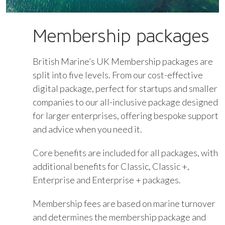
Membership packages
British Marine’s UK Membership packages are
split into five levels. From our cost-effective
digital package, perfect for startups and smaller
companies to our all-inclusive package designed
for larger enterprises, offering bespoke support
and advice when you need it.
Core benefits are included for all packages, with
additional benefits for Classic, Classic +,
Enterprise and Enterprise + packages.
Membership fees are based on marine turnover
and determines the membership package and