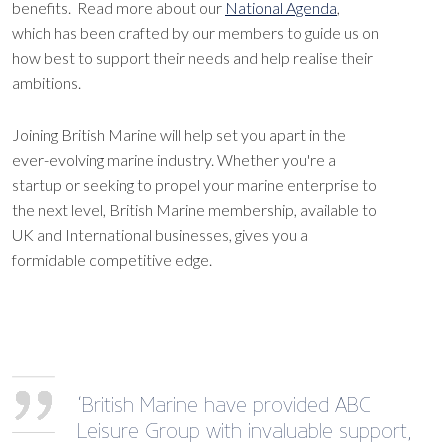
benefits. Read more about our
National Agenda
,
which has been crafted by our members to guide us on
how best to support their needs and help realise their
ambitions.
Joining British Marine will help set you apart in the
ever-evolving marine industry. Whether you're a
startup or seeking to propel your marine enterprise to
the next level, British Marine membership, available to
UK and International businesses, gives you a
formidable competitive edge.
‘British Marine have provided ABC
Leisure Group with invaluable support,