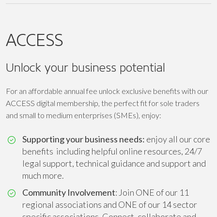
ACCESS
Unlock your business potential
For an affordable annual fee unlock exclusive benefits with our
ACCESS digital membership, the perfect fit for sole traders
and small to medium enterprises (SMEs), enjoy:
Supporting your business needs:
enjoy all our core
benefits including helpful online resources, 24/7
legal support, technical guidance and support and
much more.
Community Involvement
: Join ONE of our 11
regional associations and ONE of our 14 sector
specific associations. Connect, collaborate and