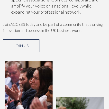
amplify your voice on a national level, while
expanding your professional network.
Join ACCESS today and be part of a community that's driving
innovation and success in the UK business world.
JOIN US