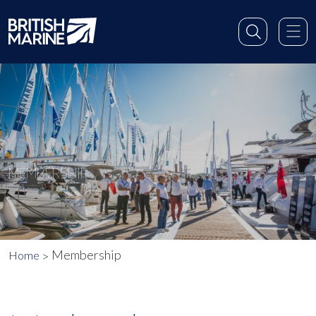
MEMBERSHIP
Membership
Home