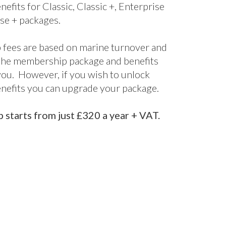
fect for startups and smaller companies
nclusive package designed for larger
 offering bespoke support and advice
d it.
s are included for all packages, with
nefits for Classic, Classic +, Enterprise
se + packages.
fees are based on marine turnover and
the membership package and benefits
 you. However, if you wish to unlock
enefits you can upgrade your package.
starts from just £320 a year + VAT.