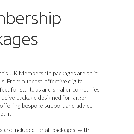
bership
kages
ne’s UK Membership packages are split
els. From our cost-effective digital