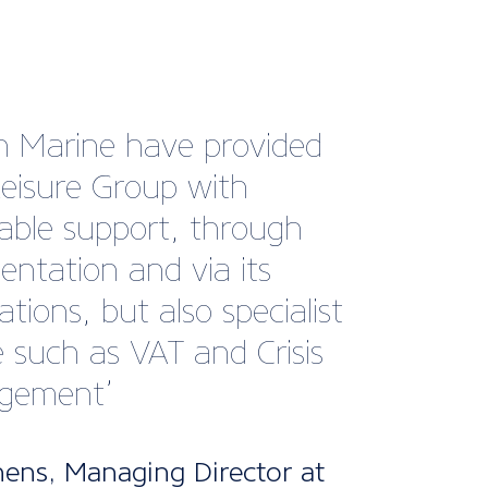
rt Marine Group has been
y involved in the
opment of the hatch,
ght and glazing standard
n the Recreational Craft
ive, with its brands
r and Trend Marine.
h Marine enabled us to
in the impact of