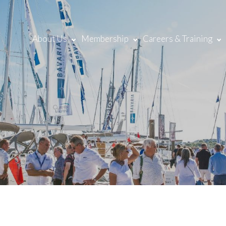
About Us
Membership
Careers & Training