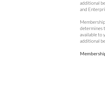
package, per
to our all-i
enterprises,
when you nee
Core benefit
additional be
and Enterpri
Membership 
determines 
available to
additional b
Membership 