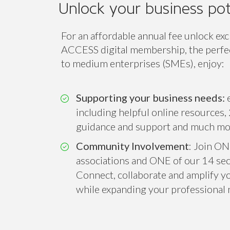
ACCESS
Unlock your business pot
For an affordable annual fee unlock exc
ACCESS digital membership, the perfect
to medium enterprises (SMEs), enjoy:
Supporting your business needs:
e
including helpful online resources, 
guidance and support and much mo
Community Involvement
: Join ON