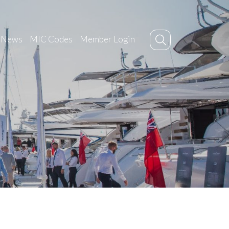
News
MIC Codes
Member Login