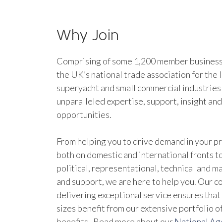
Why Join
Comprising of some 1,200 member businesse
the UK’s national trade association for the 
superyacht and small commercial industries
unparalleled expertise, support, insight an
opportunities.
From helping you to drive demand in your pr
both on domestic and international fronts to
political, representational, technical and 
and support, we are here to help you. Our 
delivering exceptional service ensures that 
sizes benefit from our extensive portfolio 
benefits. Read more about our
National A