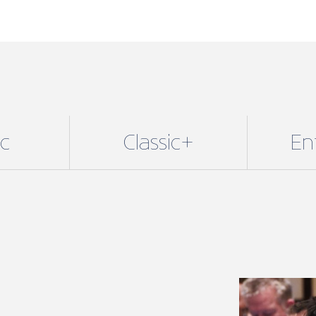
ic
Classic+
En