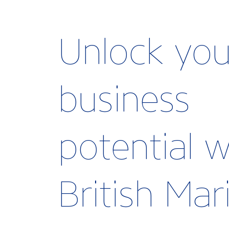
Unlock you
business
potential w
British Ma