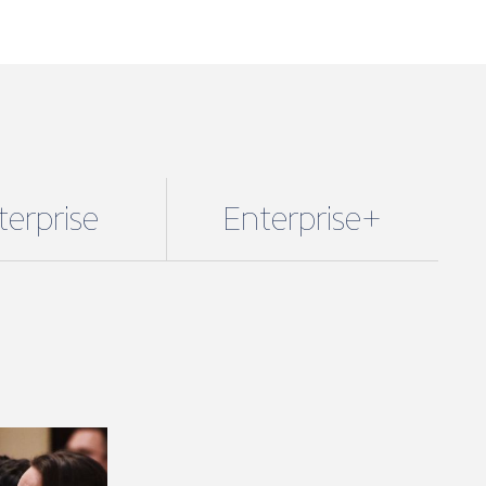
terprise
Enterprise+