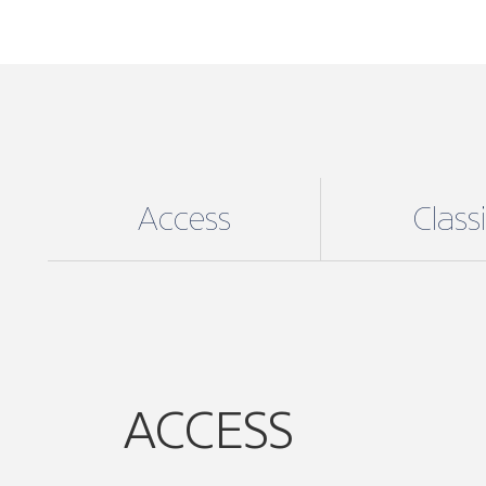
Access
Class