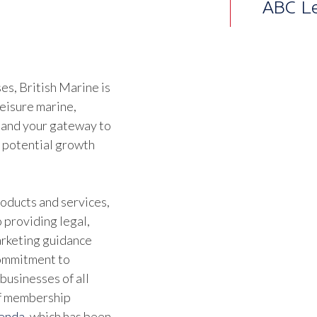
Regul
direct
Commi
s, British Marine is
stand
leisure marine,
to sha
 and your gateway to
d potential growth
the r
pract
oducts and services,
we we
 providing legal,
time 
marketing guidance
the le
commitment to
businesses of all
them.
of membership
Briti
genda
, which has been