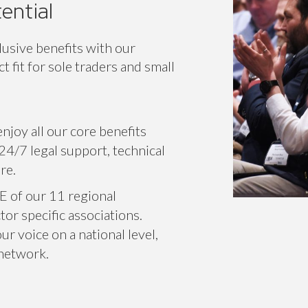
ential
lusive benefits with our
 fit for sole traders and small
njoy all our core benefits
24/7 legal support, technical
re.
E of our 11 regional