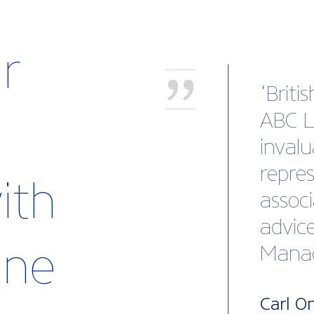
r
Lippe
heavil
devel
portli
ith
used i
Direct
rine
Lewma
Britis
expla