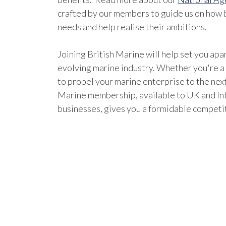
crafted by our members to guide us on how b
needs and help realise their ambitions.
Joining British Marine will help set you apar
evolving marine industry. Whether you're a
to propel your marine enterprise to the next
Marine membership, available to UK and In
businesses, gives you a formidable competi