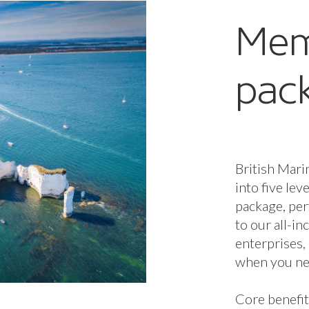
Mem
pac
British Mari
into five lev