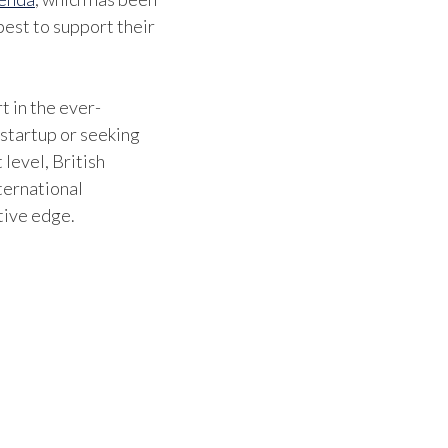
est to support their
the i
centr
and o
t in the ever-
 startup or seeking
standa
 level, British
benef
ternational
tive edge.
custo
Bob St
Marin