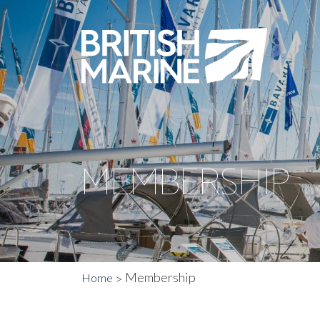
MEMBERSHIP
Membership
Home