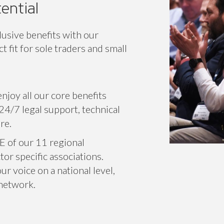
ential
lusive benefits with our
 fit for sole traders and small
njoy all our core benefits
24/7 legal support, technical
re.
E of our 11 regional
or specific associations.
r voice on a national level,
 network.