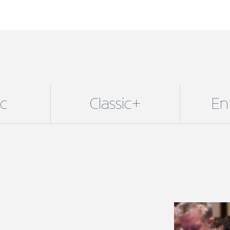
ic
Classic+
En