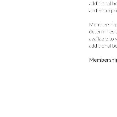
additional be
and Enterpri
Membership 
determines 
available to
additional b
Membership 