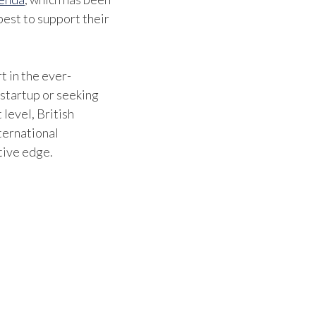
est to support their
t in the ever-
 startup or seeking
 level, British
ternational
tive edge.