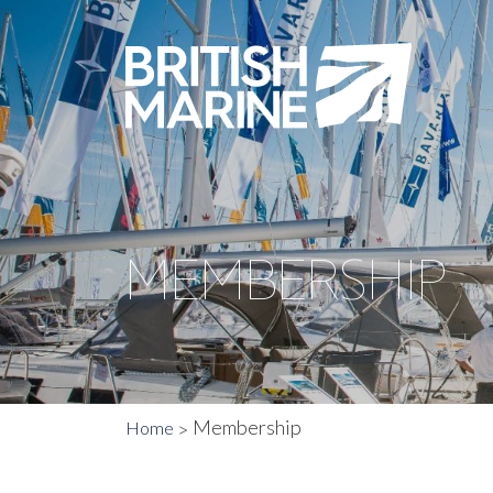
MEMBERSHIP
Membership
Home