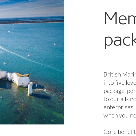
Mem
pac
British Mari
into five lev
package, per
to our all-i
enterprises,
when you nee
Core benefit