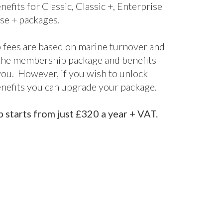
nefits for Classic, Classic +, Enterprise
se + packages.
fees are based on marine turnover and
the membership package and benefits
 you. However, if you wish to unlock
enefits you can upgrade your package.
starts from just £320 a year + VAT.