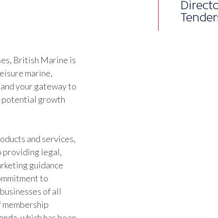
Althou
joine
alrea
s, British Marine is
leisure marine,
Ben Wa
 and your gateway to
Marine
d potential growth
oducts and services,
 providing legal,
marketing guidance
commitment to
businesses of all
of membership
genda
, which has been