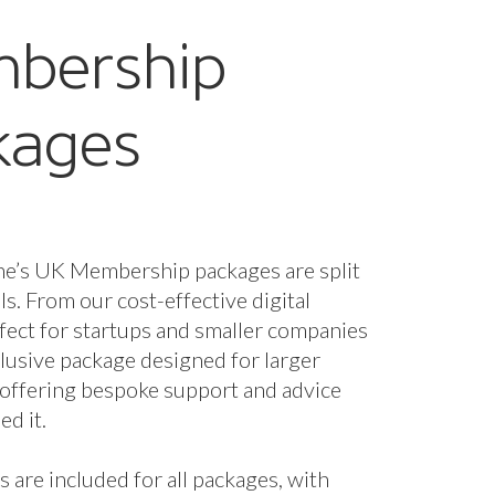
bership
kages
ne’s UK Membership packages are split
els. From our cost-effective digital
fect for startups and smaller companies
nclusive package designed for larger
 offering bespoke support and advice
d it.
s are included for all packages, with