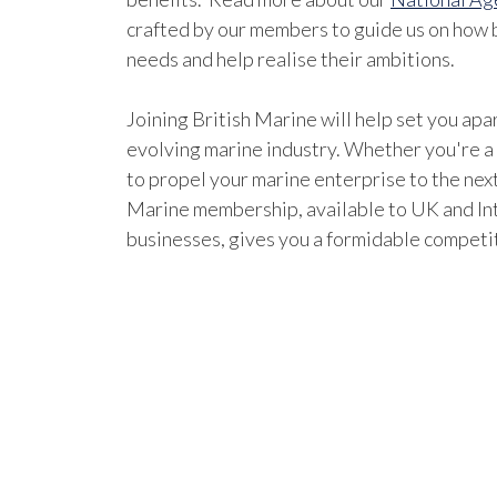
crafted by our members to guide us on how b
needs and help realise their ambitions.
Joining British Marine will help set you apar
evolving marine industry. Whether you're a
to propel your marine enterprise to the next
Marine membership, available to UK and In
businesses, gives you a formidable competi