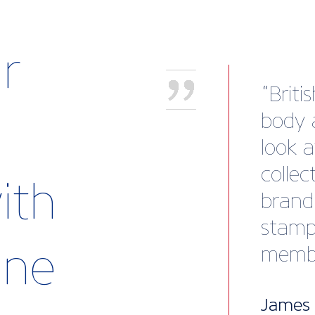
r
"I wa
solid 
the t
guida
ith
me to
busine
rine
also 
to ex
questi