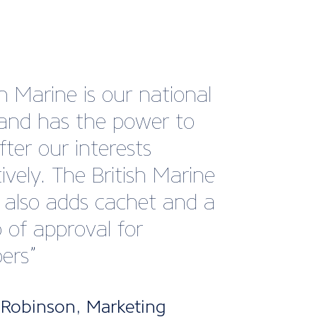
s very impressed by the
advice that I received from
echnical team. Their
nce and expertise allowed
 proceed with my
ss expansion plans. It’s
reassuring to have access
pert advice should any
ons arise in the future.