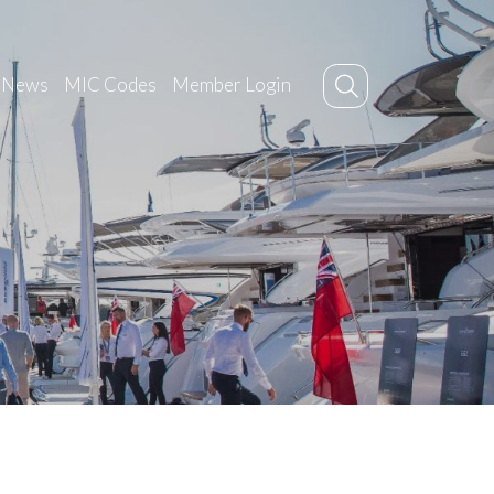
News
MIC Codes
Member Login