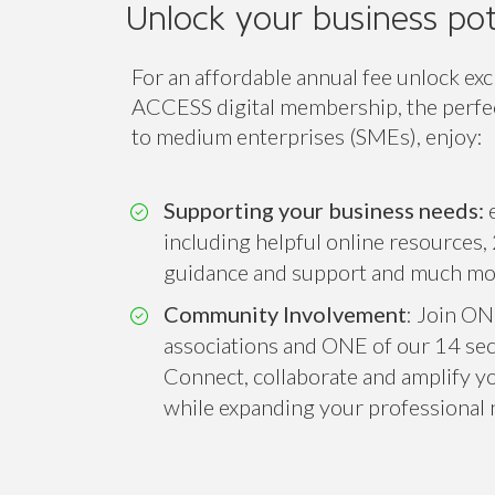
Unlock your business pot
For an affordable annual fee unlock exc
ACCESS digital membership, the perfect
to medium enterprises (SMEs), enjoy:
Supporting your business needs:
e
including helpful online resources, 
guidance and support and much mo
Community Involvement
: Join ON
associations and ONE of our 14 sect
Connect, collaborate and amplify you
while expanding your professional