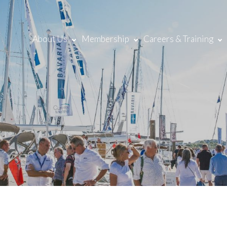
About Us
Membership
Careers & Training