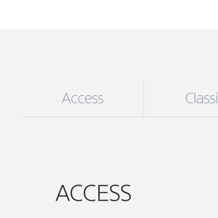
Access
Class
ACCESS