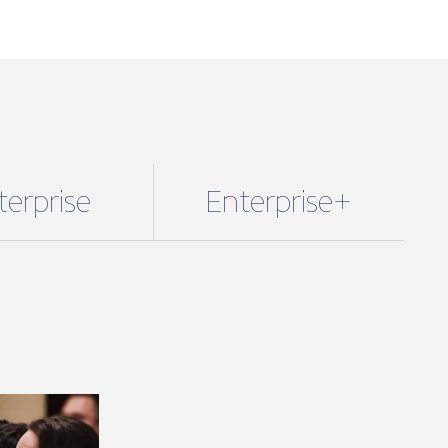
terprise
Enterprise+