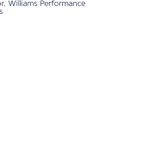
gh I’ve only recently
d, the membership has
dy shown its value."
lker, Owner, Blue Lagoon