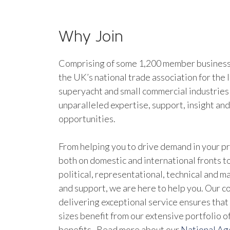
Why Join
Comprising of some 1,200 member businesse
the UK’s national trade association for the 
superyacht and small commercial industries
unparalleled expertise, support, insight an
opportunities.
From helping you to drive demand in your pr
both on domestic and international fronts to
political, representational, technical and 
and support, we are here to help you. Our 
delivering exceptional service ensures that 
sizes benefit from our extensive portfolio 
benefits. Read more about our
National A