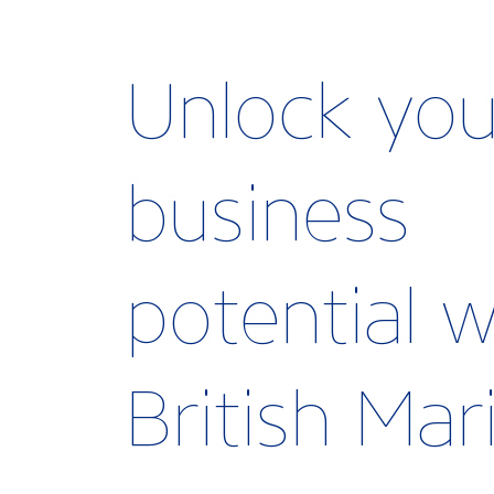
Unlock you
business
potential w
British Ma