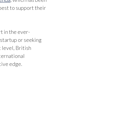
est to support their
t in the ever-
 startup or seeking
 level, British
ternational
tive edge.