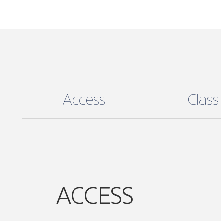
Access
Class
ACCESS