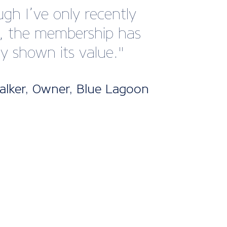
gh I’ve only recently
d, the membership has
dy shown its value."
lker, Owner, Blue Lagoon