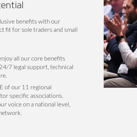
ential
lusive benefits with our
 fit for sole traders and small
njoy all our core benefits
24/7 legal support, technical
re.
E of our 11 regional
or specific associations.
r voice on a national level,
 network.