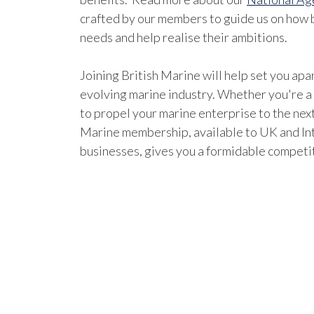
crafted by our members to guide us on how b
needs and help realise their ambitions.
Joining British Marine will help set you apar
evolving marine industry. Whether you're a
to propel your marine enterprise to the next
Marine membership, available to UK and In
businesses, gives you a formidable competi