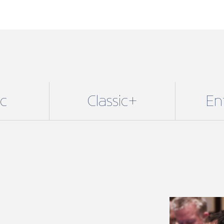
ic
Classic+
En