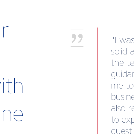
r
"I wa
solid 
the t
guida
ith
me to
busine
rine
also 
to ex
questi