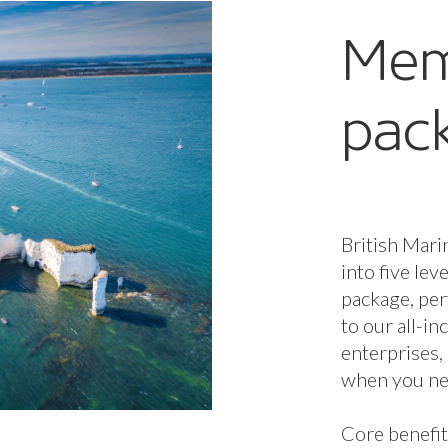
Mem
pac
British Mari
into five lev
package, per
to our all-i
enterprises,
when you nee
Core benefit