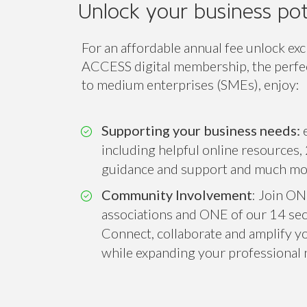
Unlock your business pot
For an affordable annual fee unlock exc
ACCESS digital membership, the perfect
to medium enterprises (SMEs), enjoy:
Supporting your business needs:
e
including helpful online resources, 
guidance and support and much mo
Community Involvement
: Join ON
associations and ONE of our 14 sect
Connect, collaborate and amplify you
while expanding your professional