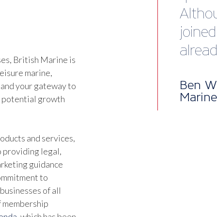
Althou
joine
alrea
s, British Marine is
leisure marine,
Ben Wa
 and your gateway to
Marine
d potential growth
oducts and services,
 providing legal,
marketing guidance
commitment to
businesses of all
of membership
genda
, which has been