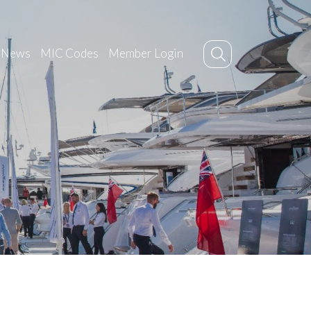
News
MIC Codes
Member Login