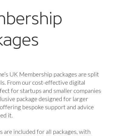
bership
kages
ne’s UK Membership packages are split
els. From our cost-effective digital
fect for startups and smaller companies
nclusive package designed for larger
 offering bespoke support and advice
d it.
s are included for all packages, with