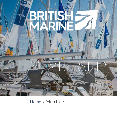
MEMBERSHIP
Membership
Home