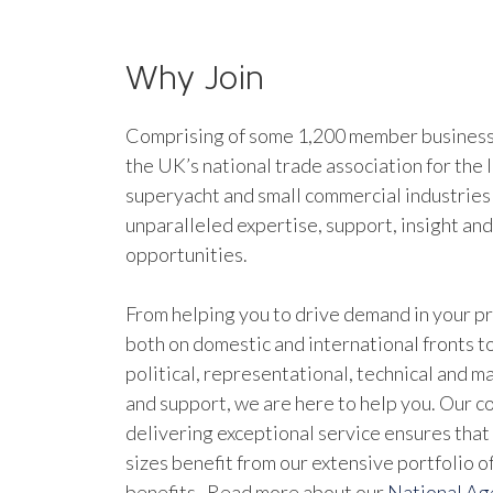
Why Join
Comprising of some 1,200 member businesse
the UK’s national trade association for the 
superyacht and small commercial industries
unparalleled expertise, support, insight an
opportunities.
From helping you to drive demand in your pr
both on domestic and international fronts to
political, representational, technical and 
and support, we are here to help you. Our 
delivering exceptional service ensures that 
sizes benefit from our extensive portfolio 
benefits. Read more about our
National A