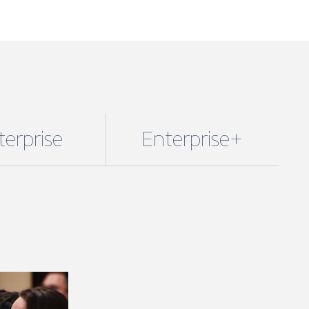
terprise
Enterprise+