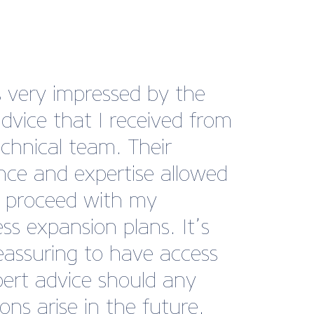
s very impressed by the
advice that I received from
echnical team. Their
nce and expertise allowed
 proceed with my
ss expansion plans. It’s
reassuring to have access
pert advice should any
ons arise in the future.