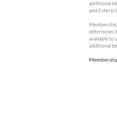
additional be
and Enterpri
Membership 
determines 
available to
additional b
Membership 