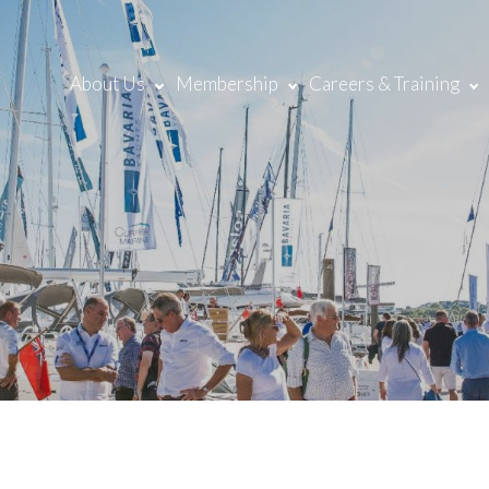
About Us
Membership
Careers & Training