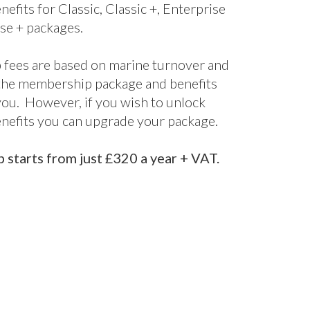
nefits for Classic, Classic +, Enterprise
se + packages.
fees are based on marine turnover and
the membership package and benefits
 you. However, if you wish to unlock
enefits you can upgrade your package.
starts from just £320 a year + VAT.