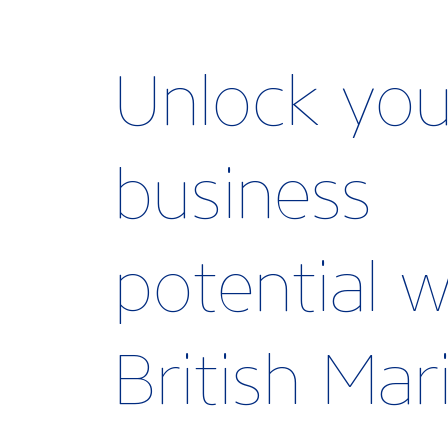
Unlock you
business
potential w
British Ma