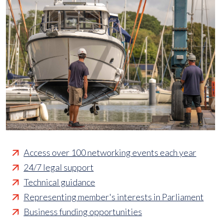
Access over 100 networking events each year
24/7 legal support
Technical guidance
Representing member's interests in Parliament
Business funding opportunities