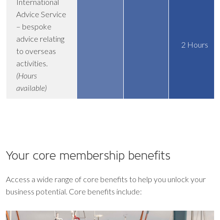
International
Advice Service
– bespoke
advice relating
2 Hours
to overseas
activities.
(Hours
available)
Your core
membership benefits
Access a wide range of core benefits to help you unlock your
business potential. Core benefits include: