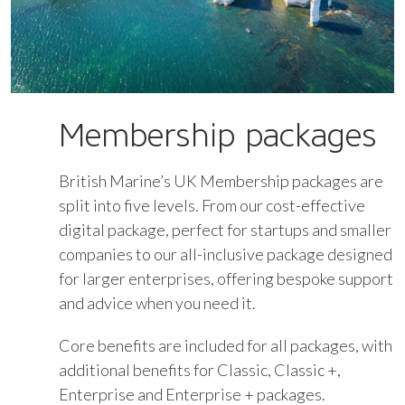
Membership packages
British Marine’s UK Membership packages are
split into five levels. From our cost-effective
digital package, perfect for startups and smaller
companies to our all-inclusive package designed
for larger enterprises, offering bespoke support
and advice when you need it.
Core benefits are included for all packages, with
additional benefits for Classic, Classic +,
Enterprise and Enterprise + packages.