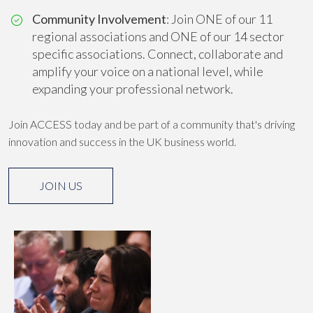
Community Involvement
: Join ONE of our 11
regional associations and ONE of our 14 sector
specific associations. Connect, collaborate and
amplify your voice on a national level, while
expanding your professional network.
Join ACCESS today and be part of a community that's driving
innovation and success in the UK business world.
JOIN US