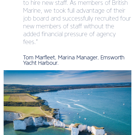
to hire new staff. As members of British
Marine, we took full advantage of their
job board and successfully recruited four
new members of staff without the
added financial pressure of agency
fees.”
Tom Marfleet, Marina Manager, Emsworth
Yacht Harbour.