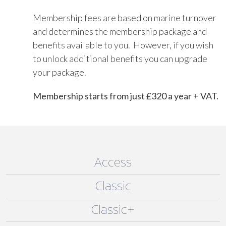
Membership fees are based on marine turnover
and determines the membership package and
benefits available to you. However, if you wish
to unlock additional benefits you can upgrade
your package.
Membership starts from just £320 a year + VAT.
Access
Classic
Classic+