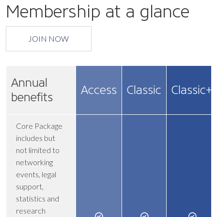
Membership at a glance
JOIN NOW
Annual
Access
Classic
Classic+
benefits
Core Package
includes but
not limited to
networking
events, legal
support,
statistics and
research