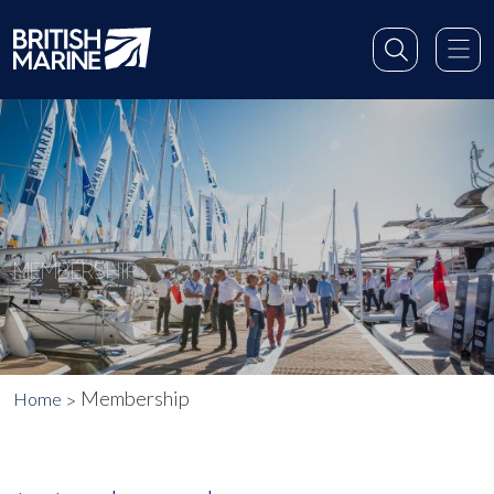
MEMBERSHIP
Membership
Home