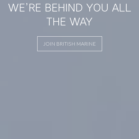
WE’RE BEHIND YOU ALL
THE WAY
JOIN BRITISH MARINE