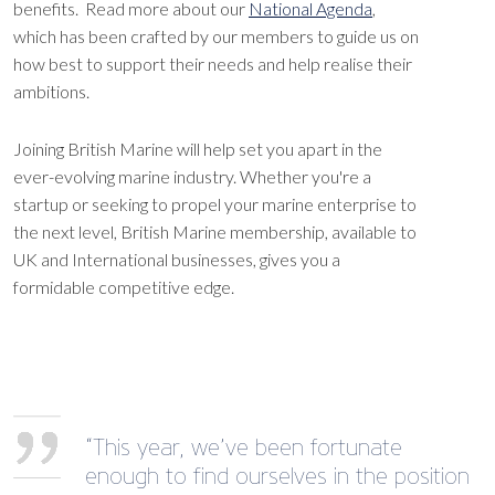
benefits. Read more about our
National Agenda
,
which has been crafted by our members to guide us on
how best to support their needs and help realise their
ambitions.
Joining British Marine will help set you apart in the
ever-evolving marine industry. Whether you're a
startup or seeking to propel your marine enterprise to
the next level, British Marine membership, available to
UK and International businesses, gives you a
formidable competitive edge.
“This year, we’ve been fortunate
enough to find ourselves in the position