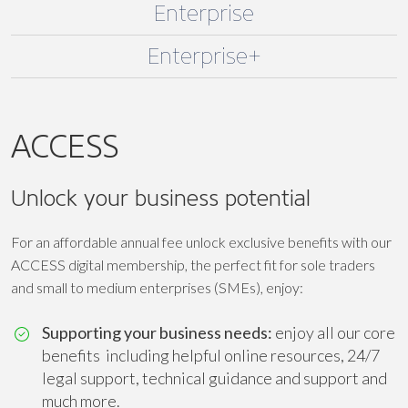
Enterprise
Enterprise+
ACCESS
Unlock your business potential
For an affordable annual fee unlock exclusive benefits with our
ACCESS digital membership, the perfect fit for sole traders
and small to medium enterprises (SMEs), enjoy:
Supporting your business needs:
enjoy all our core
benefits including helpful online resources, 24/7
legal support, technical guidance and support and
much more.