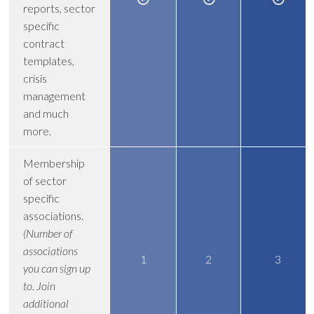
reports, sector
specific
contract
templates,
crisis
management
and much
more.
Membership
of sector
specific
associations.
(Number of
associations
1
2
3
you can sign up
to. Join
additional