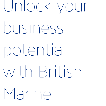
Unlock your
business
potential
with British
Marine