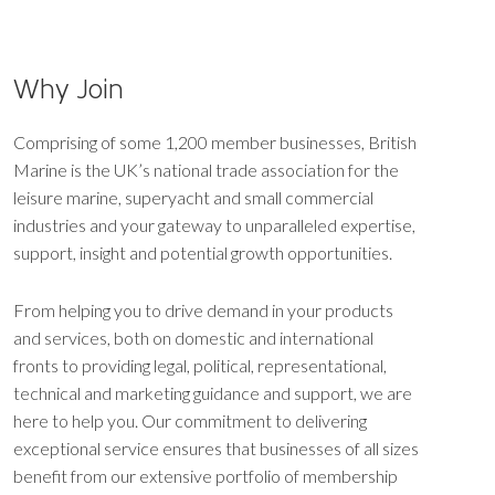
Why Join
Comprising of some 1,200 member businesses, British
Marine is the UK’s national trade association for the
leisure marine, superyacht and small commercial
industries and your gateway to unparalleled expertise,
support, insight and potential growth opportunities.
From helping you to drive demand in your products
and services, both on domestic and international
fronts to providing legal, political, representational,
technical and marketing guidance and support, we are
here to help you. Our commitment to delivering
exceptional service ensures that businesses of all sizes
benefit from our extensive portfolio of membership