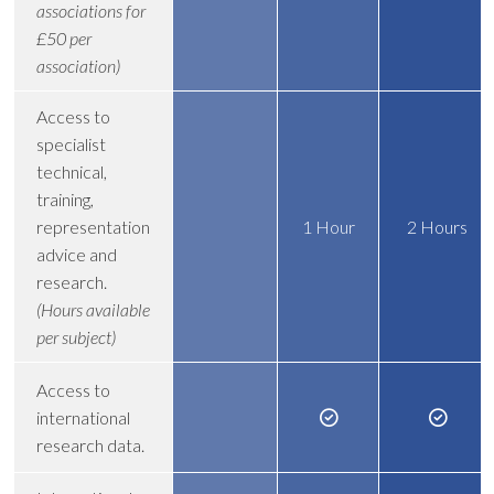
associations for
£50 per
association)
Access to
specialist
technical,
training,
representation
1 Hour
2 Hours
advice and
research.
(Hours available
per subject)
Access to
international
research data.