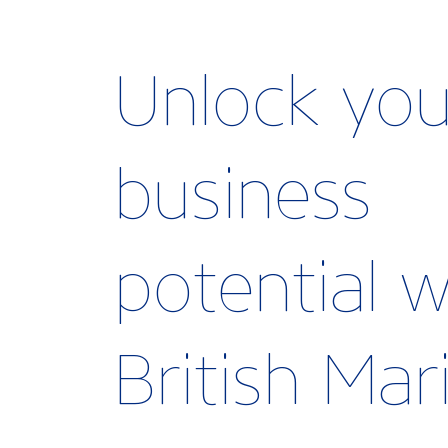
Unlock you
business
potential w
British Ma