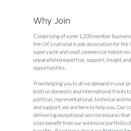
Why Join
Comprising of some 1,200 member businesse
the UK’s national trade association for the 
superyacht and small commercial industries
unparalleled expertise, support, insight an
opportunities.
From helping you to drive demand in your pr
both on domestic and international fronts to
political, representational, technical and 
and support, we are here to help you. Our 
delivering exceptional service ensures that 
sizes benefit from our extensive portfolio 
benefits. Read more about our
National A