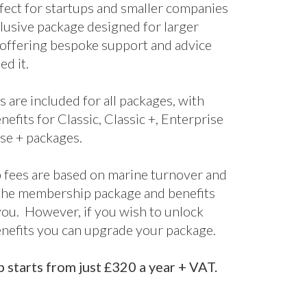
nefits for Classic, Classic +, Enterprise
se + packages.
fees are based on marine turnover and
the membership package and benefits
 you. However, if you wish to unlock
enefits you can upgrade your package.
starts from just £320 a year + VAT.