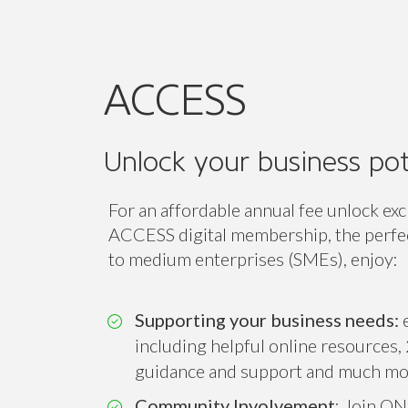
Unlock your business pot
For an affordable annual fee unlock exc
ACCESS digital membership, the perfect
to medium enterprises (SMEs), enjoy:
Supporting your business needs:
e
including helpful online resources, 
guidance and support and much mo
Community Involvement
: Join ON
associations and ONE of our 14 sect
Connect, collaborate and amplify you
while expanding your professional