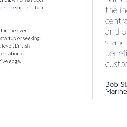
est to support their
t in the ever-
 startup or seeking
 level, British
ternational
tive edge.