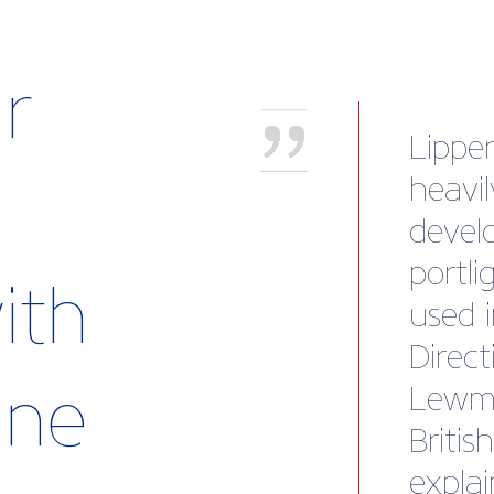
r
“Briti
body 
look a
collec
ith
brand
stamp
rine
memb
James 