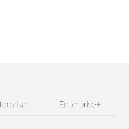
terprise
Enterprise+