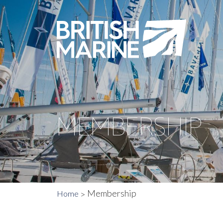
MEMBERSHIP
Membership
Home