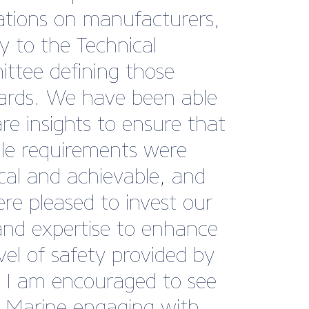
or, Williams Performance
s