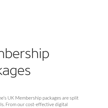
bership
kages
ne’s UK Membership packages are split
els. From our cost-effective digital
fect for startups and smaller companies
nclusive package designed for larger
 offering bespoke support and advice
d it.
s are included for all packages, with