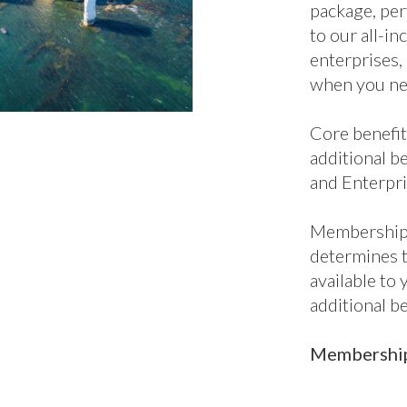
additional be
and Enterpri
Membership 
determines 
available to
additional b
Membership 