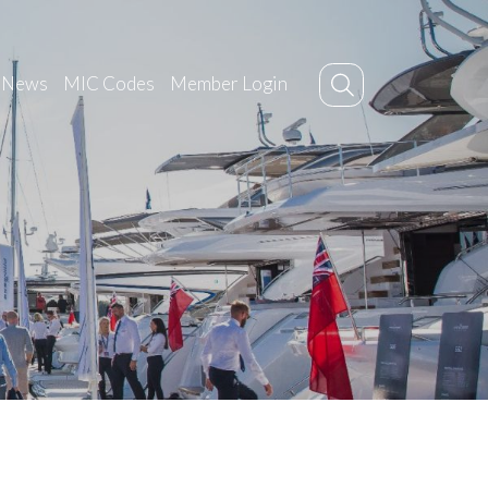
News
MIC Codes
Member Login