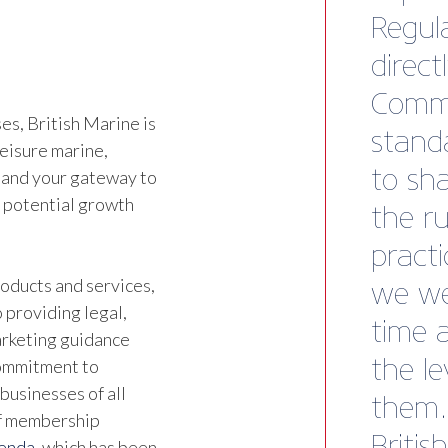
Direct
Tender
s, British Marine is
leisure marine,
 and your gateway to
d potential growth
oducts and services,
 providing legal,
marketing guidance
commitment to
businesses of all
of membership
genda
, which has been