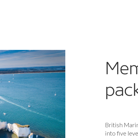
Mem
pac
British Mari
into five lev
package, per
to our all-i
enterprises,
when you nee
Core benefit