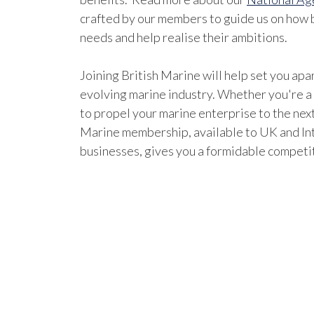
crafted by our members to guide us on how b
needs and help realise their ambitions.
Joining British Marine will help set you apar
evolving marine industry. Whether you're a
to propel your marine enterprise to the next
Marine membership, available to UK and In
businesses, gives you a formidable competi