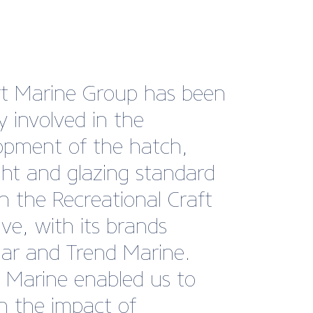
sh Marine is our national
and has the power to
fter our interests
tively. The British Marine
 also adds cachet and a
 of approval for
ers”
Robinson, Marketing