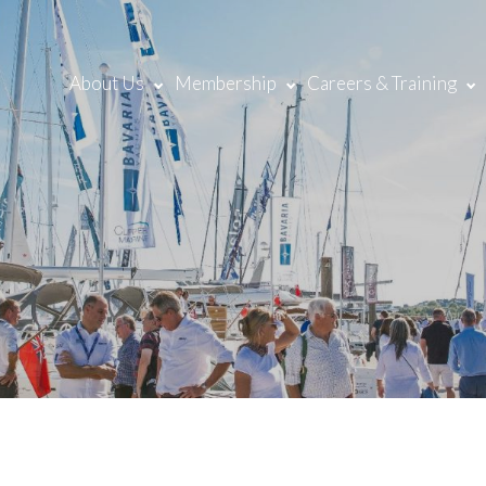
About Us
Membership
Careers & Training