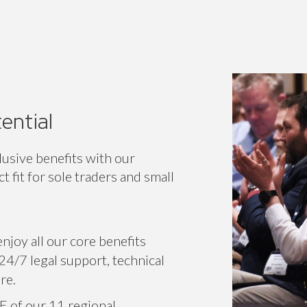
ential
lusive benefits with our
 fit for sole traders and small
njoy all our core benefits
24/7 legal support, technical
re.
E of our 11 regional
or specific associations.
r voice on a national level,
 network.