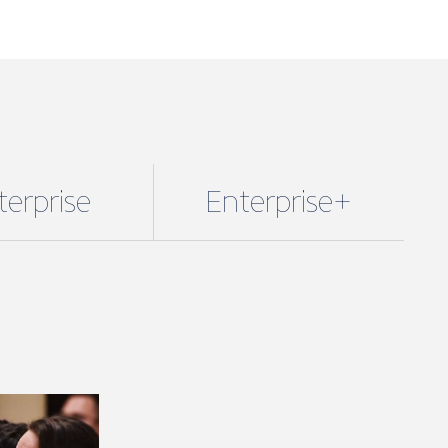
terprise
Enterprise+