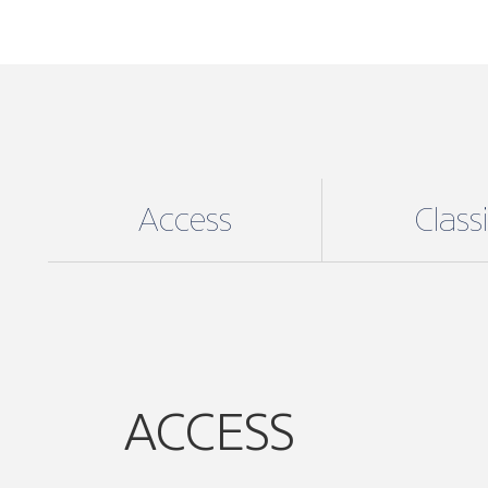
Access
Class
ACCESS