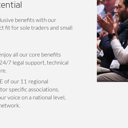
ential
lusive benefits with our
 fit for sole traders and small
njoy all our core benefits
24/7 legal support, technical
re.
E of our 11 regional
or specific associations.
r voice on a national level,
 network.