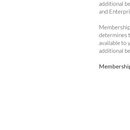
additional be
and Enterpri
Membership 
determines 
available to
additional b
Membership 