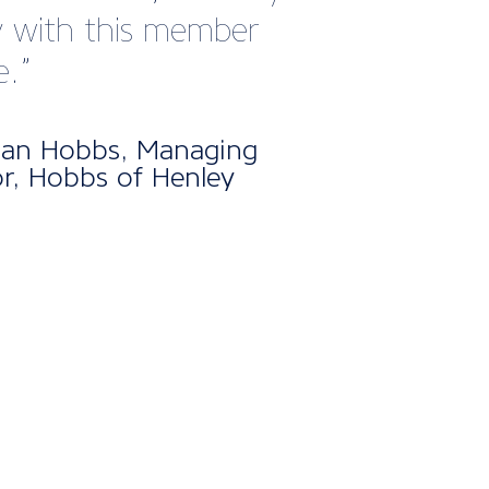
nt atmosphere.
Cooper, Sales and Business
opment Manager at Makefast