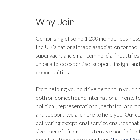
Why Join
Comprising of some 1,200 member businesse
the UK’s national trade association for the 
superyacht and small commercial industries
unparalleled expertise, support, insight an
opportunities.
From helping you to drive demand in your pr
both on domestic and international fronts to
political, representational, technical and 
and support, we are here to help you. Our 
delivering exceptional service ensures that 
sizes benefit from our extensive portfolio 
benefits. Read more about our
National A