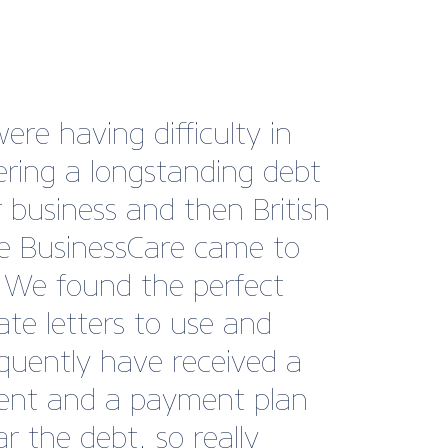
ding the METS trade
as an exhibitor on the
h Marine Pavilion has been
astic experience for
ast. The Pavilion provides
ral location for visitors to
er high-quality British
sses, offering invaluable
rking opportunities in a