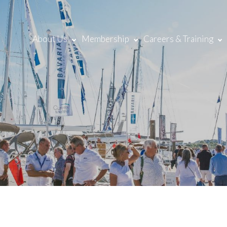
About Us
Membership
Careers & Training