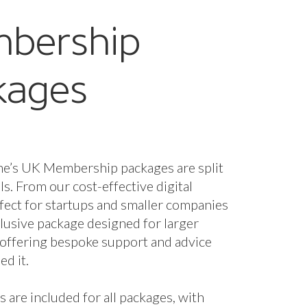
bership
kages
ne’s UK Membership packages are split
els. From our cost-effective digital
fect for startups and smaller companies
nclusive package designed for larger
 offering bespoke support and advice
d it.
s are included for all packages, with