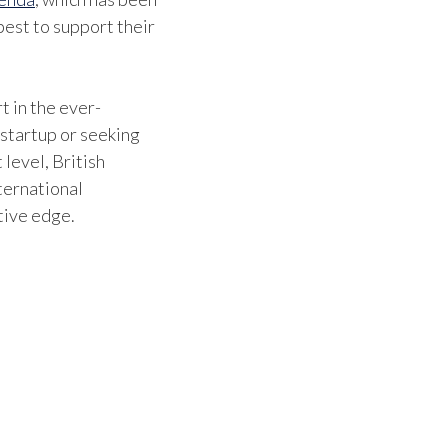
est to support their
t in the ever-
 startup or seeking
 level, British
ternational
tive edge.