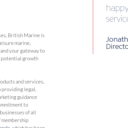
vibra
Chris 
Devel
s, British Marine is
leisure marine,
 and your gateway to
d potential growth
oducts and services,
 providing legal,
marketing guidance
commitment to
businesses of all
of membership
genda
, which has been