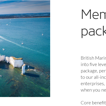
Mem
pac
British Mari
into five lev
package, per
to our all-i
enterprises,
when you nee
Core benefit