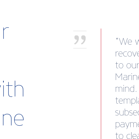
r
Atten
show 
Britis
a fant
ith
Makef
a cent
rine
discov
busine
netwo