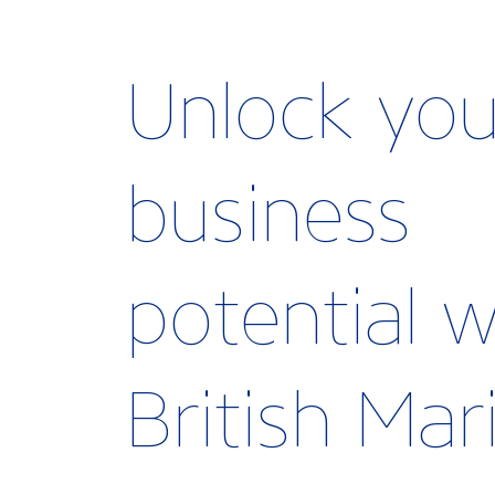
Unlock you
business
potential w
British Ma