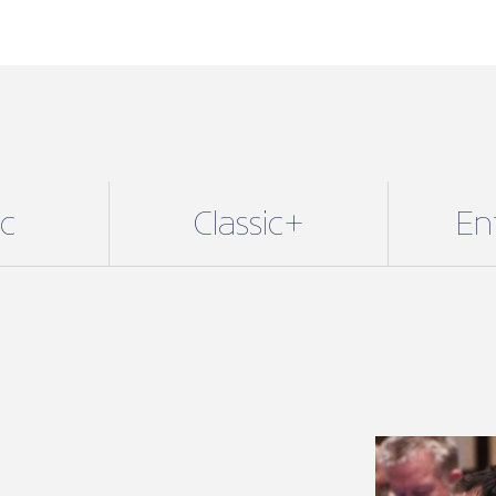
ic
Classic+
En