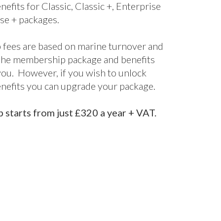
nefits for Classic, Classic +, Enterprise
se + packages.
fees are based on marine turnover and
the membership package and benefits
 you. However, if you wish to unlock
enefits you can upgrade your package.
starts from just £320 a year + VAT.