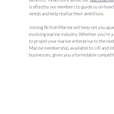
crafted by our members to guide us on how b
needs and help realise their ambitions.
Joining British Marine will help set you apar
evolving marine industry. Whether you're a
to propel your marine enterprise to the next
Marine membership, available to UK and In
businesses, gives you a formidable competi