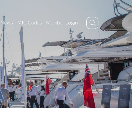
News
MIC Codes
Member Login