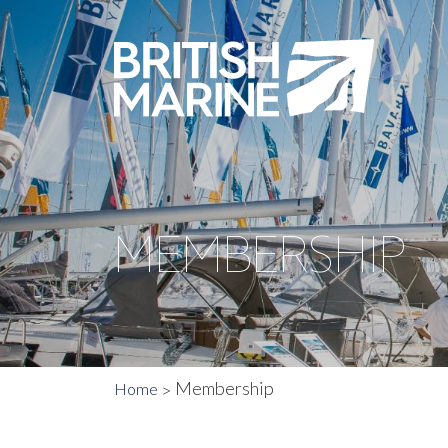
MEMBERSHIP
Membership
Home