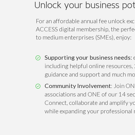
Unlock your business pot
For an affordable annual fee unlock exc
ACCESS digital membership, the perfect
to medium enterprises (SMEs), enjoy:
Supporting your business needs:
e
including helpful online resources, 
guidance and support and much mo
Community Involvement
: Join ON
associations and ONE of our 14 sect
Connect, collaborate and amplify you
while expanding your professional