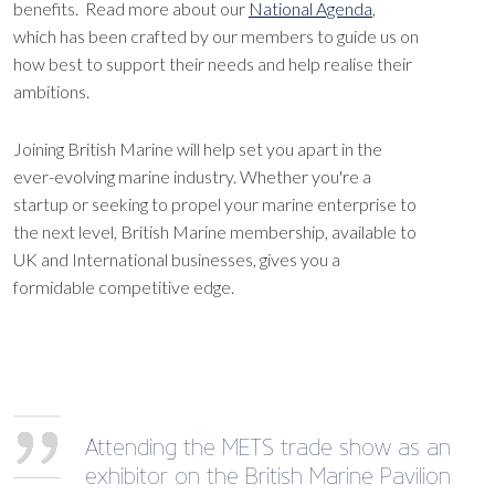
benefits. Read more about our
National Agenda
,
which has been crafted by our members to guide us on
how best to support their needs and help realise their
ambitions.
Joining British Marine will help set you apart in the
ever-evolving marine industry. Whether you're a
startup or seeking to propel your marine enterprise to
the next level, British Marine membership, available to
UK and International businesses, gives you a
formidable competitive edge.
Attending the METS trade show as an
exhibitor on the British Marine Pavilion