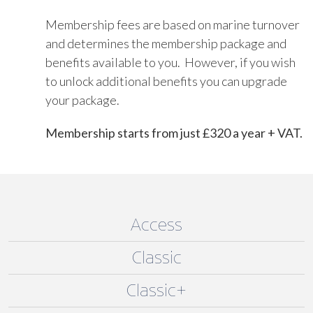
Membership fees are based on marine turnover
and determines the membership package and
benefits available to you. However, if you wish
to unlock additional benefits you can upgrade
your package.
Membership starts from just £320 a year + VAT.
Access
Classic
Classic+