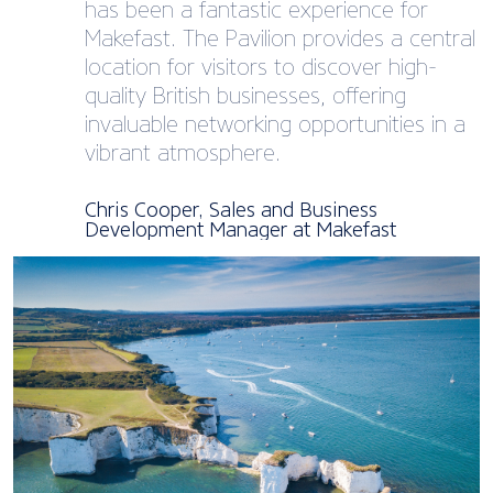
has been a fantastic experience for
Makefast. The Pavilion provides a central
location for visitors to discover high-
quality British businesses, offering
invaluable networking opportunities in a
vibrant atmosphere.
Chris Cooper, Sales and Business
Development Manager at Makefast