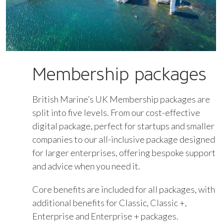
Membership packages
British Marine’s UK Membership packages are
split into five levels. From our cost-effective
digital package, perfect for startups and smaller
companies to our all-inclusive package designed
for larger enterprises, offering bespoke support
and advice when you need it.
Core benefits are included for all packages, with
additional benefits for Classic, Classic +,
Enterprise and Enterprise + packages.