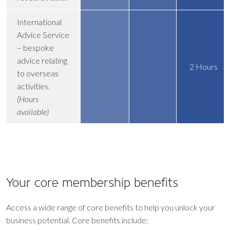
International
Advice Service
– bespoke
advice relating
2 Hours
to overseas
activities.
(Hours
available)
Your core
membership benefits
Access a wide range of core benefits to help you unlock your
business potential. Core benefits include: