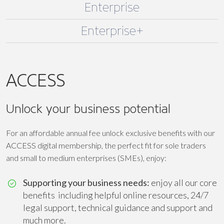
Enterprise
Enterprise+
ACCESS
Unlock your business potential
For an affordable annual fee unlock exclusive benefits with our
ACCESS digital membership, the perfect fit for sole traders
and small to medium enterprises (SMEs), enjoy:
Supporting your business needs:
enjoy all our core
benefits including helpful online resources, 24/7
legal support, technical guidance and support and
much more.