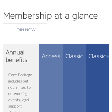
Membership at a glance
JOIN NOW
Annual
Access
Classic
Classic+
benefits
Core Package
includes but
not limited to
networking
events, legal
support,