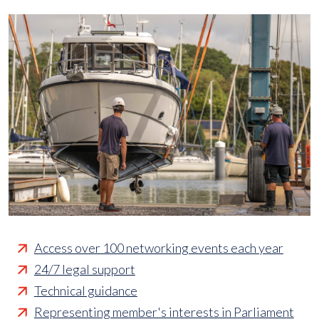
Access over 100 networking events each year
24/7 legal support
Technical guidance
Representing member's interests in Parliament