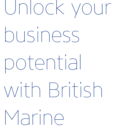
Unlock your
business
potential
with British
Marine