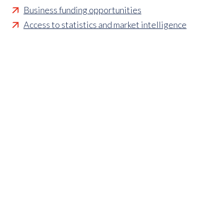
Business funding opportunities
Access to statistics and market intelligence
reports
Affordable access to international shows
Membership of sector specific and regional
associations
Opportunities to influence standards and policies
Parliamentary and Government insight
Crisis management support
Industry updates and breaking news
Marketing and promotional opportunities
‘
Find a member’ business listing
Professional development opportunities
Member to Member Benefits Hub