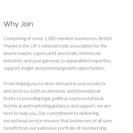
Why Join
Comprising of some 1,200 member businesses, British
Marine is the UK’s national trade association for the
leisure marine, superyacht and small commercial
industries and your gateway to unparalleled expertise,
support, insight and potential growth opportunities.
From helping you to drive demand in your products
and services, both on domestic and international
fronts to providing legal, political, representational,
technical and marketing guidance and support, we are
here to help you. Our commitment to delivering
exceptional service ensures that businesses of all sizes
benefit from our extensive portfolio of membership