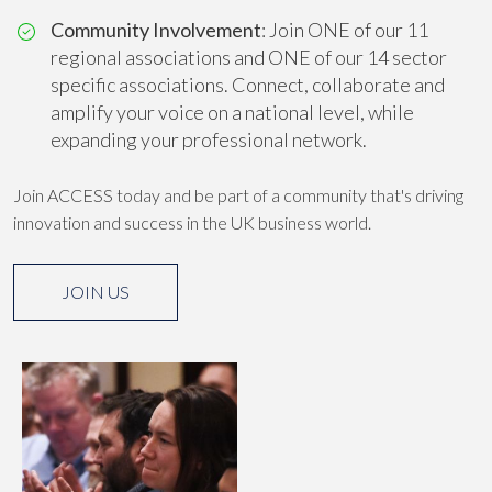
Community Involvement
: Join ONE of our 11
regional associations and ONE of our 14 sector
specific associations. Connect, collaborate and
amplify your voice on a national level, while
expanding your professional network.
Join ACCESS today and be part of a community that's driving
innovation and success in the UK business world.
JOIN US