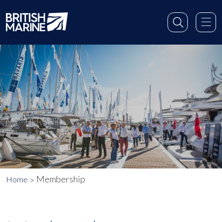
MEMBERSHIP
Membership
Home