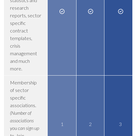
statistics and
research
reports, sector
specific
contract
templates,
crisis
management
and much
more.
Membership
of sector
specific
associations.
(Number of
associations
1
2
3
you can sign up
to. Join