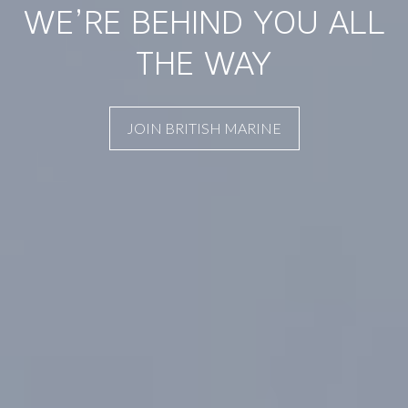
WE’RE BEHIND YOU ALL
THE WAY
JOIN BRITISH MARINE