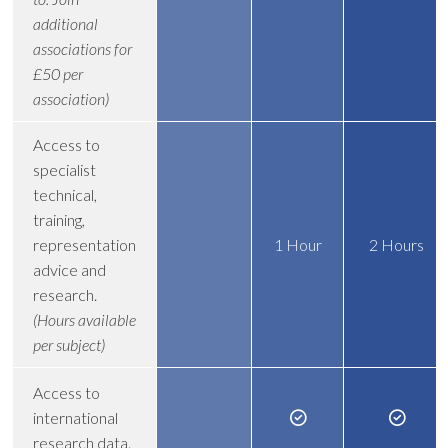
additional
associations for
£50 per
association)
Access to
specialist
technical,
training,
representation
1 Hour
2 Hours
advice and
research.
(Hours available
per subject)
Access to
international
research data.