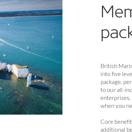
additional be
and Enterpri
Membership 
determines 
available to
additional b
Membership 