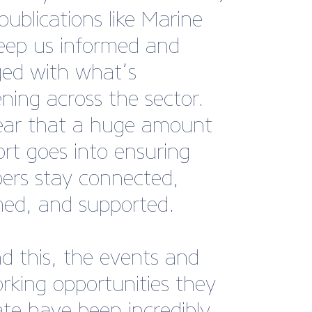
gh I’ve only recently
d, the membership has
dy shown its value."
lker, Owner, Blue Lagoon