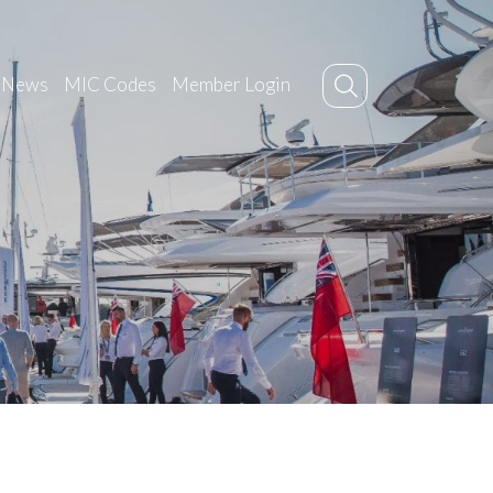
News
MIC Codes
Member Login