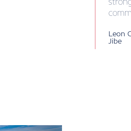
Mem
pac
British Mari
into five lev
package, per
to our all-i
enterprises,
when you nee
Core benefit