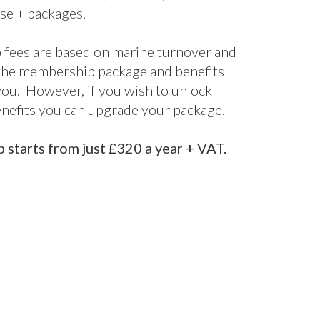
terprise
Enterprise+