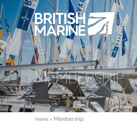
MEMBERSHIP
Membership
Home