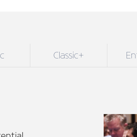
ential
lusive benefits with our
 fit for sole traders and small
njoy all our core benefits
24/7 legal support, technical
re.
E of our 11 regional
or specific associations.
r voice on a national level,
 network.