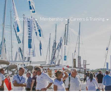
About Us
Membership
Careers & Training