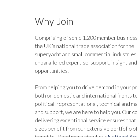
Why Join
Comprising of some 1,200 member businesse
the UK’s national trade association for the 
superyacht and small commercial industries
unparalleled expertise, support, insight an
opportunities.
From helping you to drive demand in your pr
both on domestic and international fronts to
political, representational, technical and 
and support, we are here to help you. Our 
delivering exceptional service ensures that 
sizes benefit from our extensive portfolio 
benefits. Read more about our
National A