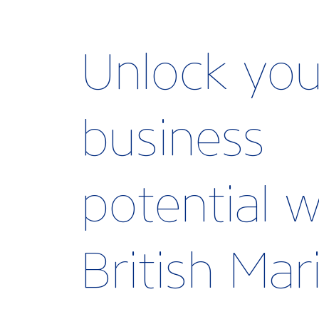
Unlock you
business
potential w
British Ma