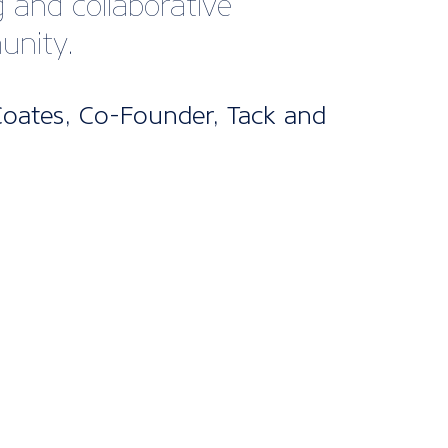
bership
kages
ne’s UK Membership packages are split
els. From our cost-effective digital
fect for startups and smaller companies
nclusive package designed for larger
 offering bespoke support and advice
d it.
s are included for all packages, with