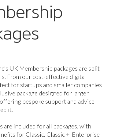
nefits for Classic, Classic +, Enterprise
se + packages.
fees are based on marine turnover and
the membership package and benefits
 you. However, if you wish to unlock
enefits you can upgrade your package.
starts from just £320 a year + VAT.