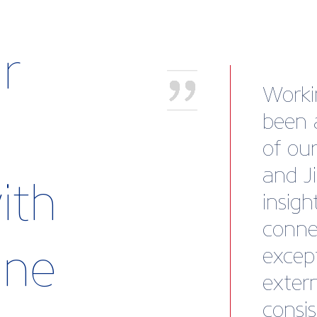
r
"I wa
solid 
the t
guida
ith
me to
busine
rine
also 
to ex
questi