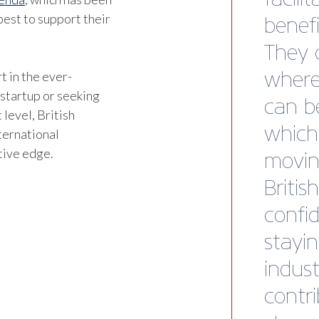
est to support their
t in the ever-
 startup or seeking
 level, British
ternational
tive edge.