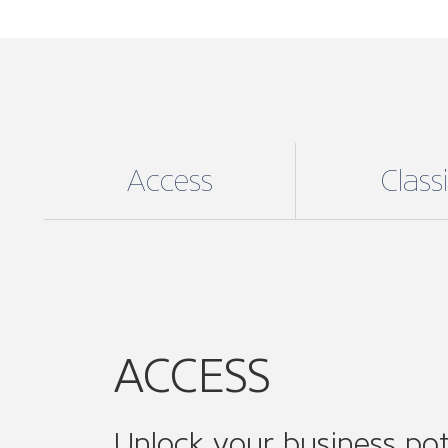
Unlock your business pot
For an affordable annual fee unlock exc
ACCESS digital membership, the perfect
to medium enterprises (SMEs), enjoy:
Supporting your business needs:
e
including helpful online resources, 
guidance and support and much mo
Community Involvement
: Join ON
associations and ONE of our 14 sect
Connect, collaborate and amplify you
while expanding your professional