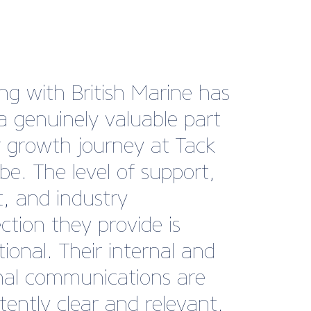
s very impressed by the
advice that I received from
echnical team. Their
nce and expertise allowed
 proceed with my
ss expansion plans. It’s
reassuring to have access
pert advice should any
ons arise in the future.