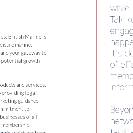
Althou
joine
alrea
s, British Marine is
leisure marine,
Ben Wa
 and your gateway to
Marine
d potential growth
oducts and services,
 providing legal,
marketing guidance
commitment to
businesses of all
of membership
genda
, which has been