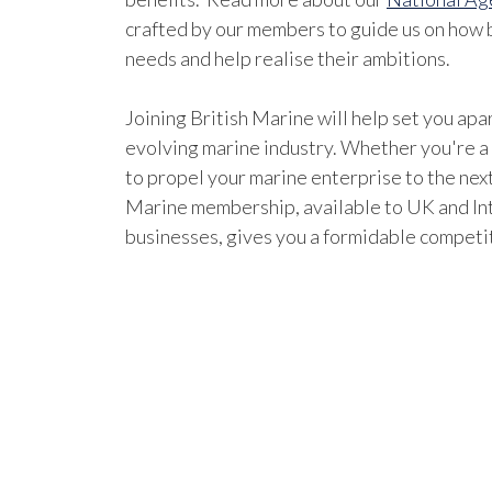
crafted by our members to guide us on how b
needs and help realise their ambitions.
Joining British Marine will help set you apar
evolving marine industry. Whether you're a
to propel your marine enterprise to the next
Marine membership, available to UK and In
businesses, gives you a formidable competi