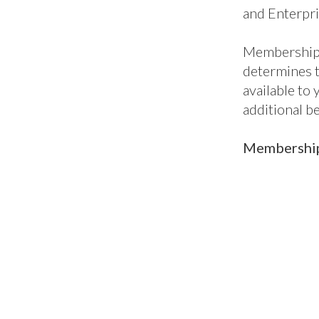
ic
Classic+
En