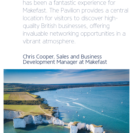
has been a fantastic experience for
Makefast. The Pavilion provides a central
location for visitors to discover high-
quality British businesses, offering
invaluable networking opportunities in a
vibrant atmosphere.
Chris Cooper, Sales and Business
Development Manager at Makefast