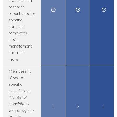
statistics and
research
reports, sector
specific
contract
templates,
crisis
management
and much
more.
Membership
of sector
specific
associations.
(Number of
associations
1
2
3
you can sign up
to. Join