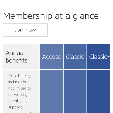
Membership at a glance
JOIN NOW
Annual
Access
Classic
Classic+
benefits
Core Package
includes but
not limited to
networking
events, legal
support,