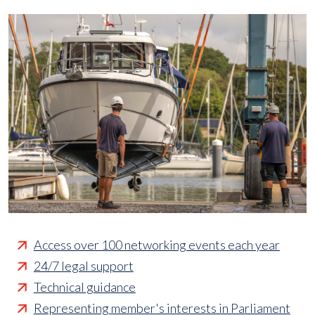
Access over 100 networking events each year
24/7 legal support
Technical guidance
Representing member's interests in Parliament