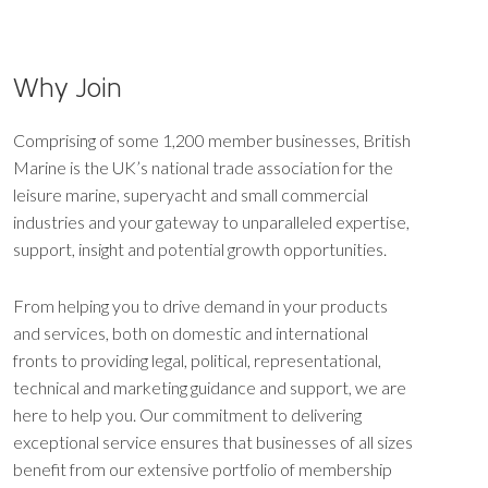
Why Join
Comprising of some 1,200 member businesses, British
Marine is the UK’s national trade association for the
leisure marine, superyacht and small commercial
industries and your gateway to unparalleled expertise,
support, insight and potential growth opportunities.
From helping you to drive demand in your products
and services, both on domestic and international
fronts to providing legal, political, representational,
technical and marketing guidance and support, we are
here to help you. Our commitment to delivering
exceptional service ensures that businesses of all sizes
benefit from our extensive portfolio of membership