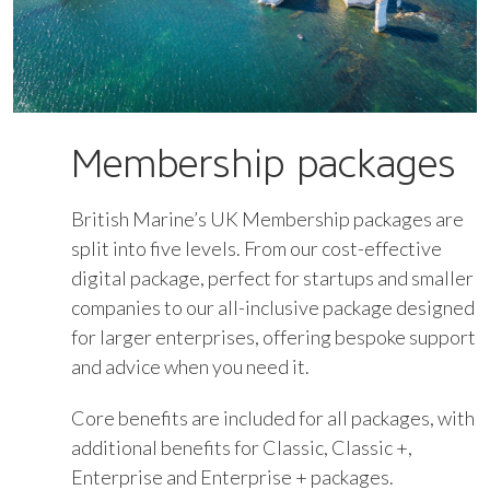
Membership packages
British Marine’s UK Membership packages are
split into five levels. From our cost-effective
digital package, perfect for startups and smaller
companies to our all-inclusive package designed
for larger enterprises, offering bespoke support
and advice when you need it.
Core benefits are included for all packages, with
additional benefits for Classic, Classic +,
Enterprise and Enterprise + packages.