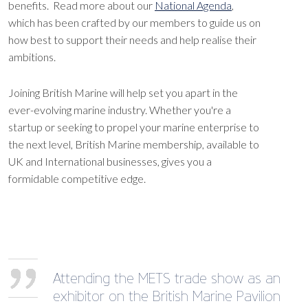
benefits. Read more about our
National Agenda
,
which has been crafted by our members to guide us on
how best to support their needs and help realise their
ambitions.
Joining British Marine will help set you apart in the
ever-evolving marine industry. Whether you're a
startup or seeking to propel your marine enterprise to
the next level, British Marine membership, available to
UK and International businesses, gives you a
formidable competitive edge.
Attending the METS trade show as an
exhibitor on the British Marine Pavilion