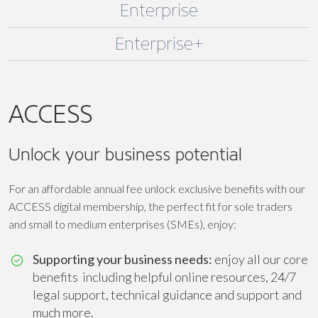
Enterprise
Enterprise+
ACCESS
Unlock your business potential
For an affordable annual fee unlock exclusive benefits with our
ACCESS digital membership, the perfect fit for sole traders
and small to medium enterprises (SMEs), enjoy:
Supporting your business needs:
enjoy all our core
benefits including helpful online resources, 24/7
legal support, technical guidance and support and
much more.