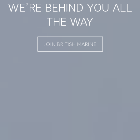
WE’RE BEHIND YOU ALL
THE WAY
JOIN BRITISH MARINE