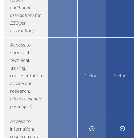
additional
associations for
£50 per
association)
Access to
specialist
technical,
training,
representation
1 Hour
2 Hours
advice and
research.
(Hours available
per subject)
Access to
international
research data.