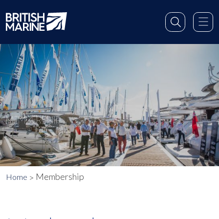
MEMBERSHIP
Membership
Home