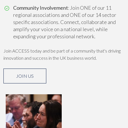
Community Involvement
: Join ONE of our 11
regional associations and ONE of our 14 sector
specific associations. Connect, collaborate and
amplify your voice on a national level, while
expanding your professional network.
Join ACCESS today and be part of a community that's driving
innovation and success in the UK business world.
JOIN US