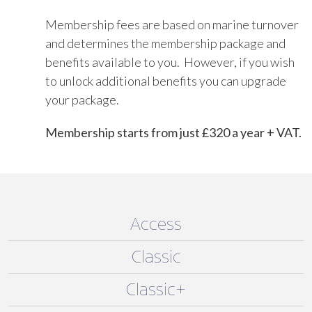
Membership fees are based on marine turnover
and determines the membership package and
benefits available to you. However, if you wish
to unlock additional benefits you can upgrade
your package.
Membership starts from just £320 a year + VAT.
Access
Classic
Classic+