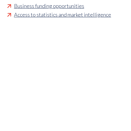
Business funding opportunities
Access to statistics and market intelligence
reports
Affordable access to international shows
Membership of sector specific and regional
associations
Opportunities to influence standards and policies
Parliamentary and Government insight
Crisis management support
Industry updates and breaking news
Marketing and promotional opportunities
‘
Find a member’ business listing
Professional development opportunities
Member to Member Benefits Hub