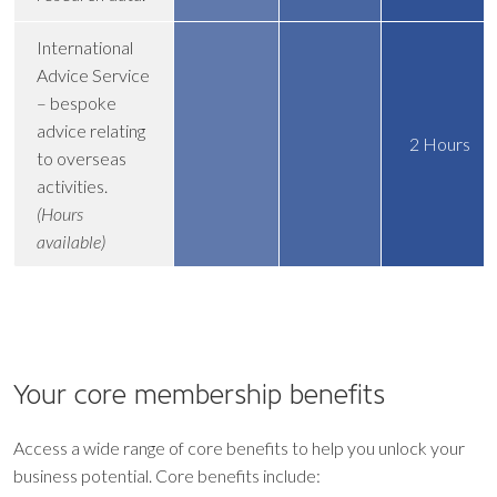
International
Advice Service
– bespoke
advice relating
2 Hours
to overseas
activities.
(Hours
available)
Your core
membership benefits
Access a wide range of core benefits to help you unlock your
business potential. Core benefits include: