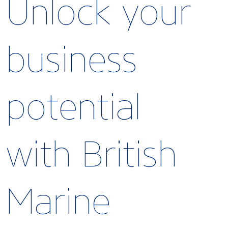
Unlock your
business
potential
with British
Marine