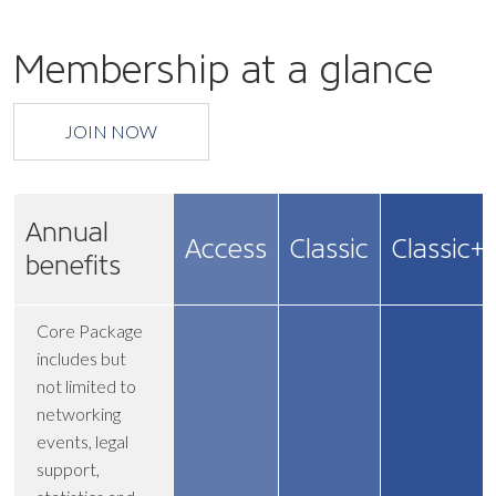
Membership at a glance
JOIN NOW
Annual
Access
Classic
Classic+
benefits
Core Package
includes but
not limited to
networking
events, legal
support,