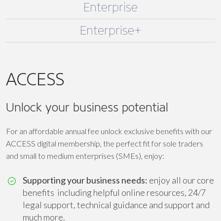
Enterprise
Enterprise+
ACCESS
Unlock your business potential
For an affordable annual fee unlock exclusive benefits with our
ACCESS digital membership, the perfect fit for sole traders
and small to medium enterprises (SMEs), enjoy:
Supporting your business needs:
enjoy all our core
benefits including helpful online resources, 24/7
legal support, technical guidance and support and
much more.