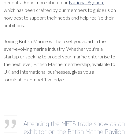
benefits. Read more about our
National Agenda
,
which has been crafted by our members to guide us on
how best to support their needs and help realise their
ambitions.
Joining British Marine will help set you apart in the
ever-evolving marine industry. Whether you're a
startup or seeking to propel your marine enterprise to
the next level, British Marine membership, available to
UK and International businesses, gives you a
formidable competitive edge.
Attending the METS trade show as an
exhibitor on the British Marine Pavilion