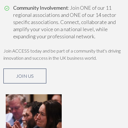
Community Involvement
: Join ONE of our 11
regional associations and ONE of our 14 sector
specific associations. Connect, collaborate and
amplify your voice on a national level, while
expanding your professional network.
Join ACCESS today and be part of a community that's driving
innovation and success in the UK business world.
JOIN US