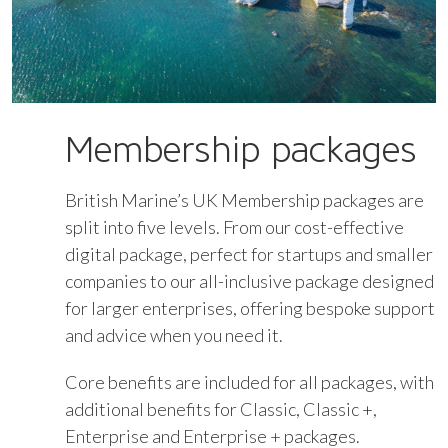
Membership packages
British Marine’s UK Membership packages are
split into five levels. From our cost-effective
digital package, perfect for startups and smaller
companies to our all-inclusive package designed
for larger enterprises, offering bespoke support
and advice when you need it.
Core benefits are included for all packages, with
additional benefits for Classic, Classic +,
Enterprise and Enterprise + packages.