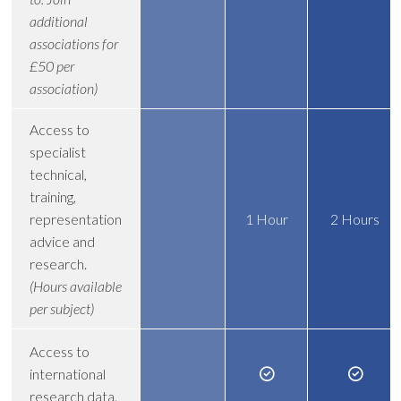
additional
associations for
£50 per
association)
Access to
specialist
technical,
training,
representation
1 Hour
2 Hours
advice and
research.
(Hours available
per subject)
Access to
international
research data.