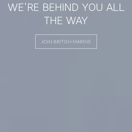
WE’RE BEHIND YOU ALL
THE WAY
JOIN BRITISH MARINE