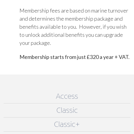
Membership fees are based on marine turnover
and determines the membership package and
benefits available to you. However, if you wish
to unlock additional benefits you can upgrade
your package.
Membership starts from just £320 a year + VAT.
Access
Classic
Classic+