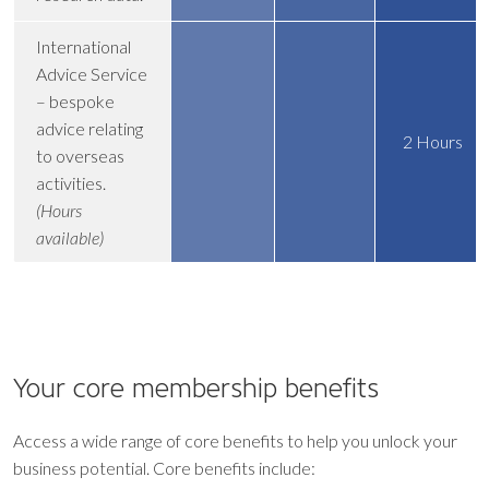
International
Advice Service
– bespoke
advice relating
2 Hours
to overseas
activities.
(Hours
available)
Your core
membership benefits
Access a wide range of core benefits to help you unlock your
business potential. Core benefits include: