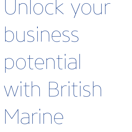
Unlock your
business
potential
with British
Marine