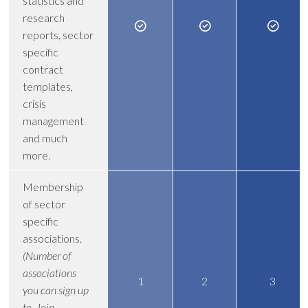
statistics and
research
reports, sector
specific
contract
templates,
crisis
management
and much
more.
Membership
of sector
specific
associations.
(Number of
associations
1
2
3
you can sign up
to. Join