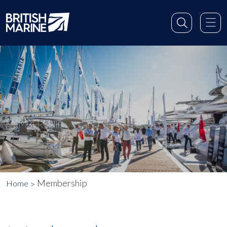
MEMBERSHIP
Membership
Home