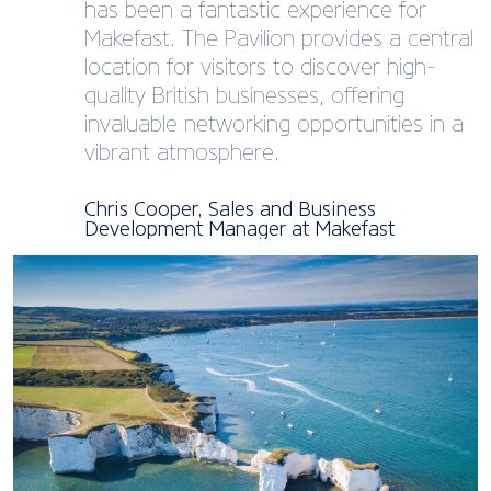
has been a fantastic experience for
Makefast. The Pavilion provides a central
location for visitors to discover high-
quality British businesses, offering
invaluable networking opportunities in a
vibrant atmosphere.
Chris Cooper, Sales and Business
Development Manager at Makefast