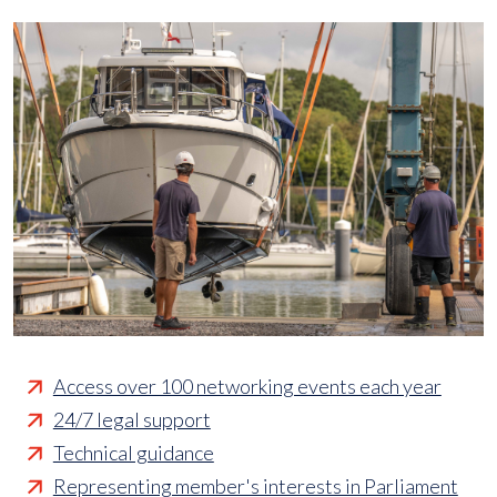
Access over 100 networking events each year
24/7 legal support
Technical guidance
Representing member's interests in Parliament