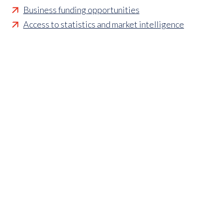
Business funding opportunities
Access to statistics and market intelligence
reports
Affordable access to international shows
Membership of sector specific and regional
associations
Opportunities to influence standards and policies
Parliamentary and Government insight
Crisis management support
Industry updates and breaking news
Marketing and promotional opportunities
‘
Find a member’ business listing
Professional development opportunities
Member to Member Benefits Hub