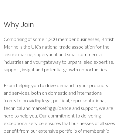
Why Join
Comprising of some 1,200 member businesses, British
Marine is the UK’s national trade association for the
leisure marine, superyacht and small commercial
industries and your gateway to unparalleled expertise,
support, insight and potential growth opportunities.
From helping you to drive demand in your products
and services, both on domestic and international
fronts to providing legal, political, representational,
technical and marketing guidance and support, we are
here to help you. Our commitment to delivering
exceptional service ensures that businesses of all sizes
benefit from our extensive portfolio of membership