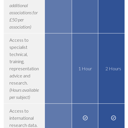
additional
associations for
£50 per
association)
Access to
specialist
technical,
training,
representation
1 Hour
2 Hours
advice and
research.
(Hours available
per subject)
Access to
international
research data.