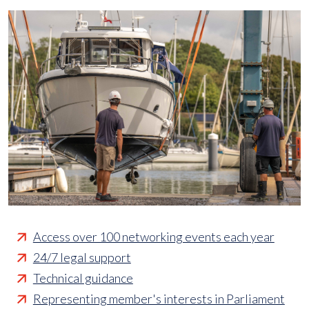
Access over 100 networking events each year
24/7 legal support
Technical guidance
Representing member's interests in Parliament