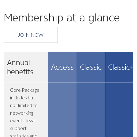
Membership at a glance
JOIN NOW
Annual
Access
Classic
Classic+
benefits
Core Package
includes but
not limited to
networking
events, legal
support,
statistics and