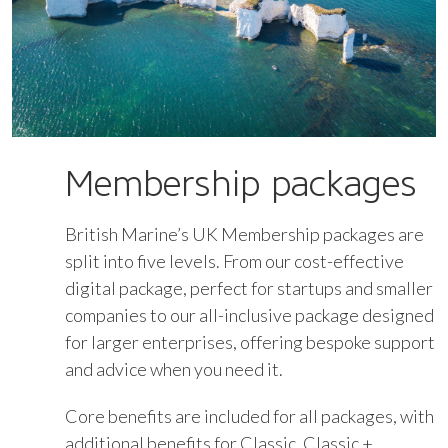
Membership packages
British Marine’s UK Membership packages are
split into five levels. From our cost-effective
digital package, perfect for startups and smaller
companies to our all-inclusive package designed
for larger enterprises, offering bespoke support
and advice when you need it.
Core benefits are included for all packages, with
additional benefits for Classic, Classic +,