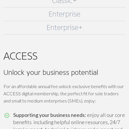
Classic+
Enterprise
Enterprise+
ACCESS
Unlock your business potential
For an affordable annual fee unlock exclusive benefits with our
ACCESS digital membership, the perfect fit for sole traders
and small to medium enterprises (SMEs), enjoy:
Supporting your business needs:
enjoy all our core
benefits including helpful online resources, 24/7