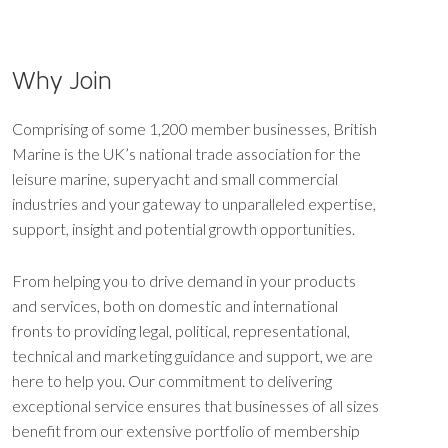
Why Join
Comprising of some 1,200 member businesses, British
Marine is the UK’s national trade association for the
leisure marine, superyacht and small commercial
industries and your gateway to unparalleled expertise,
support, insight and potential growth opportunities.
From helping you to drive demand in your products
and services, both on domestic and international
fronts to providing legal, political, representational,
technical and marketing guidance and support, we are
here to help you. Our commitment to delivering
exceptional service ensures that businesses of all sizes
benefit from our extensive portfolio of membership