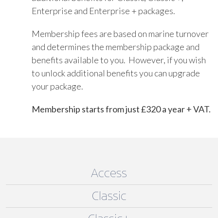
Enterprise and Enterprise + packages.
Membership fees are based on marine turnover
and determines the membership package and
benefits available to you. However, if you wish
to unlock additional benefits you can upgrade
your package.
Membership starts from just £320 a year + VAT.
Access
Classic