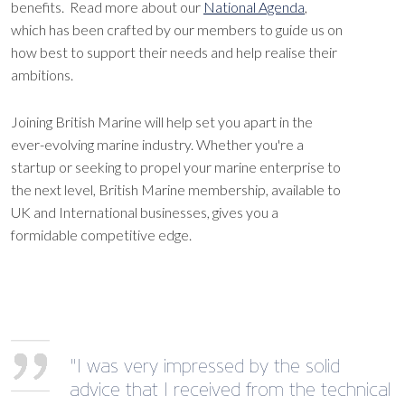
benefits. Read more about our
National Agenda
,
which has been crafted by our members to guide us on
how best to support their needs and help realise their
ambitions.
Joining British Marine will help set you apart in the
ever-evolving marine industry. Whether you're a
startup or seeking to propel your marine enterprise to
the next level, British Marine membership, available to
UK and International businesses, gives you a
formidable competitive edge.
"I was very impressed by the solid
advice that I received from the technical