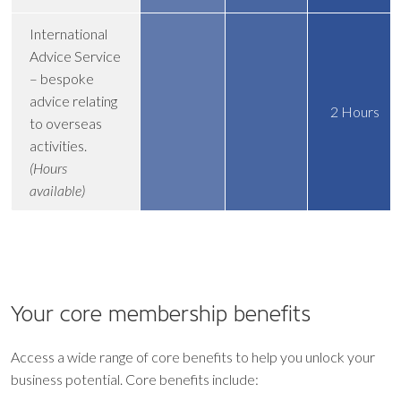
International
Advice Service
– bespoke
advice relating
2 Hours
to overseas
activities.
(Hours
available)
Your core
membership benefits
Access a wide range of core benefits to help you unlock your
business potential. Core benefits include: