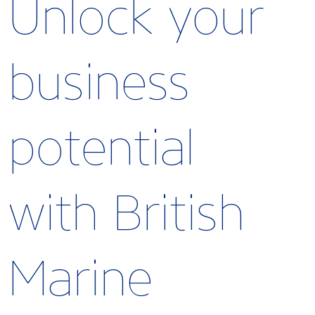
Unlock your
business
potential
with British
Marine