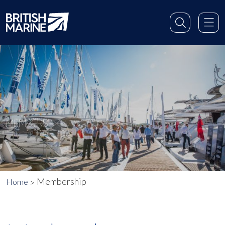
MEMBERSHIP
Membership
Home