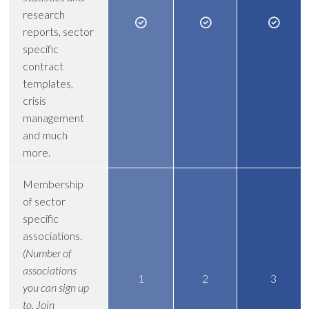
research
reports, sector
specific
contract
templates,
crisis
management
and much
more.
Membership
of sector
specific
associations.
(Number of
associations
1
2
3
you can sign up
to. Join