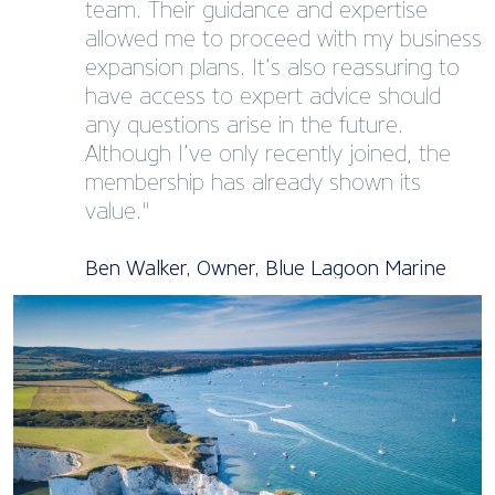
team. Their guidance and expertise
allowed me to proceed with my business
expansion plans. It’s also reassuring to
have access to expert advice should
any questions arise in the future.
Although I’ve only recently joined, the
membership has already shown its
value."
Ben Walker, Owner, Blue Lagoon Marine