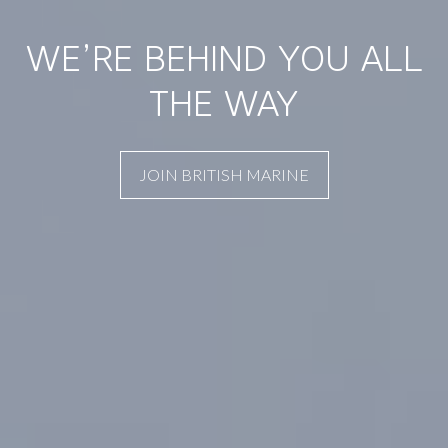
WE’RE BEHIND YOU ALL
THE WAY
JOIN BRITISH MARINE