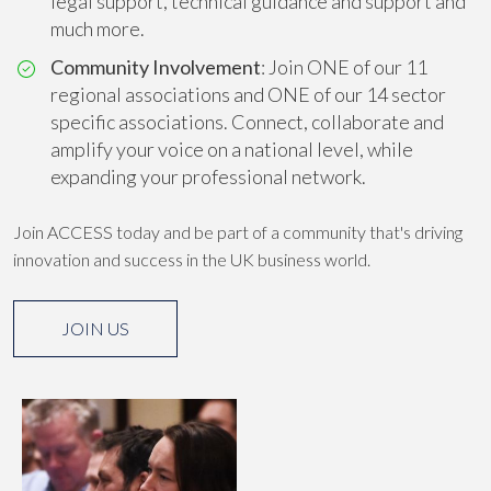
legal support, technical guidance and support and
much more.
Community Involvement
: Join ONE of our 11
regional associations and ONE of our 14 sector
specific associations. Connect, collaborate and
amplify your voice on a national level, while
expanding your professional network.
Join ACCESS today and be part of a community that's driving
innovation and success in the UK business world.
JOIN US