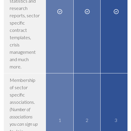
statistics and
research
reports, sector
specific
contract
templates,
crisis
management
and much
more.
Membership
of sector
specific
associations.
(Number of
associations
1
2
3
you can sign up