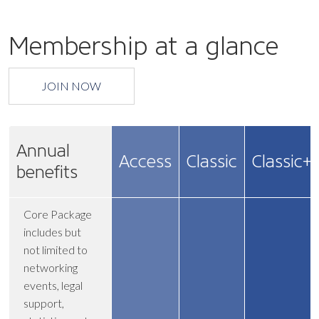
Membership at a glance
JOIN NOW
Annual
Access
Classic
Classic+
benefits
Core Package
includes but
not limited to
networking
events, legal
support,