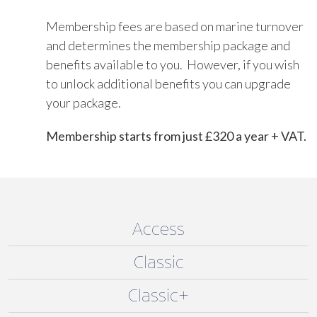
Membership fees are based on marine turnover
and determines the membership package and
benefits available to you. However, if you wish
to unlock additional benefits you can upgrade
your package.
Membership starts from just £320 a year + VAT.
Access
Classic
Classic+