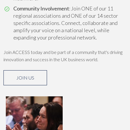
Community Involvement
: Join ONE of our 11
regional associations and ONE of our 14 sector
specific associations. Connect, collaborate and
amplify your voice on a national level, while
expanding your professional network.
Join ACCESS today and be part of a community that's driving
innovation and success in the UK business world.
JOIN US