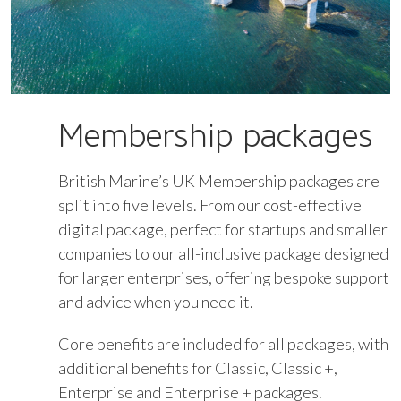
Membership packages
British Marine’s UK Membership packages are
split into five levels. From our cost-effective
digital package, perfect for startups and smaller
companies to our all-inclusive package designed
for larger enterprises, offering bespoke support
and advice when you need it.
Core benefits are included for all packages, with
additional benefits for Classic, Classic +,
Enterprise and Enterprise + packages.