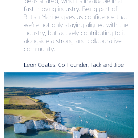
ideas shared, which is invaluable in a
fast-moving industry. Being part of
British Marine gives us confidence that
we’re not only staying aligned with the
industry, but actively contributing to it
alongside a strong and collaborative
community.
Leon Coates, Co-Founder, Tack and Jibe