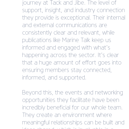
journey at Tack and Jibe. The level of
support, insight, and industry connection
they provide is exceptional. Their internal
and external communications are
consistently clear and relevant, while
publications like Marine Talk keep us
informed and engaged with what’s
happening across the sector. It’s clear
that a huge amount of effort goes into
ensuring members stay connected,
informed, and supported.
Beyond this, the events and networking
opportunities they facilitate have been
incredibly beneficial for our whole team.
They create an environment where
meaningful relationships can be built and