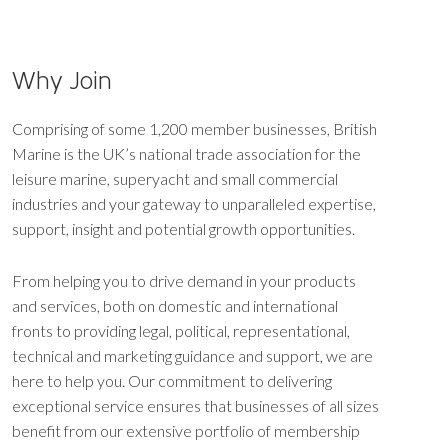
Why Join
Comprising of some 1,200 member businesses, British
Marine is the UK’s national trade association for the
leisure marine, superyacht and small commercial
industries and your gateway to unparalleled expertise,
support, insight and potential growth opportunities.
From helping you to drive demand in your products
and services, both on domestic and international
fronts to providing legal, political, representational,
technical and marketing guidance and support, we are
here to help you. Our commitment to delivering
exceptional service ensures that businesses of all sizes
benefit from our extensive portfolio of membership