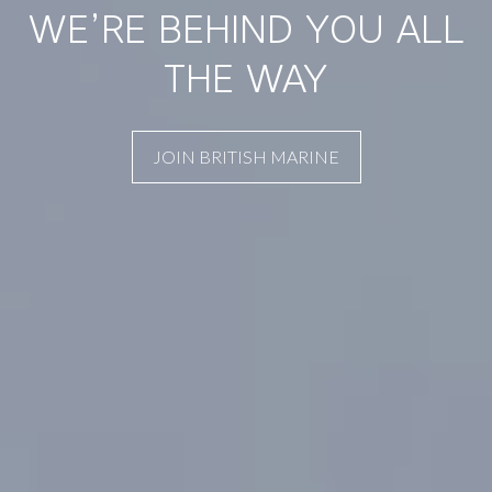
WE’RE BEHIND YOU ALL
THE WAY
JOIN BRITISH MARINE