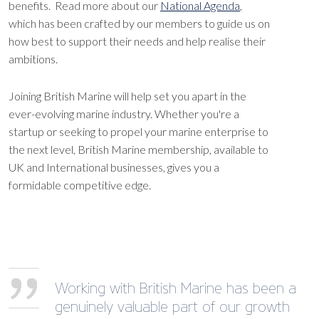
benefits. Read more about our
National Agenda
,
which has been crafted by our members to guide us on
how best to support their needs and help realise their
ambitions.
Joining British Marine will help set you apart in the
ever-evolving marine industry. Whether you're a
startup or seeking to propel your marine enterprise to
the next level, British Marine membership, available to
UK and International businesses, gives you a
formidable competitive edge.
Working with British Marine has been a
genuinely valuable part of our growth