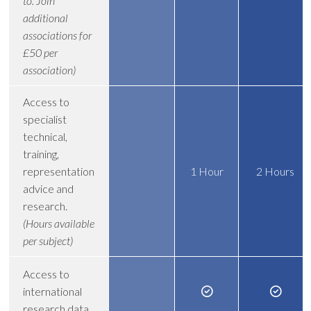
to. Join
additional
associations for
£50 per
association)
Access to
specialist
technical,
training,
representation
1 Hour
2 Hours
advice and
research.
(Hours available
per subject)
Access to
international
research data.