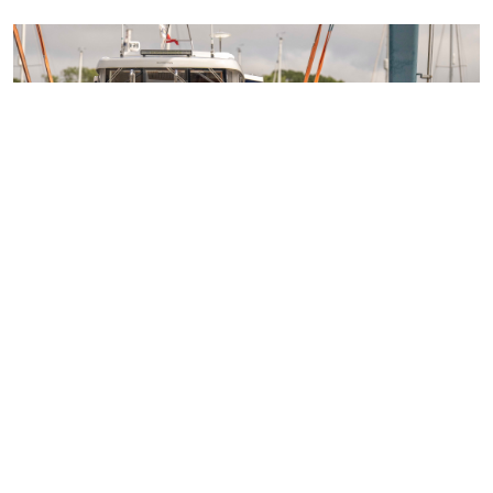
Access over 100 networking events each year
24/7 legal support
Technical guidance
Representing member's interests in Parliament