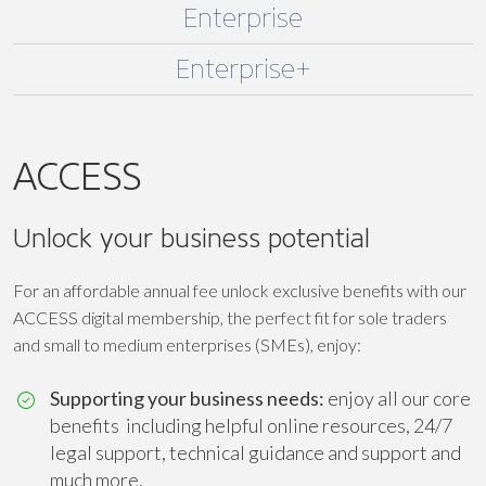
Enterprise
Enterprise+
ACCESS
Unlock your business potential
For an affordable annual fee unlock exclusive benefits with our
ACCESS digital membership, the perfect fit for sole traders
and small to medium enterprises (SMEs), enjoy:
Supporting your business needs:
enjoy all our core
benefits including helpful online resources, 24/7
legal support, technical guidance and support and
much more.