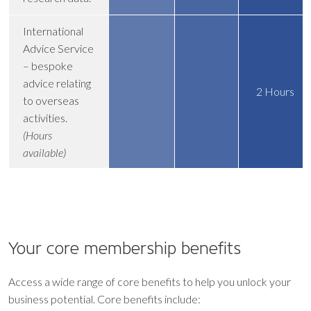
International
Advice Service
– bespoke
advice relating
2 Hours
to overseas
activities.
(Hours
available)
Your core
membership benefits
Access a wide range of core benefits to help you unlock your
business potential. Core benefits include: