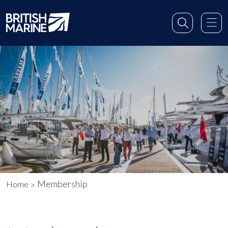
MEMBERSHIP
Membership
Home