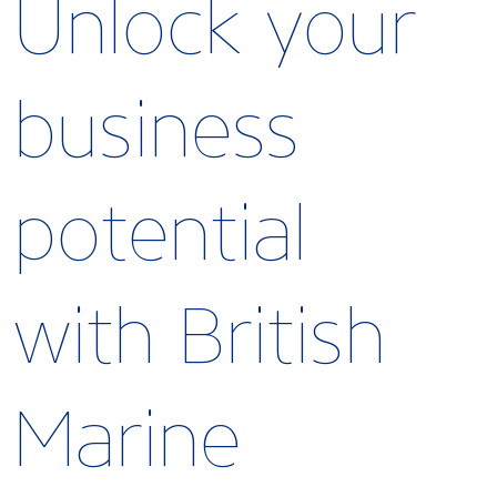
Unlock your
business
potential
with British
Marine