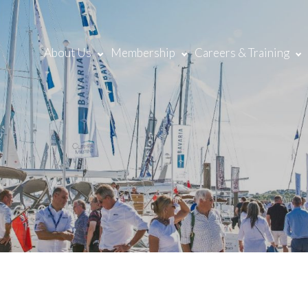
About Us
Membership
Careers & Training