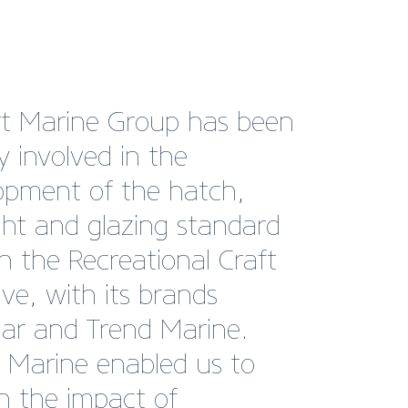
 year, we’ve been
nate enough to find
ves in the position to hire
taff. As members of
h Marine, we took full
tage of their job board
ccessfully recruited four
embers of staff without
ded financial pressure of