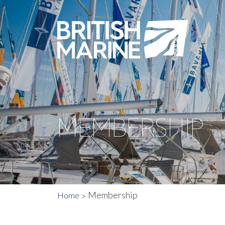
MEMBERSHIP
Membership
Home