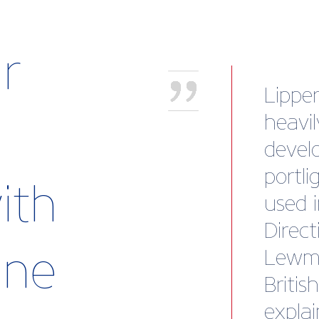
r
“This
fortu
oursel
new s
ith
Britis
advan
rine
and su
new m
the ad