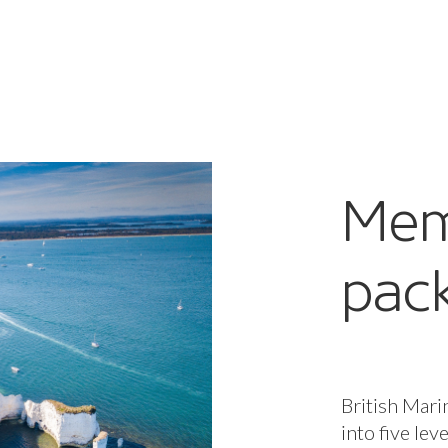
Mem
pac
British Mari
into five lev
package, per
to our all-i
enterprises,
when you nee
Core benefit