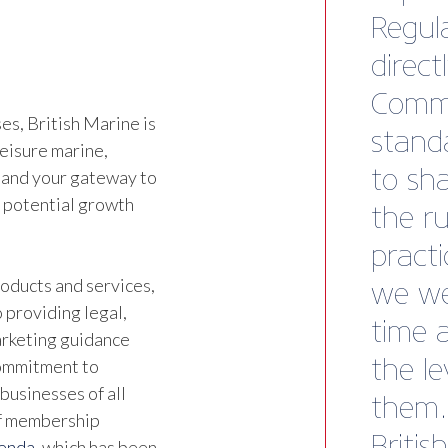
agenc
Tom Ma
Emswor
s, British Marine is
leisure marine,
 and your gateway to
d potential growth
oducts and services,
 providing legal,
marketing guidance
commitment to
businesses of all
of membership
genda
, which has been