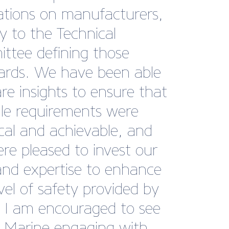
y fees.”
rfleet, Marina Manager,
th Yacht Harbour.