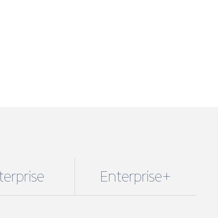
terprise
Enterprise+