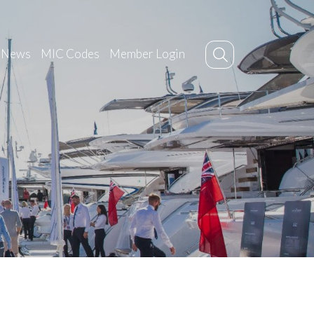
News
MIC Codes
Member Login