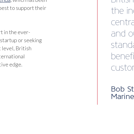
est to support their
t in the ever-
 startup or seeking
 level, British
ternational
tive edge.