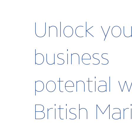
Unlock you
business
potential w
British Ma