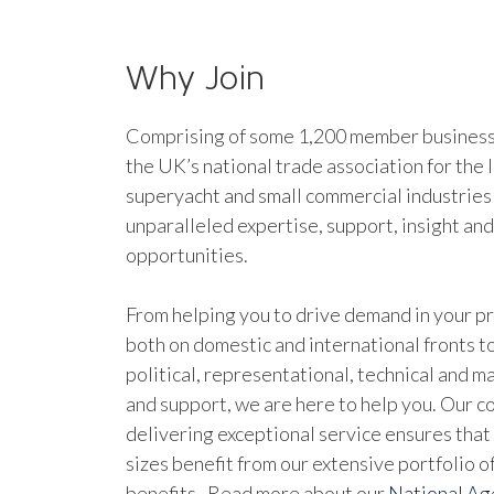
Why Join
Comprising of some 1,200 member businesse
the UK’s national trade association for the 
superyacht and small commercial industries
unparalleled expertise, support, insight an
opportunities.
From helping you to drive demand in your pr
both on domestic and international fronts to
political, representational, technical and 
and support, we are here to help you. Our 
delivering exceptional service ensures that 
sizes benefit from our extensive portfolio 
benefits. Read more about our
National A