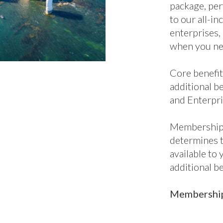
additional be
and Enterpri
Membership 
determines 
available to
additional b
Membership 