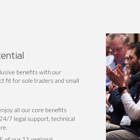
ential
lusive benefits with our
 fit for sole traders and small
njoy all our core benefits
24/7 legal support, technical
re.
E of our 11 regional
or specific associations.
r voice on a national level,
 network.