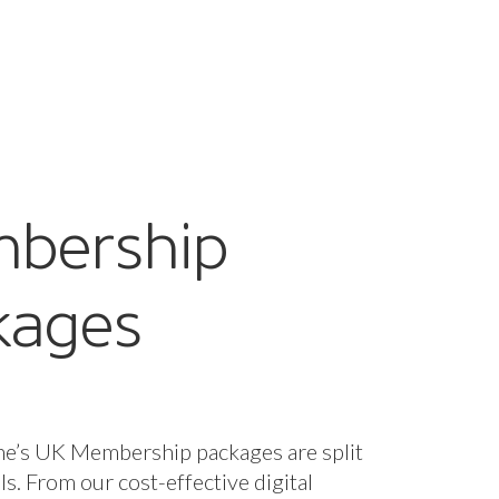
bership
kages
ne’s UK Membership packages are split
els. From our cost-effective digital
fect for startups and smaller companies
nclusive package designed for larger
 offering bespoke support and advice
d it.
s are included for all packages, with