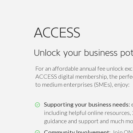
Unlock your business pot
For an affordable annual fee unlock exc
ACCESS digital membership, the perfect
to medium enterprises (SMEs), enjoy:
Supporting your business needs:
e
including helpful online resources, 
guidance and support and much mo
Community Involvement
: Join ON
associations and ONE of our 14 sect
Connect, collaborate and amplify you
while expanding your professional