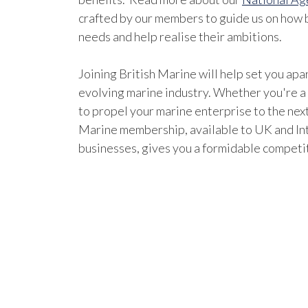
crafted by our members to guide us on how b
needs and help realise their ambitions.
Joining British Marine will help set you apar
evolving marine industry. Whether you're a
to propel your marine enterprise to the next
Marine membership, available to UK and In
businesses, gives you a formidable competi