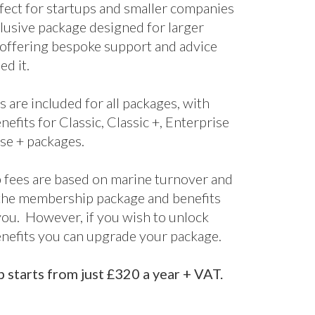
nefits for Classic, Classic +, Enterprise
se + packages.
fees are based on marine turnover and
the membership package and benefits
 you. However, if you wish to unlock
enefits you can upgrade your package.
starts from just £320 a year + VAT.