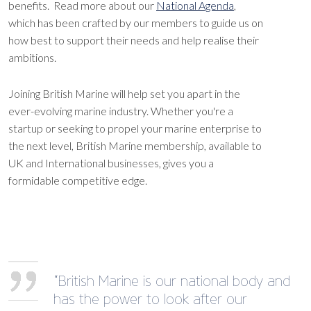
benefits. Read more about our
National Agenda
,
which has been crafted by our members to guide us on
how best to support their needs and help realise their
ambitions.
Joining British Marine will help set you apart in the
ever-evolving marine industry. Whether you're a
startup or seeking to propel your marine enterprise to
the next level, British Marine membership, available to
UK and International businesses, gives you a
formidable competitive edge.
“British Marine is our national body and
has the power to look after our