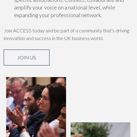
amplify your voice on a national level, while
expanding your professional network.
Join ACCESS today and be part of a community that's driving
innovation and success in the UK business world.
JOIN US