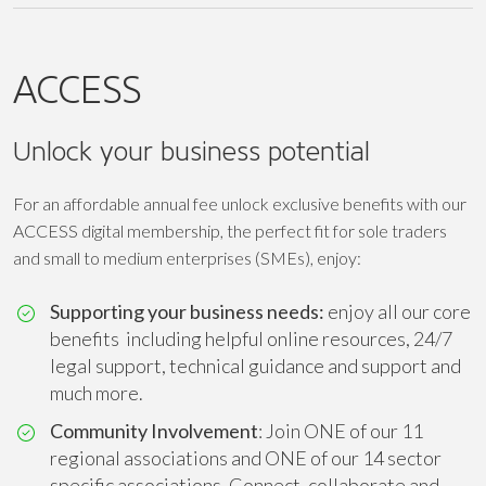
ACCESS
Unlock your business potential
For an affordable annual fee unlock exclusive benefits with our
ACCESS digital membership, the perfect fit for sole traders
and small to medium enterprises (SMEs), enjoy:
Supporting your business needs:
enjoy all our core
benefits including helpful online resources, 24/7
legal support, technical guidance and support and
much more.
Community Involvement
: Join ONE of our 11
regional associations and ONE of our 14 sector
specific associations. Connect, collaborate and