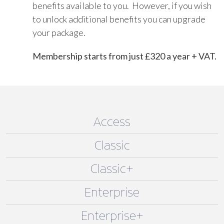
benefits available to you. However, if you wish
to unlock additional benefits you can upgrade
your package.
Membership starts from just £320 a year + VAT.
Access
Classic
Classic+
Enterprise
Enterprise+