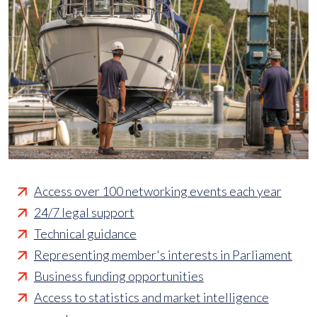
Access over 100 networking events each year
24/7 legal support
Technical guidance
Representing member's interests in Parliament
Business funding opportunities
Access to statistics and market intelligence