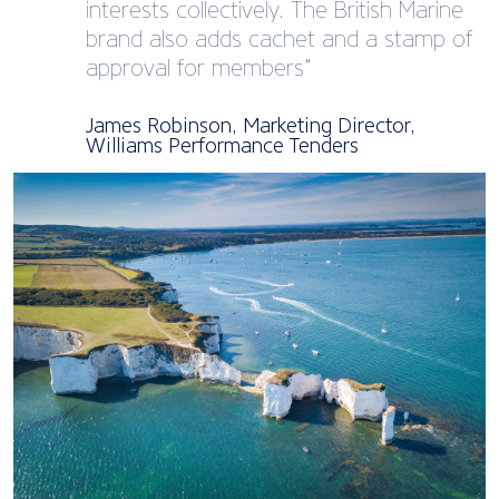
interests collectively. The British Marine
brand also adds cachet and a stamp of
approval for members”
James Robinson, Marketing Director,
Williams Performance Tenders