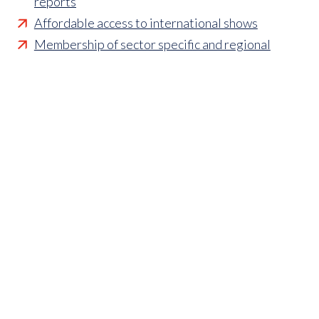
reports
Affordable access to international shows
Membership of sector specific and regional
associations
Opportunities to influence standards and policies
Parliamentary and Government insight
Crisis management support
Industry updates and breaking news
Marketing and promotional opportunities
‘
Find a member’ business listing
Professional development opportunities
Member to Member Benefits Hub
Business and sector specific contract templates
Discounts and savings on exhibiting, training