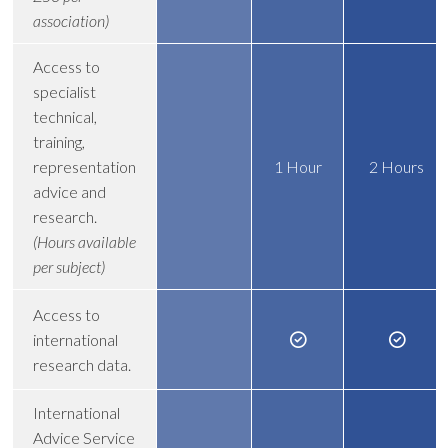
association)
Access to
specialist
technical,
training,
representation
1 Hour
2 Hours
advice and
research.
(Hours available
per subject)
Access to
international
research data.
International
Advice Service