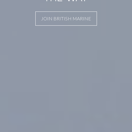
JOIN BRITISH MARINE