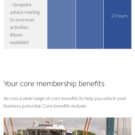
– bespoke
advice relating
2 Hours
to overseas
activities.
(Hours
available)
Your core
membership benefits
Access a wide range of core benefits to help you unlock your
business potential. Core benefits include: