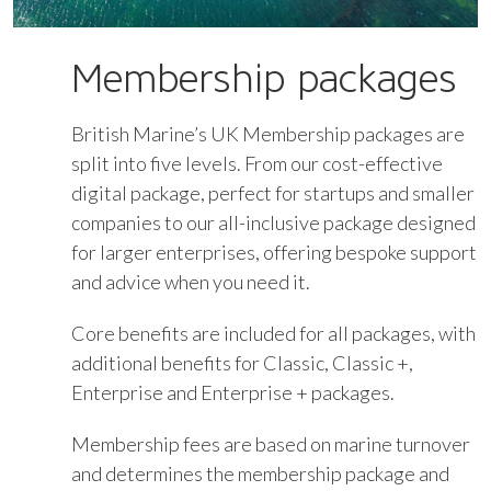
Membership packages
British Marine’s UK Membership packages are
split into five levels. From our cost-effective
digital package, perfect for startups and smaller
companies to our all-inclusive package designed
for larger enterprises, offering bespoke support
and advice when you need it.
Core benefits are included for all packages, with
additional benefits for Classic, Classic +,
Enterprise and Enterprise + packages.
Membership fees are based on marine turnover
and determines the membership package and