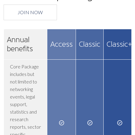
JOIN NOW
Annual
Access
Classic
Classic+
benefits
Core Package
includes but
not limited to
networking
events, legal
support,
statistics and
research
reports, sector
specific