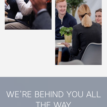
WE’RE BEHIND YOU ALL
THE WAY