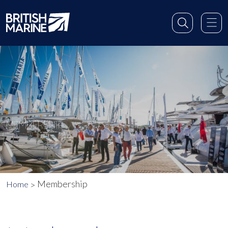
MEMBERSHIP
Membership
Home