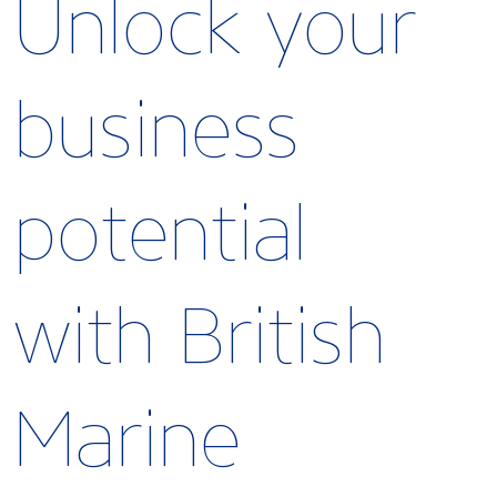
Unlock your
business
potential
with British
Marine