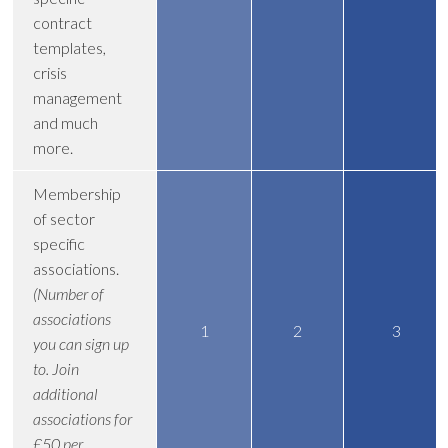
contract
templates,
crisis
management
and much
more.
Membership
of sector
specific
associations.
(Number of
associations
1
2
3
you can sign up
to. Join
additional
associations for
£50 per