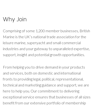
Why Join
Comprising of some 1,200 member businesses, British
Marine is the UK’s national trade association for the
leisure marine, superyacht and small commercial
industries and your gateway to unparalleled expertise,
support, insight and potential growth opportunities.
From helping you to drive demand in your products
and services, both on domestic and international
fronts to providing legal, political, representational,
technical and marketing guidance and support, we are
here to help you. Our commitment to delivering
exceptional service ensures that businesses of all sizes
benefit from our extensive portfolio of membership