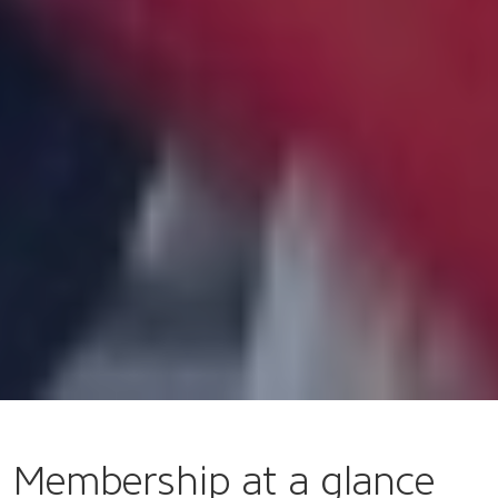
Membership at a glance