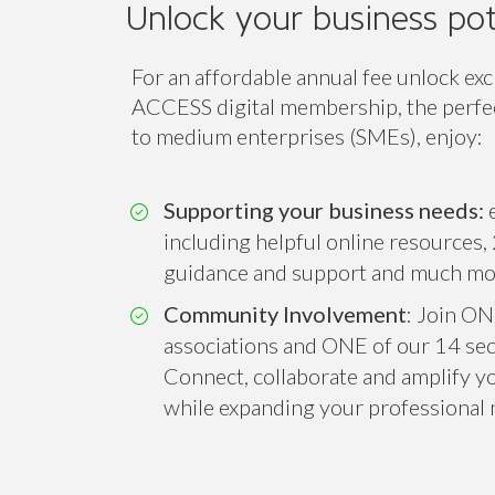
Access
Class
ACCESS
Unlock your business pot