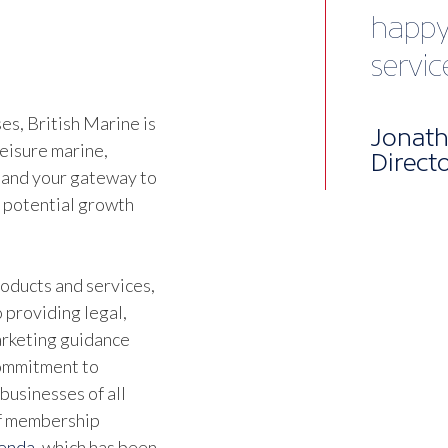
while 
Talk 
engag
s, British Marine is
happe
leisure marine,
It’s 
 and your gateway to
d potential growth
of eff
membe
oducts and services,
infor
 providing legal,
marketing guidance
Beyon
commitment to
businesses of all
netwo
of membership
facili
genda
, which has been