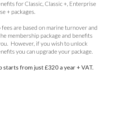
bership
kages
ne’s UK Membership packages are split
els. From our cost-effective digital
fect for startups and smaller companies
nclusive package designed for larger
 offering bespoke support and advice
d it.
s are included for all packages, with
nefits for Classic, Classic +, Enterprise