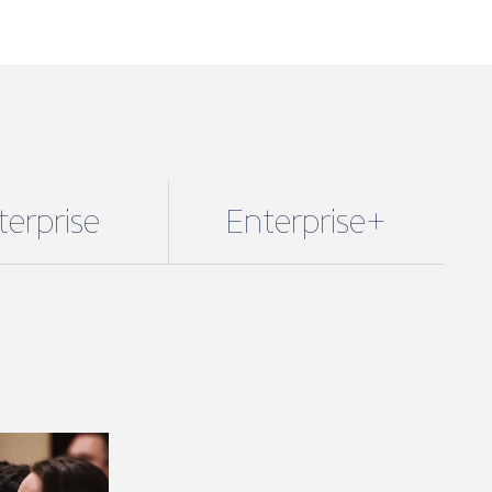
se + packages.
fees are based on marine turnover and
the membership package and benefits
 you. However, if you wish to unlock
enefits you can upgrade your package.
starts from just £320 a year + VAT.