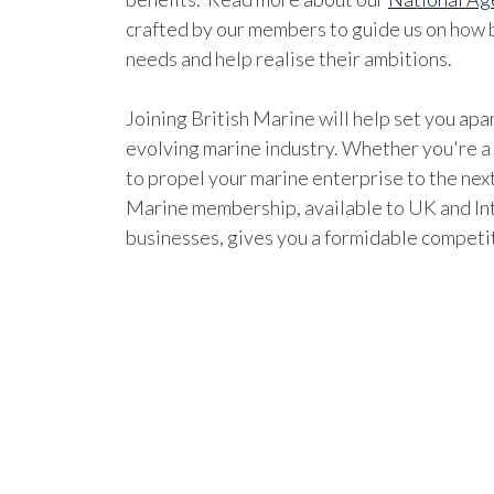
crafted by our members to guide us on how b
needs and help realise their ambitions.
Joining British Marine will help set you apar
evolving marine industry. Whether you're a
to propel your marine enterprise to the next
Marine membership, available to UK and In
businesses, gives you a formidable competi