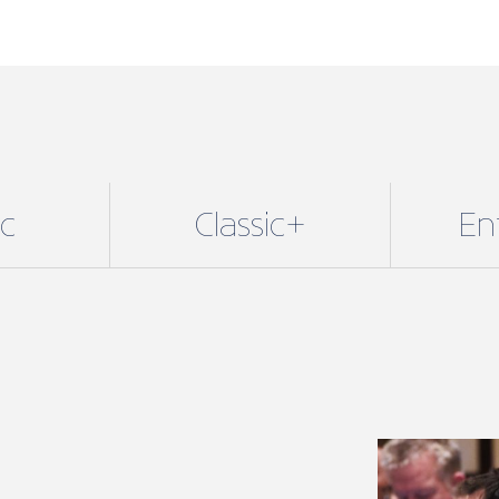
and Enterpri
Membership 
determines 
available to
additional b
Membership 