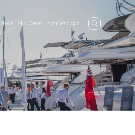
News
MIC Codes
Member Login