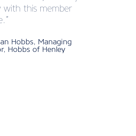
publications like Marine
keep us informed and
ed with what’s
ning across the sector.
clear that a huge amount
ort goes into ensuring
rs stay connected,
med, and supported.
d this, the events and
rking opportunities they
tate have been incredibly