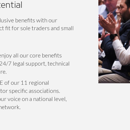
ic
Classic+
En
ential