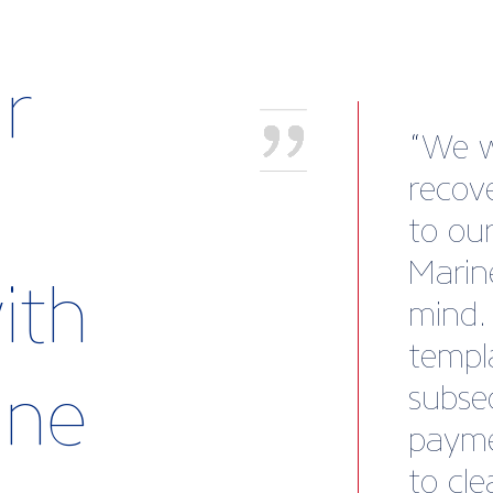
r
Worki
been 
of ou
and Ji
ith
insigh
conne
rine
except
exter
consis