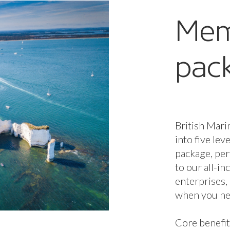
stron
commu
Leon C
Jibe