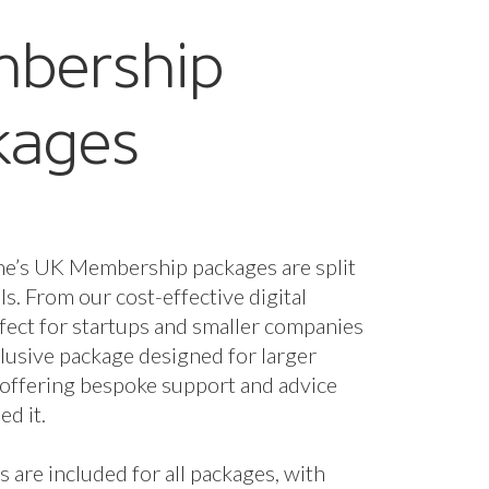
g and collaborative
nity.
oates, Co-Founder, Tack and