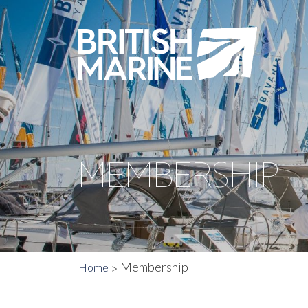
MEMBERSHIP
Membership
Home