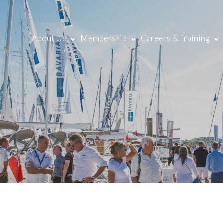
About Us
Membership
Careers & Training