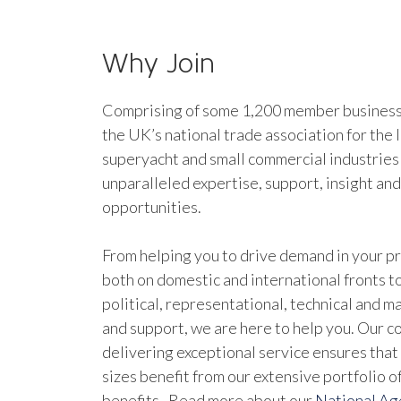
Why Join
Comprising of some 1,200 member businesse
the UK’s national trade association for the 
superyacht and small commercial industries
unparalleled expertise, support, insight an
opportunities.
From helping you to drive demand in your pr
both on domestic and international fronts to
political, representational, technical and 
and support, we are here to help you. Our 
delivering exceptional service ensures that 
sizes benefit from our extensive portfolio 
benefits. Read more about our
National A