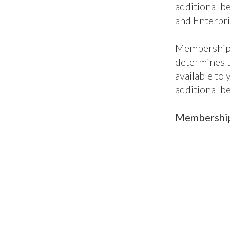
Mem
pac
British Mari
into five lev
package, per
to our all-i
enterprises,
when you nee
Core benefit
additional be