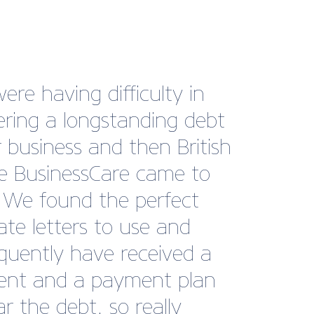
ng with British Marine has
a genuinely valuable part
r growth journey at Tack
be. The level of support,
t, and industry
ction they provide is
ional. Their internal and
nal communications are
tently clear and relevant,