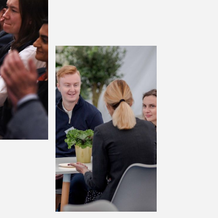
terprise
Enterprise+