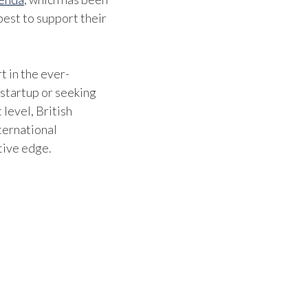
est to support their
benefi
They 
where
t in the ever-
 startup or seeking
can be
 level, British
which 
ternational
tive edge.
movin
Britis
confi
stayin
indust
contri