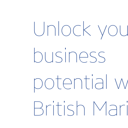
Unlock you
business
potential w
British Ma