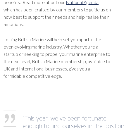
benefits. Read more about our
National Agenda
,
which has been crafted by our members to guide us on
how best to support their needs and help realise their
ambitions.
Joining British Marine will help set you apart in the
ever-evolving marine industry. Whether you're a
startup or seeking to propel your marine enterprise to
the next level, British Marine membership, available to
UK and International businesses, gives you a
formidable competitive edge.
“This year, we’ve been fortunate
enough to find ourselves in the position