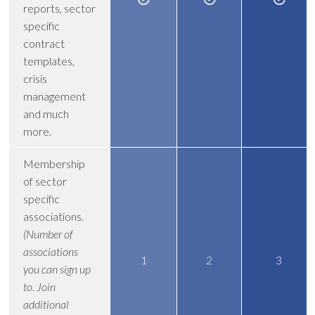
reports, sector
specific
contract
templates,
crisis
management
and much
more.
Membership
of sector
specific
associations.
(Number of
associations
1
2
3
you can sign up
to. Join
additional