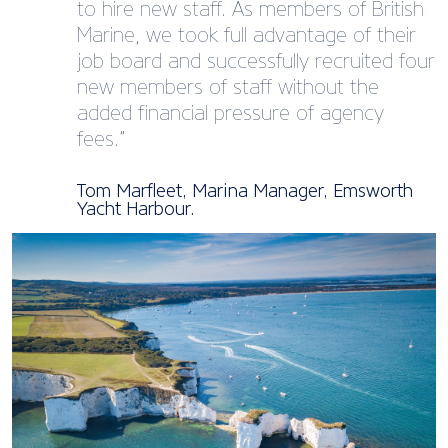
to hire new staff. As members of British
Marine, we took full advantage of their
job board and successfully recruited four
new members of staff without the
added financial pressure of agency
fees.”
Tom Marfleet, Marina Manager, Emsworth
Yacht Harbour.