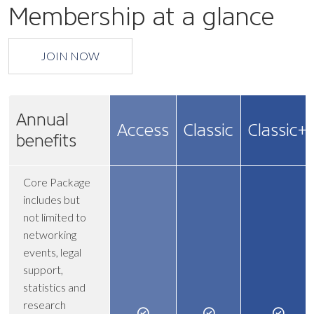
Membership at a glance
JOIN NOW
Annual
Access
Classic
Classic+
benefits
Core Package
includes but
not limited to
networking
events, legal
support,
statistics and
research