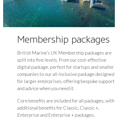
Membership packages
British Marine’s UK Membership packages are
split into five levels. From our cost-effective
digital package, perfect for startups and smaller
companies to our all-inclusive package designed
for larger enterprises, offering bespoke support
and advice when you need it.
Core benefits are included for all packages, with
additional benefits for Classic, Classic +,
Enterprise and Enterprise + packages.