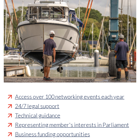
Access over 100 networking events each year
24/7 legal support
Technical guidance
Representing member's interests in Parliament
Business funding opportunities