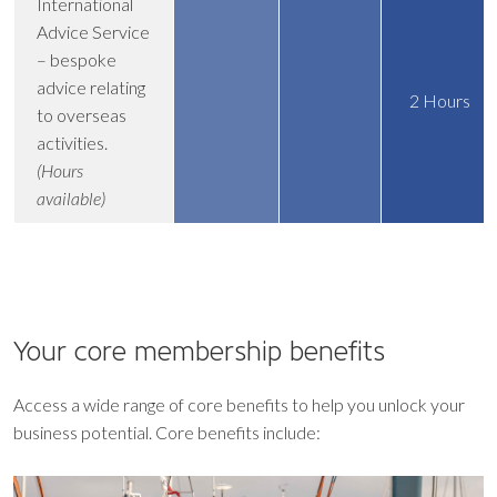
International
Advice Service
– bespoke
advice relating
2 Hours
to overseas
activities.
(Hours
available)
Your core
membership benefits
Access a wide range of core benefits to help you unlock your
business potential. Core benefits include: