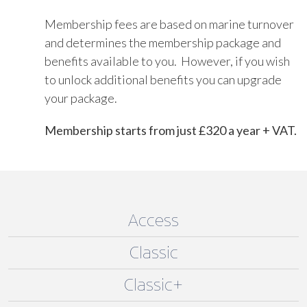
Membership fees are based on marine turnover
and determines the membership package and
benefits available to you. However, if you wish
to unlock additional benefits you can upgrade
your package.
Membership starts from just £320 a year + VAT.
Access
Classic
Classic+