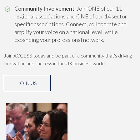
Community Involvement
: Join ONE of our 11
regional associations and ONE of our 14 sector
specific associations. Connect, collaborate and
amplify your voice on a national level, while
expanding your professional network.
Join ACCESS today and be part of a community that's driving
innovation and success in the UK business world.
JOIN US