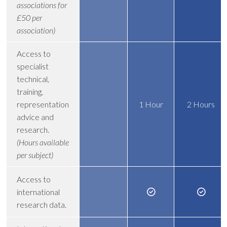
associations for
£50 per
association)
Access to
specialist
technical,
training,
representation
1 Hour
2 Hours
advice and
research.
(Hours available
per subject)
Access to
international
research data.