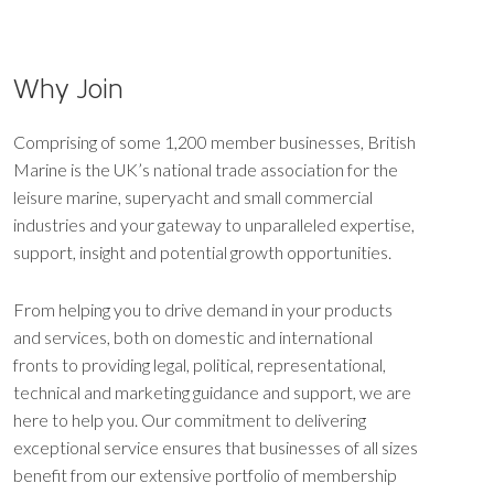
Why Join
Comprising of some 1,200 member businesses, British
Marine is the UK’s national trade association for the
leisure marine, superyacht and small commercial
industries and your gateway to unparalleled expertise,
support, insight and potential growth opportunities.
From helping you to drive demand in your products
and services, both on domestic and international
fronts to providing legal, political, representational,
technical and marketing guidance and support, we are
here to help you. Our commitment to delivering
exceptional service ensures that businesses of all sizes
benefit from our extensive portfolio of membership