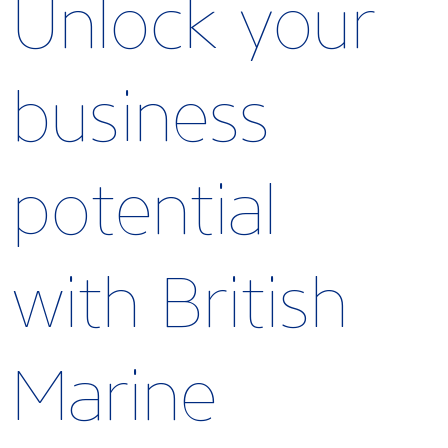
Unlock your
business
potential
with British
Marine