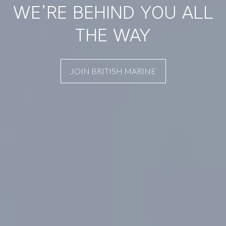
WE’RE BEHIND YOU ALL
THE WAY
JOIN BRITISH MARINE