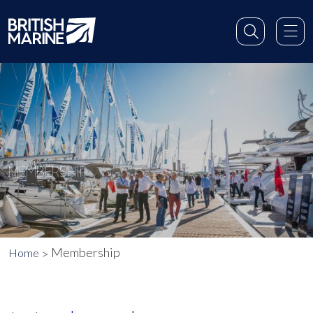
MEMBERSHIP
Membership
Home