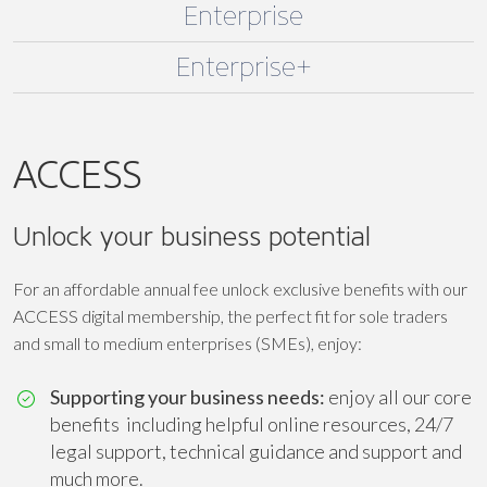
Enterprise
Enterprise+
ACCESS
Unlock your business potential
For an affordable annual fee unlock exclusive benefits with our
ACCESS digital membership, the perfect fit for sole traders
and small to medium enterprises (SMEs), enjoy:
Supporting your business needs:
enjoy all our core
benefits including helpful online resources, 24/7
legal support, technical guidance and support and
much more.