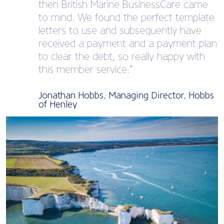
then British Marine BusinessCare came
to mind. We found the perfect template
letters to use and subsequently have
received a payment and a payment plan
to clear the debt, so really happy with
this member service.”
Jonathan Hobbs, Managing Director, Hobbs
of Henley