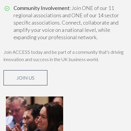
Community Involvement
: Join ONE of our 11
regional associations and ONE of our 14 sector
specific associations. Connect, collaborate and
amplify your voice on a national level, while
expanding your professional network.
Join ACCESS today and be part of a community that's driving
innovation and success in the UK business world.
JOIN US