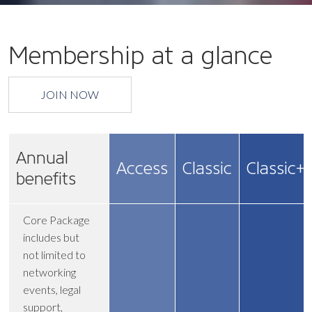
Membership at a glance
JOIN NOW
Annual
Access
Classic
Classic+
benefits
Core Package
includes but
not limited to
networking
events, legal
support,