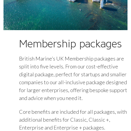
Membership packages
British Marine’s UK Membership packages are
split into five levels. From our cost-effective
digital package, perfect for startups and smaller
companies to our all-inclusive package designed
for larger enterprises, offering bespoke support
and advice when you need it.
Core benefits are included for all packages, with
additional benefits for Classic, Classic +,
Enterprise and Enterprise + packages.