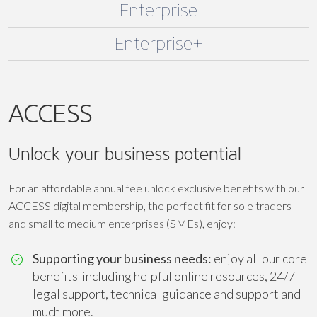
Enterprise
Enterprise+
ACCESS
Unlock your business potential
For an affordable annual fee unlock exclusive benefits with our
ACCESS digital membership, the perfect fit for sole traders
and small to medium enterprises (SMEs), enjoy:
Supporting your business needs:
enjoy all our core
benefits including helpful online resources, 24/7
legal support, technical guidance and support and
much more.