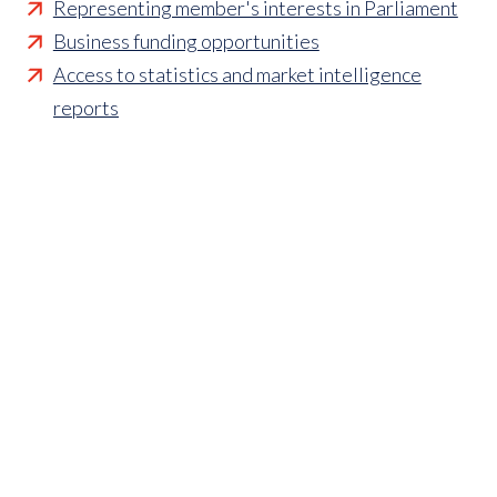
Representing member's interests in Parliament
Business funding opportunities
Access to statistics and market intelligence
reports
Affordable access to international shows
Membership of sector specific and regional
associations
Opportunities to influence standards and policies
Parliamentary and Government insight
Crisis management support
Industry updates and breaking news
Marketing and promotional opportunities
‘
Find a member’ business listing
Professional development opportunities
Member to Member Benefits Hub