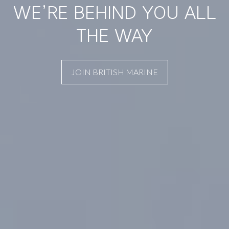
WE’RE BEHIND YOU ALL
THE WAY
JOIN BRITISH MARINE