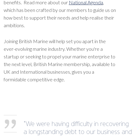
benefits. Read more about our
National Agenda
,
which has been crafted by our members to guide us on
how best to support their needs and help realise their
ambitions.
Joining British Marine will help set you apart in the
ever-evolving marine industry. Whether you're a
startup or seeking to propel your marine enterprise to
the next level, British Marine membership, available to
UK and International businesses, gives you a
formidable competitive edge.
“We were having difficulty in recovering
a longstanding debt to our business and