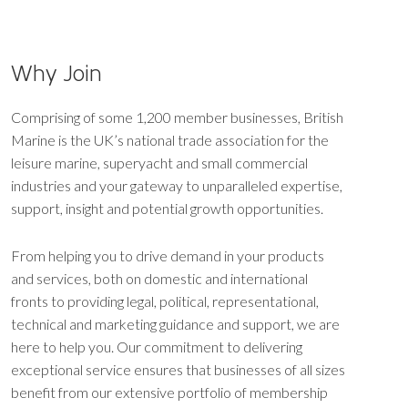
Why Join
Comprising of some 1,200 member businesses, British
Marine is the UK’s national trade association for the
leisure marine, superyacht and small commercial
industries and your gateway to unparalleled expertise,
support, insight and potential growth opportunities.
From helping you to drive demand in your products
and services, both on domestic and international
fronts to providing legal, political, representational,
technical and marketing guidance and support, we are
here to help you. Our commitment to delivering
exceptional service ensures that businesses of all sizes
benefit from our extensive portfolio of membership