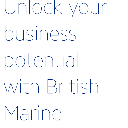
Unlock your
business
potential
with British
Marine