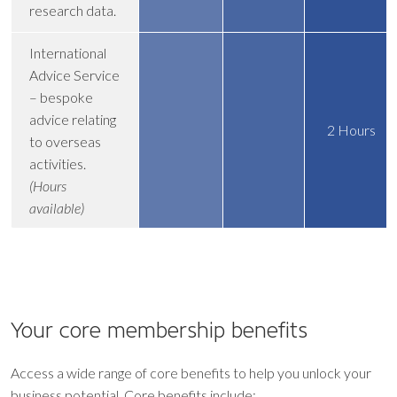
research data.
International
Advice Service
– bespoke
advice relating
2 Hours
to overseas
activities.
(Hours
available)
Your core
membership benefits
Access a wide range of core benefits to help you unlock your
business potential. Core benefits include: