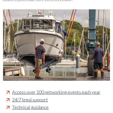
Access over 100 networking events each year
24/7 legal support
Technical guidance