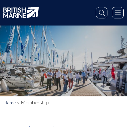
MEMBERSHIP
Membership
Home