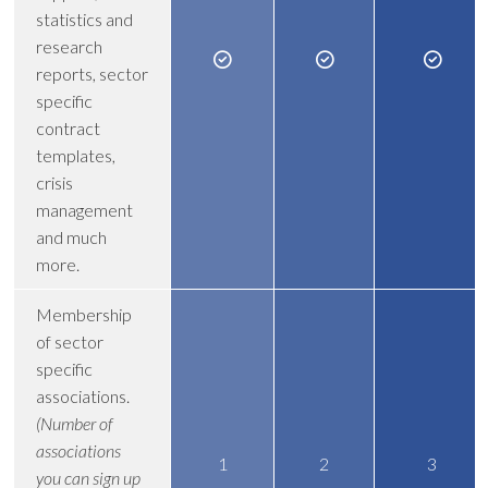
statistics and
research
reports, sector
specific
contract
templates,
crisis
management
and much
more.
Membership
of sector
specific
associations.
(Number of
associations
1
2
3
you can sign up