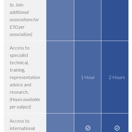
to. Join
additional
associations for
£50 per
association)
Access to
specialist
technical,
training,
representation
1 Hour
2 Hours
advice and
research.
(Hours available
per subject)
Access to
international