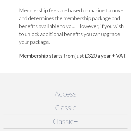
Membership fees are based on marine turnover
and determines the membership package and
benefits available to you. However, if you wish
to unlock additional benefits you can upgrade
your package.
Membership starts from just £320 a year + VAT.
Access
Classic
Classic+