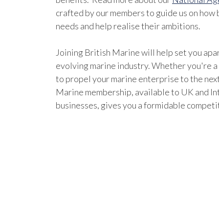
crafted by our members to guide us on how b
needs and help realise their ambitions.
Joining British Marine will help set you apar
evolving marine industry. Whether you're a
to propel your marine enterprise to the next
Marine membership, available to UK and In
businesses, gives you a formidable competi