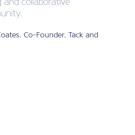
bership
kages
ne’s UK Membership packages are split
els. From our cost-effective digital
fect for startups and smaller companies
nclusive package designed for larger
 offering bespoke support and advice
d it.
s are included for all packages, with