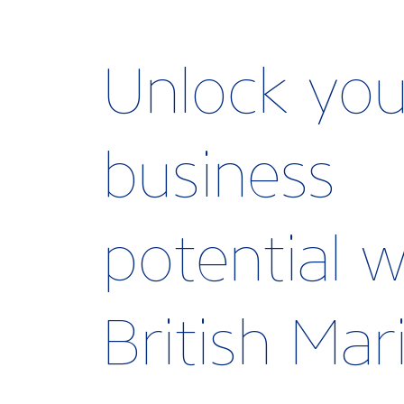
Unlock you
business
potential w
British Ma