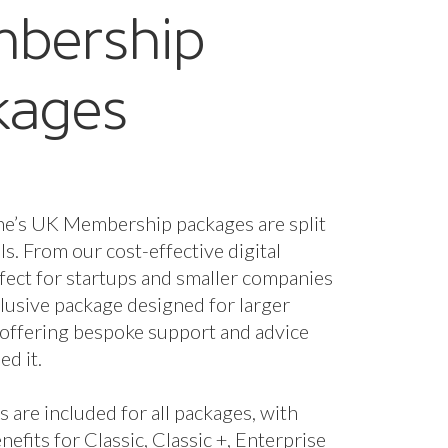
nefits for Classic, Classic +, Enterprise
se + packages.
fees are based on marine turnover and
the membership package and benefits
 you. However, if you wish to unlock
enefits you can upgrade your package.
starts from just £320 a year + VAT.