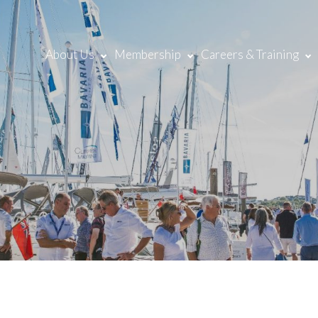
About Us
Membership
Careers & Training