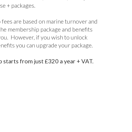
terprise
Enterprise+