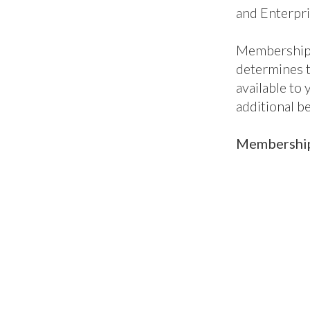
ic
Classic+
En