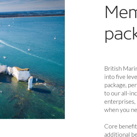
additional be
and Enterpri
Membership 
determines 
available to
additional b
Membership 