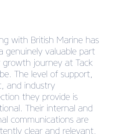
 year, we’ve been
nate enough to find
ves in the position to hire
taff. As members of
h Marine, we took full
tage of their job board
ccessfully recruited four
embers of staff without
ded financial pressure of