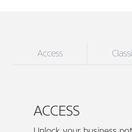
Unlock your business pot
For an affordable annual fee unlock exc
ACCESS digital membership, the perfect
to medium enterprises (SMEs), enjoy:
Supporting your business needs:
e
including helpful online resources, 
guidance and support and much mo
Community Involvement
: Join ON
associations and ONE of our 14 sect
Connect, collaborate and amplify you
while expanding your professional