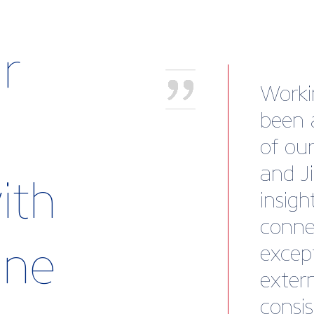
r
“This
fortu
oursel
new s
ith
Britis
advan
rine
and su
new m
the ad