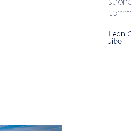
Mem
pac
British Mari
into five lev
package, per
to our all-i
enterprises,
when you nee
Core benefit