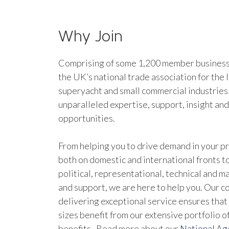
Why Join
Comprising of some 1,200 member businesse
the UK’s national trade association for the 
superyacht and small commercial industries
unparalleled expertise, support, insight an
opportunities.
From helping you to drive demand in your pr
both on domestic and international fronts to
political, representational, technical and 
and support, we are here to help you. Our 
delivering exceptional service ensures that 
sizes benefit from our extensive portfolio 
benefits. Read more about our
National A