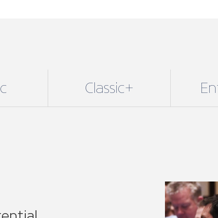
ential
lusive benefits with our
 fit for sole traders and small
njoy all our core benefits
24/7 legal support, technical
re.
E of our 11 regional
or specific associations.
r voice on a national level,
 network.