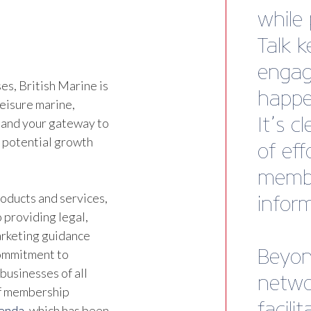
agenc
Tom Ma
Emswor
s, British Marine is
leisure marine,
 and your gateway to
d potential growth
oducts and services,
 providing legal,
marketing guidance
commitment to
businesses of all
of membership
genda
, which has been