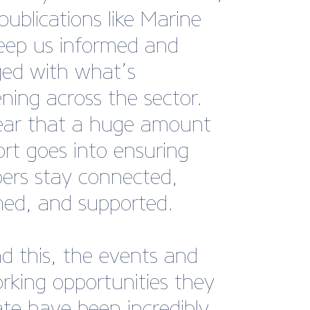
y fees.”
rfleet, Marina Manager,
th Yacht Harbour.