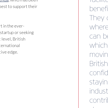
est to support their
t in the ever-
 startup or seeking
 level, British
ternational
tive edge.