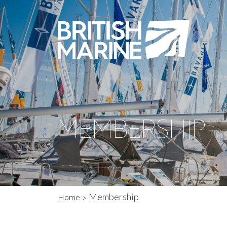
MEMBERSHIP
Membership
Home