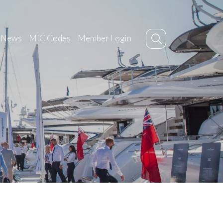
News
MIC Codes
Member Login