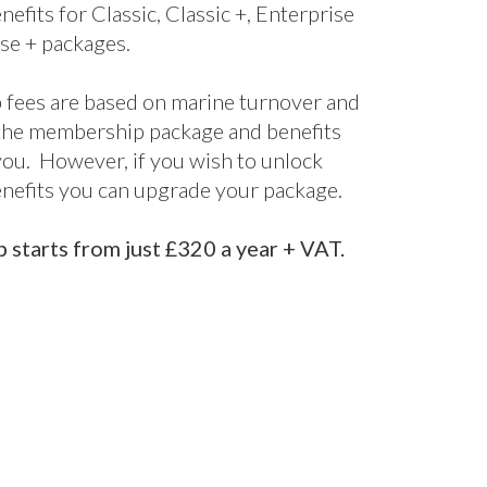
bership
kages
ne’s UK Membership packages are split
els. From our cost-effective digital
fect for startups and smaller companies
nclusive package designed for larger
 offering bespoke support and advice
d it.
s are included for all packages, with
nefits for Classic, Classic +, Enterprise