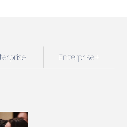
se + packages.
fees are based on marine turnover and
the membership package and benefits
 you. However, if you wish to unlock
enefits you can upgrade your package.
starts from just £320 a year + VAT.