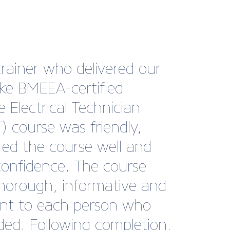
ng with British Marine has
a genuinely valuable part
r growth journey at Tack
be. The level of support,
t, and industry
ction they provide is
ional. Their internal and
nal communications are
tently clear and relevant,