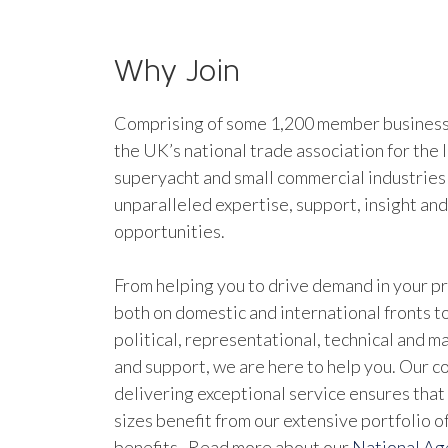
Why Join
Comprising of some 1,200 member businesse
the UK’s national trade association for the 
superyacht and small commercial industries
unparalleled expertise, support, insight an
opportunities.
From helping you to drive demand in your pr
both on domestic and international fronts to
political, representational, technical and 
and support, we are here to help you. Our 
delivering exceptional service ensures that 
sizes benefit from our extensive portfolio 
benefits. Read more about our
National A