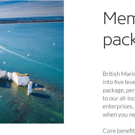
stron
commu
Leon C
Jibe