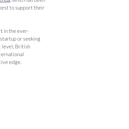
est to support their
benefi
They 
where
t in the ever-
 startup or seeking
can be
 level, British
which 
ternational
tive edge.
movin
Britis
confi
stayin
indust
contri