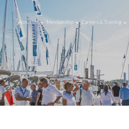
About Us
Membership
Careers & Training