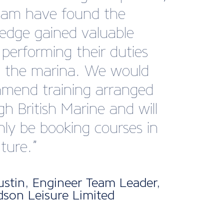
publications like Marine
keep us informed and
ed with what’s
ning across the sector.
clear that a huge amount
ort goes into ensuring
rs stay connected,
med, and supported.
d this, the events and
rking opportunities they
tate have been incredibly