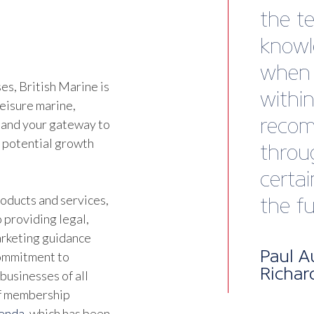
while 
Talk 
engag
s, British Marine is
happe
leisure marine,
It’s 
 and your gateway to
d potential growth
of eff
membe
oducts and services,
infor
 providing legal,
marketing guidance
Beyon
commitment to
businesses of all
netwo
of membership
facili
genda
, which has been