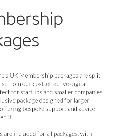
g and collaborative
nity.
oates, Co-Founder, Tack and