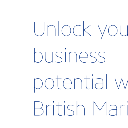
Unlock you
business
potential w
British Ma