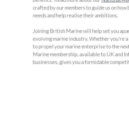
crafted by our members to guide us on how b
needs and help realise their ambitions.
Joining British Marine will help set you apar
evolving marine industry. Whether you're a
to propel your marine enterprise to the next
Marine membership, available to UK and In
businesses, gives you a formidable competi