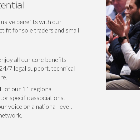
ic
Classic+
En
ential