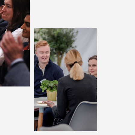
terprise
Enterprise+