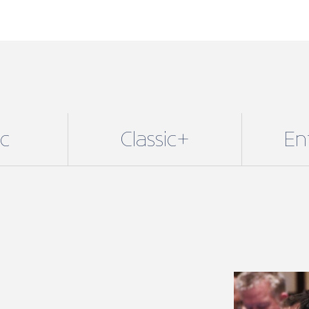
and Enterpri
Membership 
determines 
available to
additional b
Membership 