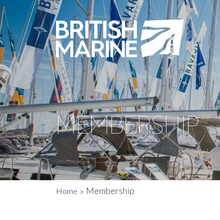
MEMBERSHIP
Membership
Home