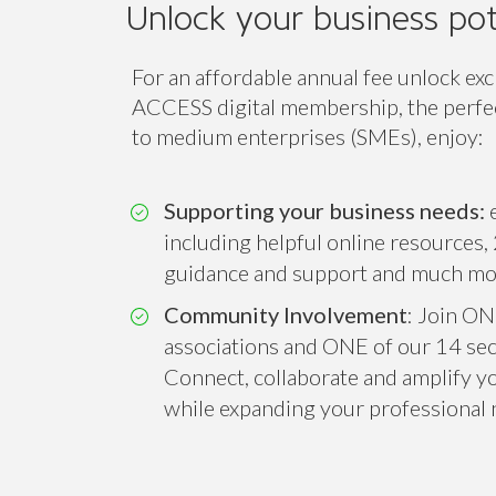
Access
Class
ACCESS
Unlock your business pot