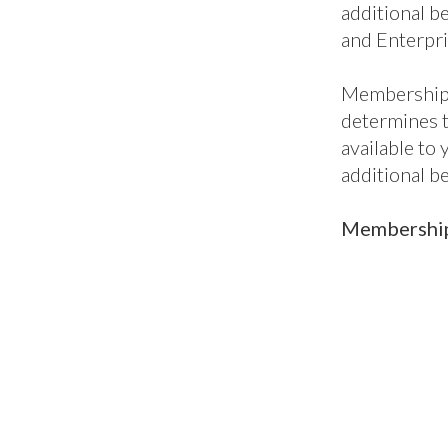
Mem
pac
British Mari
into five lev
package, per
to our all-i
enterprises,
when you nee
Core benefit
additional be