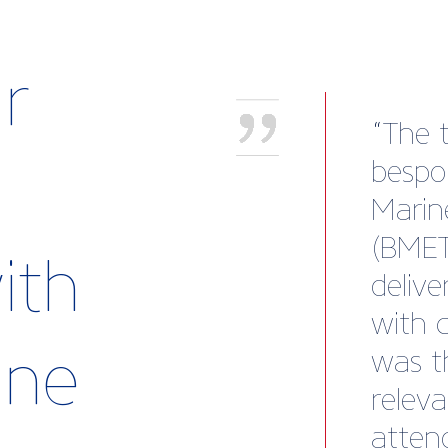
r
Worki
been 
of ou
and Ji
ith
insigh
conne
rine
except
exter
consis