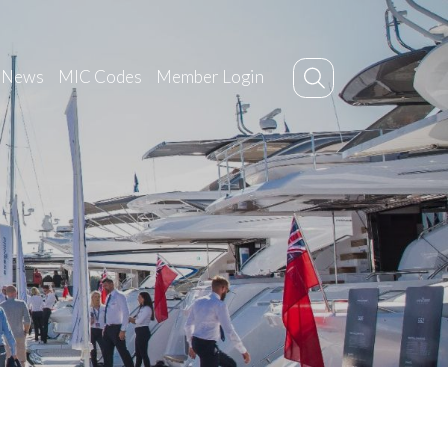
News
MIC Codes
Member Login