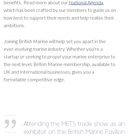
benefits. Read more about our
National Agenda
,
which has been crafted by our members to guide us on
how best to support their needs and help realise their
ambitions.
Joining British Marine will help set you apart in the
ever-evolving marine industry. Whether you're a
startup or seeking to propel your marine enterprise to
the next level, British Marine membership, available to
UK and International businesses, gives you a
formidable competitive edge.
Attending the METS trade show as an
exhibitor on the British Marine Pavilion