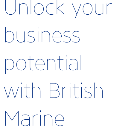
Unlock your
business
potential
with British
Marine