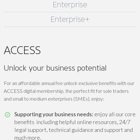
Enterprise
Enterprise+
ACCESS
Unlock your business potential
For an affordable annual fee unlock exclusive benefits with our
ACCESS digital membership, the perfect fit for sole traders
and small to medium enterprises (SMEs), enjoy:
Supporting your business needs:
enjoy all our core
benefits including helpful online resources, 24/7
legal support, technical guidance and support and
much more.