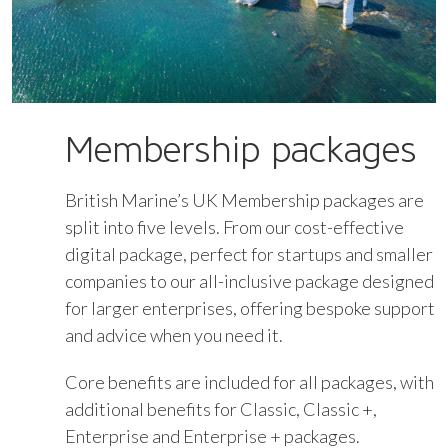
Membership packages
British Marine’s UK Membership packages are
split into five levels. From our cost-effective
digital package, perfect for startups and smaller
companies to our all-inclusive package designed
for larger enterprises, offering bespoke support
and advice when you need it.
Core benefits are included for all packages, with
additional benefits for Classic, Classic +,
Enterprise and Enterprise + packages.