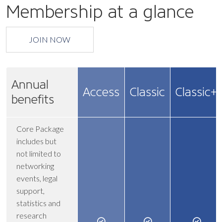
Membership at a glance
JOIN NOW
Annual
Access
Classic
Classic+
benefits
Core Package
includes but
not limited to
networking
events, legal
support,
statistics and
research