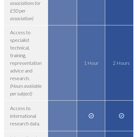
associations for
£50 per
association)
Access to
specialist
technical,
training,
representation
1 Hour
2 Hours
advice and
research.
(Hours available
per subject)
Access to
international
research data.