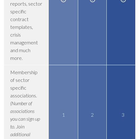
reports, sector
specific
contract
templates,
crisis
management
and much
more.
Membership
of sector
specific
associations.
(Number of
associations
1
2
3
you can sign up
to. Join
additional