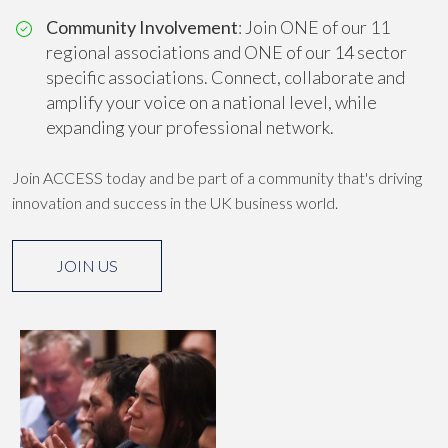
Community Involvement
: Join ONE of our 11
regional associations and ONE of our 14 sector
specific associations. Connect, collaborate and
amplify your voice on a national level, while
expanding your professional network.
Join ACCESS today and be part of a community that's driving
innovation and success in the UK business world.
JOIN US