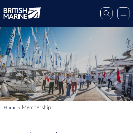
MEMBERSHIP
Membership
Home