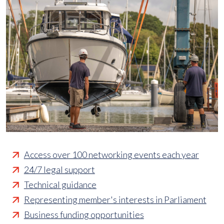
Access over 100 networking events each year
24/7 legal support
Technical guidance
Representing member's interests in Parliament
Business funding opportunities