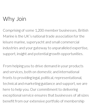
Why Join
Comprising of some 1,200 member businesses, British
Marine is the UK’s national trade association for the
leisure marine, superyacht and small commercial
industries and your gateway to unparalleled expertise,
support, insight and potential growth opportunities.
From helping you to drive demand in your products
and services, both on domestic and international
fronts to providing legal, political, representational,
technical and marketing guidance and support, we are
here to help you. Our commitment to delivering
exceptional service ensures that businesses of all sizes
benefit from our extensive portfolio of membership