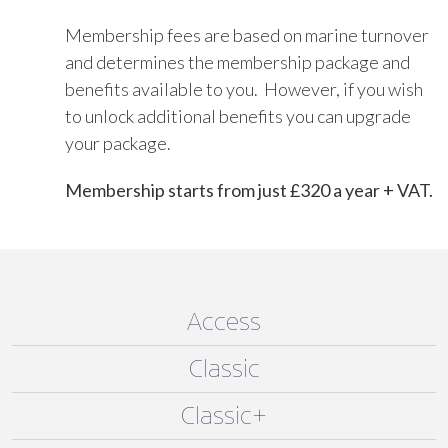
Membership fees are based on marine turnover
and determines the membership package and
benefits available to you. However, if you wish
to unlock additional benefits you can upgrade
your package.
Membership starts from just £320 a year + VAT.
Access
Classic
Classic+