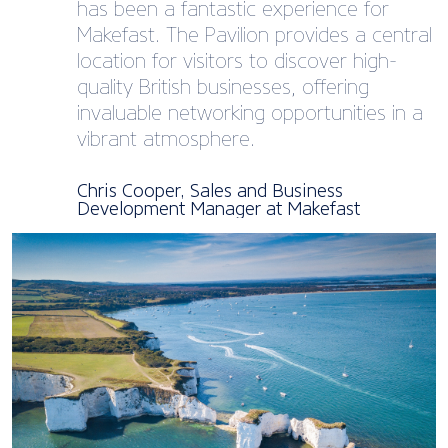
has been a fantastic experience for
Makefast. The Pavilion provides a central
location for visitors to discover high-
quality British businesses, offering
invaluable networking opportunities in a
vibrant atmosphere.
Chris Cooper, Sales and Business
Development Manager at Makefast