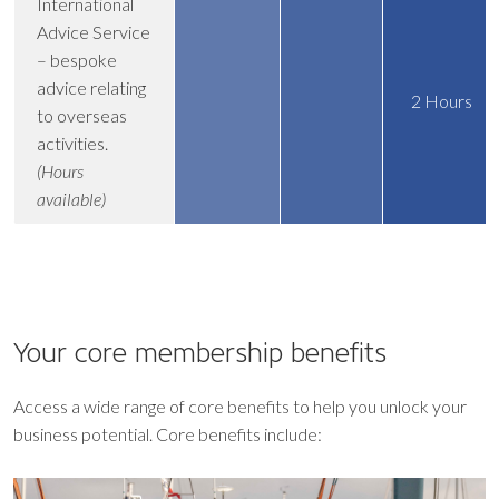
International
Advice Service
– bespoke
advice relating
2 Hours
to overseas
activities.
(Hours
available)
Your core
membership benefits
Access a wide range of core benefits to help you unlock your
business potential. Core benefits include: