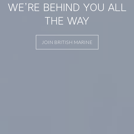
WE’RE BEHIND YOU ALL
THE WAY
JOIN BRITISH MARINE