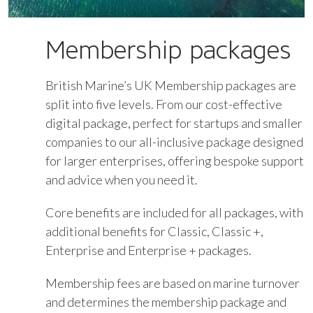
Membership packages
British Marine’s UK Membership packages are
split into five levels. From our cost-effective
digital package, perfect for startups and smaller
companies to our all-inclusive package designed
for larger enterprises, offering bespoke support
and advice when you need it.
Core benefits are included for all packages, with
additional benefits for Classic, Classic +,
Enterprise and Enterprise + packages.
Membership fees are based on marine turnover
and determines the membership package and