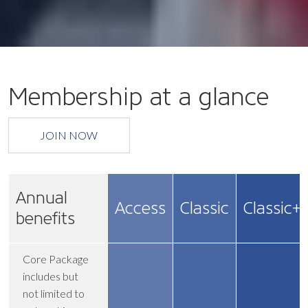
Membership at a glance
JOIN NOW
Annual
Access
Classic
Classic+
benefits
Core Package
includes but
not limited to