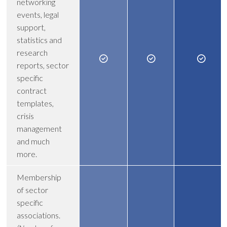
networking
events, legal
support,
statistics and
research
reports, sector
specific
contract
templates,
crisis
management
and much
more.
Membership
of sector
specific
associations.