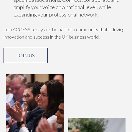
amplify your voice on a national level, while
expanding your professional network.
Join ACCESS today and be part of a community that's driving
innovation and success in the UK business world.
JOIN US