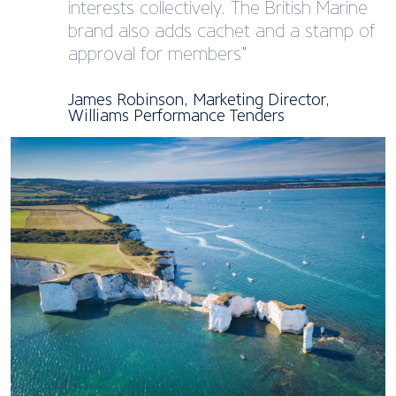
interests collectively. The British Marine
brand also adds cachet and a stamp of
approval for members”
James Robinson, Marketing Director,
Williams Performance Tenders