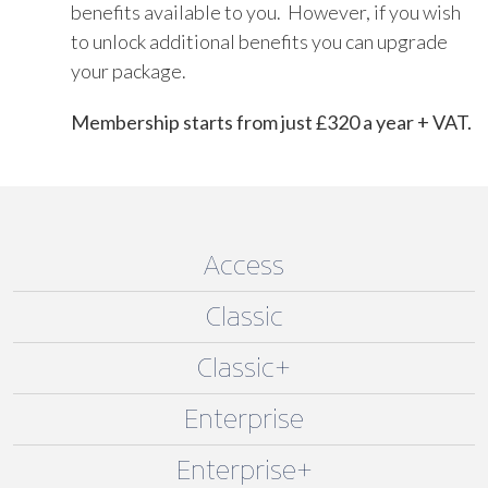
benefits available to you. However, if you wish
to unlock additional benefits you can upgrade
your package.
Membership starts from just £320 a year + VAT.
Access
Classic
Classic+
Enterprise
Enterprise+