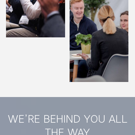
WE’RE BEHIND YOU ALL
THE WAY