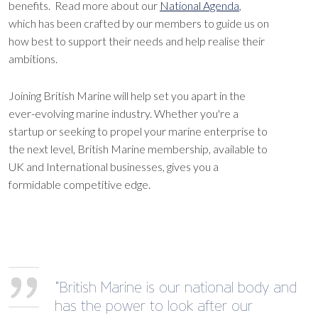
benefits. Read more about our
National Agenda
,
which has been crafted by our members to guide us on
how best to support their needs and help realise their
ambitions.
Joining British Marine will help set you apart in the
ever-evolving marine industry. Whether you're a
startup or seeking to propel your marine enterprise to
the next level, British Marine membership, available to
UK and International businesses, gives you a
formidable competitive edge.
“British Marine is our national body and
has the power to look after our