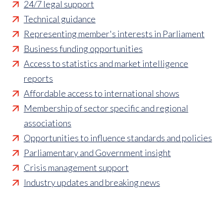
24/7 legal support
Technical guidance
Representing member's interests in Parliament
Business funding opportunities
Access to statistics and market intelligence
reports
Affordable access to international shows
Membership of sector specific and regional
associations
Opportunities to influence standards and policies
Parliamentary and Government insight
Crisis management support
Industry updates and breaking news
Marketing and promotional opportunities
‘
Find a member’ business listing