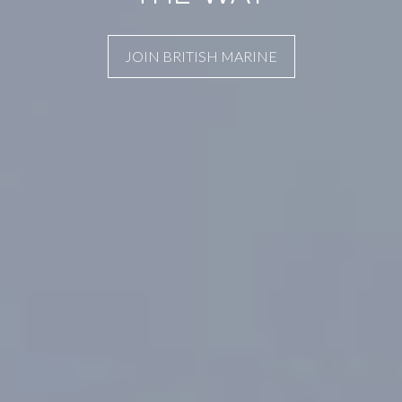
JOIN BRITISH MARINE