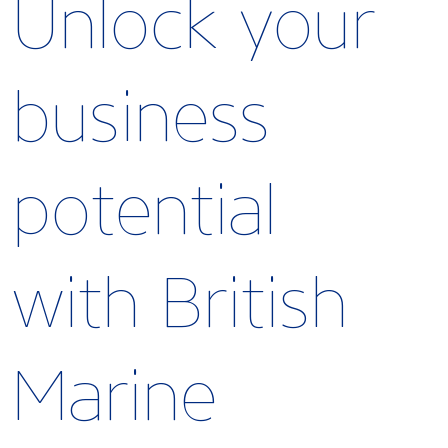
Unlock your
business
potential
with British
Marine