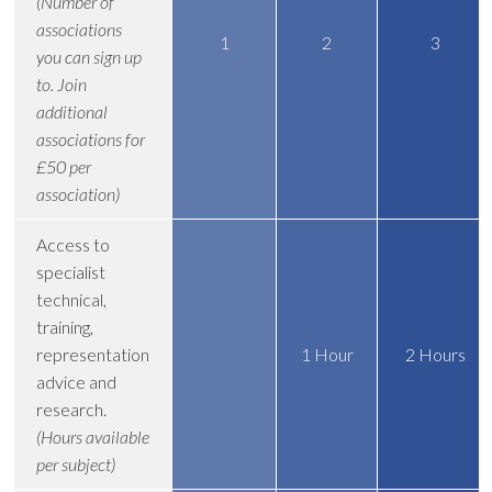
(Number of
associations
1
2
3
you can sign up
to. Join
additional
associations for
£50 per
association)
Access to
specialist
technical,
training,
representation
1 Hour
2 Hours
advice and
research.
(Hours available
per subject)