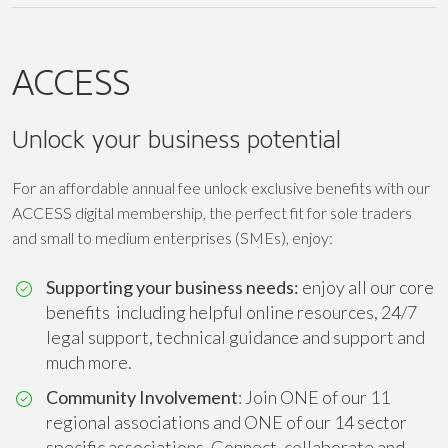
ACCESS
Unlock your business potential
For an affordable annual fee unlock exclusive benefits with our
ACCESS digital membership, the perfect fit for sole traders
and small to medium enterprises (SMEs), enjoy:
Supporting your business needs:
enjoy all our core
benefits including helpful online resources, 24/7
legal support, technical guidance and support and
much more.
Community Involvement
: Join ONE of our 11
regional associations and ONE of our 14 sector
specific associations. Connect, collaborate and