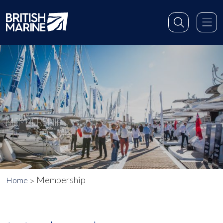
MEMBERSHIP
Membership
Home