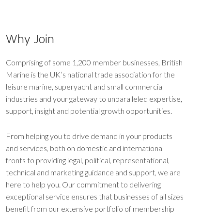
Why Join
Comprising of some 1,200 member businesses, British
Marine is the UK’s national trade association for the
leisure marine, superyacht and small commercial
industries and your gateway to unparalleled expertise,
support, insight and potential growth opportunities.
From helping you to drive demand in your products
and services, both on domestic and international
fronts to providing legal, political, representational,
technical and marketing guidance and support, we are
here to help you. Our commitment to delivering
exceptional service ensures that businesses of all sizes
benefit from our extensive portfolio of membership