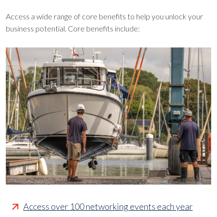
Access a wide range of core benefits to help you unlock your
business potential. Core benefits include:
Access over 100 networking events each year