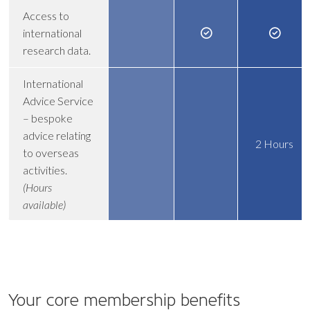
Access to
international
research data.
International
Advice Service
– bespoke
advice relating
2 Hours
to overseas
activities.
(Hours
available)
Your core
membership benefits