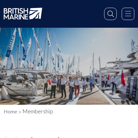
MEMBERSHIP
Membership
Home