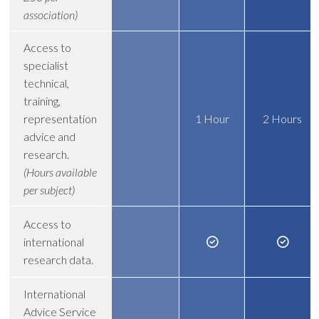
association)
Access to
specialist
technical,
training,
representation
1 Hour
2 Hours
advice and
research.
(Hours available
per subject)
Access to
international
research data.
International
Advice Service