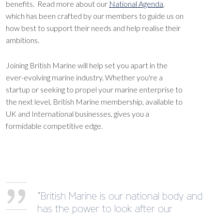
benefits. Read more about our
National Agenda
,
which has been crafted by our members to guide us on
how best to support their needs and help realise their
ambitions.
Joining British Marine will help set you apart in the
ever-evolving marine industry. Whether you're a
startup or seeking to propel your marine enterprise to
the next level, British Marine membership, available to
UK and International businesses, gives you a
formidable competitive edge.
“British Marine is our national body and
has the power to look after our