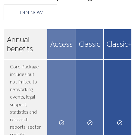
JOIN NOW
Annual
Access
Classic
Classic+
benefits
Core Package
includes but
not limited to
networking
events, legal
support,
statistics and
research
reports, sector
specific