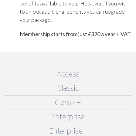
benefits available to you. However, if you wish
to unlock additional benefits you can upgrade
your package.
Membership starts from just £320 a year + VAT.
Access
Classic
Classic+
Enterprise
Enterprise+