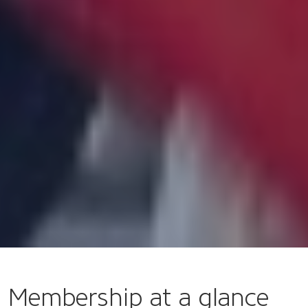
Membership at a glance