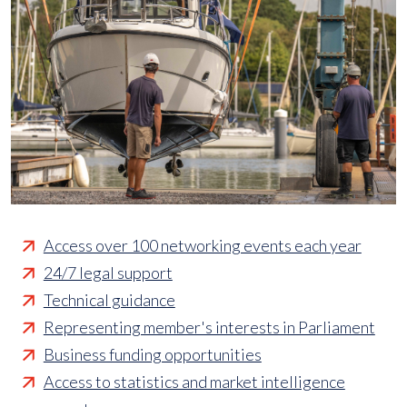
Access over 100 networking events each year
24/7 legal support
Technical guidance
Representing member's interests in Parliament
Business funding opportunities
Access to statistics and market intelligence