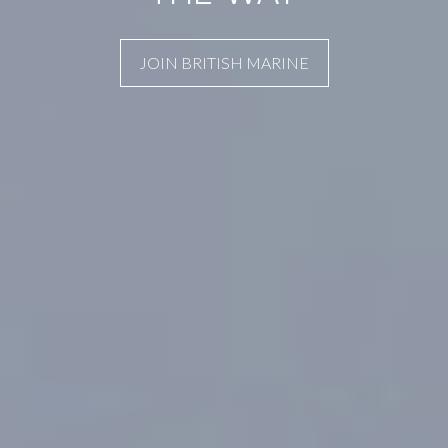
JOIN BRITISH MARINE