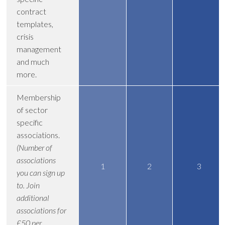
contract
templates,
crisis
management
and much
more.
Membership
of sector
specific
associations.
(Number of
associations
1
2
3
you can sign up
to. Join
additional
associations for
£50 per