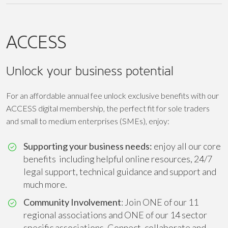
ACCESS
Unlock your business potential
For an affordable annual fee unlock exclusive benefits with our
ACCESS digital membership, the perfect fit for sole traders
and small to medium enterprises (SMEs), enjoy:
Supporting your business needs:
enjoy all our core
benefits including helpful online resources, 24/7
legal support, technical guidance and support and
much more.
Community Involvement
: Join ONE of our 11
regional associations and ONE of our 14 sector
specific associations. Connect, collaborate and