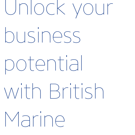
Unlock your
business
potential
with British
Marine