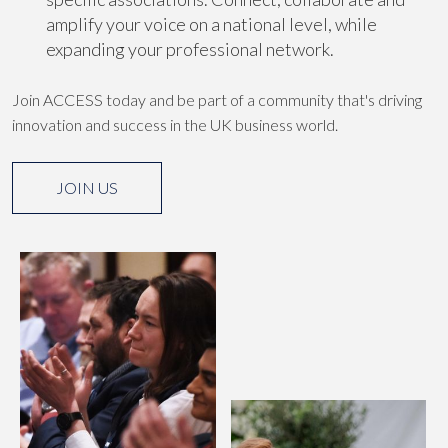
amplify your voice on a national level, while
expanding your professional network.
Join ACCESS today and be part of a community that's driving
innovation and success in the UK business world.
JOIN US