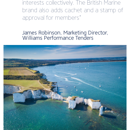
interests collectively. The British Marine
brand also adds cachet and a stamp of
approval for members”
James Robinson, Marketing Director,
Williams Performance Tenders