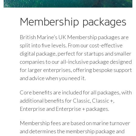
Membership packages
British Marine’s UK Membership packages are
split into five levels. From our cost-effective
digital package, perfect for startups and smaller
companies to our all-inclusive package designed
for larger enterprises, offering bespoke support
and advice when you need it.
Core benefits are included for all packages, with
additional benefits for Classic, Classic +,
Enterprise and Enterprise + packages.
Membership fees are based on marine turnover
and determines the membership package and