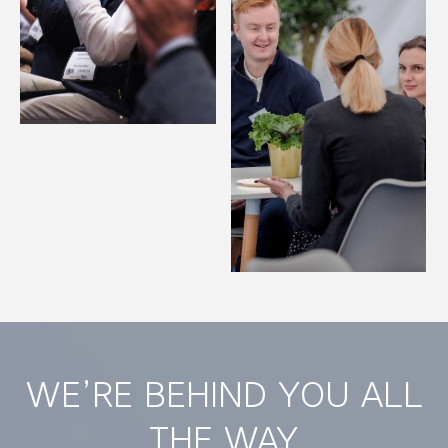
WE’RE BEHIND YOU ALL
THE WAY