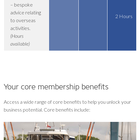
– bespoke
advice relating
2 Hours
to overseas
activities.
(Hours
available)
Your core
membership benefits
Access a wide range of core benefits to help you unlock your
business potential. Core benefits include: