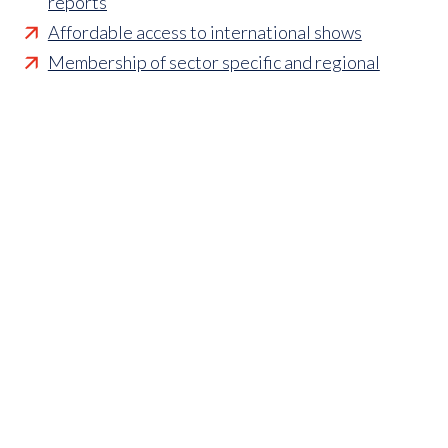
reports
Affordable access to international shows
Membership of sector specific and regional
associations
Opportunities to influence standards and policies
Parliamentary and Government insight
Crisis management support
Industry updates and breaking news
Marketing and promotional opportunities
‘
Find a member’ business listing
Professional development opportunities
Member to Member Benefits Hub
Business and sector specific contract templates
Discounts and savings on exhibiting, training