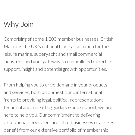
Why Join
Comprising of some 1,200 member businesses, British
Marine is the UK’s national trade association for the
leisure marine, superyacht and small commercial
industries and your gateway to unparalleled expertise,
support, insight and potential growth opportunities.
From helping you to drive demand in your products
and services, both on domestic and international
fronts to providing legal, political, representational,
technical and marketing guidance and support, we are
here to help you. Our commitment to delivering
exceptional service ensures that businesses of all sizes
benefit from our extensive portfolio of membership