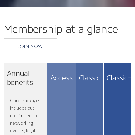
Membership at a glance
JOIN NOW
Annual
Access
Classic
Classic+
benefits
Core Package
includes but
not limited to
networking
events, legal