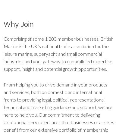
Why Join
Comprising of some 1,200 member businesses, British
Marine is the UK’s national trade association for the
leisure marine, superyacht and small commercial
industries and your gateway to unparalleled expertise,
support, insight and potential growth opportunities.
From helping you to drive demand in your products
and services, both on domestic and international
fronts to providing legal, political, representational,
technical and marketing guidance and support, we are
here to help you. Our commitment to delivering
exceptional service ensures that businesses of all sizes
benefit from our extensive portfolio of membership