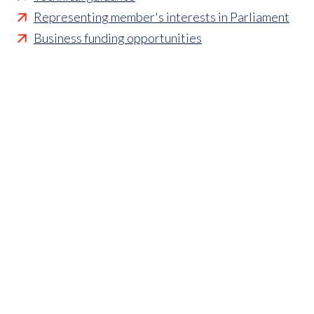
Representing member's interests in Parliament
Business funding opportunities
Access to statistics and market intelligence
reports
Affordable access to international shows
Membership of sector specific and regional
associations
Opportunities to influence standards and policies
Parliamentary and Government insight
Crisis management support
Industry updates and breaking news
Marketing and promotional opportunities
‘
Find a member’ business listing
Professional development opportunities
Member to Member Benefits Hub