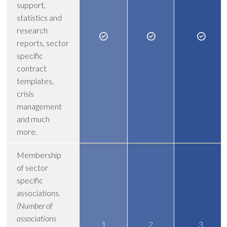
support,
statistics and
research
reports, sector
specific
contract
templates,
crisis
management
and much
more.
Membership
of sector
specific
associations.
(Number of
associations
1
2
3