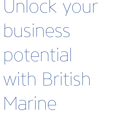
Unlock your
business
potential
with British
Marine