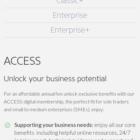
Classic+
Enterprise
Enterprise+
ACCESS
Unlock your business potential
For an affordable annual fee unlock exclusive benefits with our
ACCESS digital membership, the perfect fit for sole traders
and small to medium enterprises (SMEs), enjoy:
Supporting your business needs:
enjoy all our core
benefits including helpful online resources, 24/7