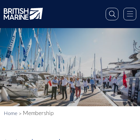
MEMBERSHIP
Membership
Home