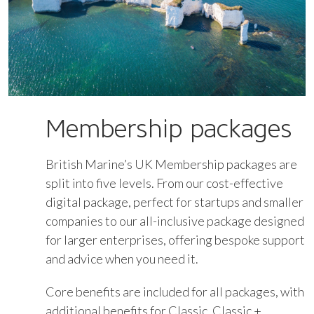
Membership packages
British Marine’s UK Membership packages are
split into five levels. From our cost-effective
digital package, perfect for startups and smaller
companies to our all-inclusive package designed
for larger enterprises, offering bespoke support
and advice when you need it.
Core benefits are included for all packages, with
additional benefits for Classic, Classic +,