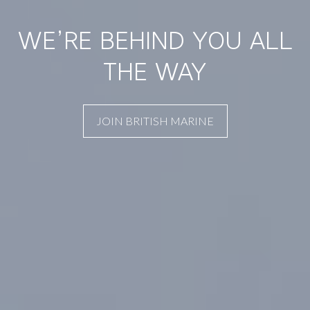
WE’RE BEHIND YOU ALL
THE WAY
JOIN BRITISH MARINE