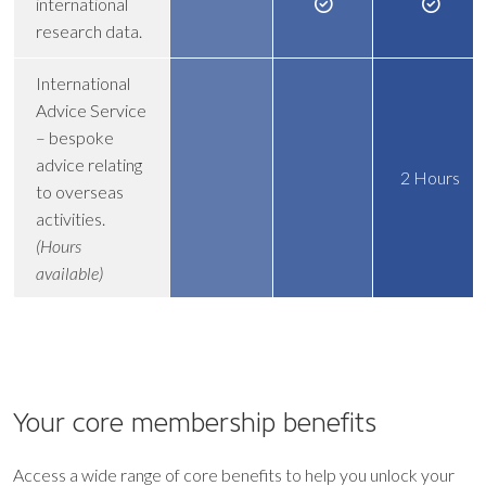
international
research data.
International
Advice Service
– bespoke
advice relating
2 Hours
to overseas
activities.
(Hours
available)
Your core
membership benefits
Access a wide range of core benefits to help you unlock your