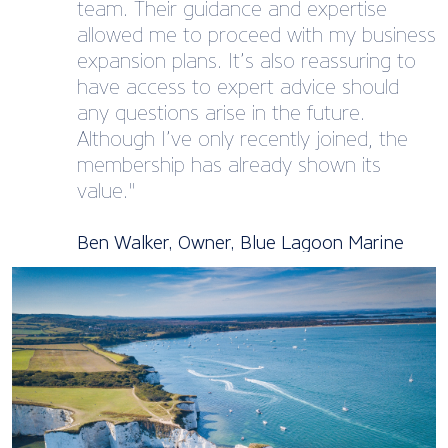
team. Their guidance and expertise
allowed me to proceed with my business
expansion plans. It’s also reassuring to
have access to expert advice should
any questions arise in the future.
Although I’ve only recently joined, the
membership has already shown its
value."
Ben Walker, Owner, Blue Lagoon Marine