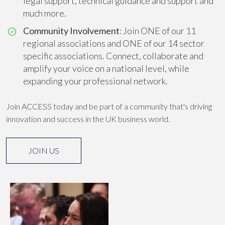
legal support, technical guidance and support and
much more.
Community Involvement
: Join ONE of our 11
regional associations and ONE of our 14 sector
specific associations. Connect, collaborate and
amplify your voice on a national level, while
expanding your professional network.
Join ACCESS today and be part of a community that's driving
innovation and success in the UK business world.
JOIN US