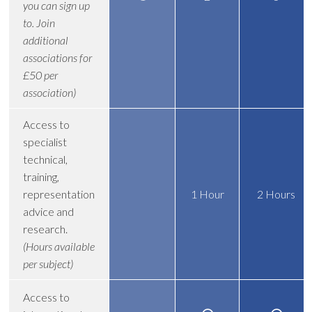
you can sign up
to. Join
additional
associations for
£50 per
association)
Access to
specialist
technical,
training,
representation
1 Hour
2 Hours
advice and
research.
(Hours available
per subject)
Access to