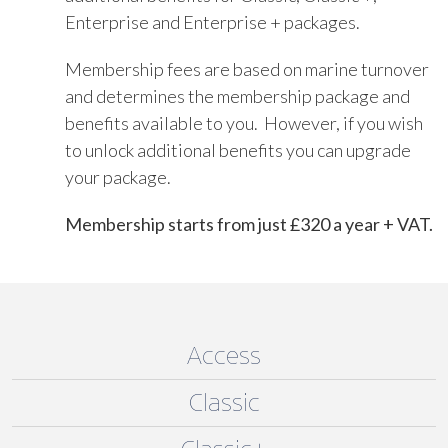
Enterprise and Enterprise + packages.
Membership fees are based on marine turnover
and determines the membership package and
benefits available to you. However, if you wish
to unlock additional benefits you can upgrade
your package.
Membership starts from just £320 a year + VAT.
Access
Classic