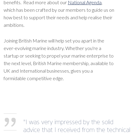
benefits. Read more about our
National Agenda
,
which has been crafted by our members to guide us on
how best to support their needs and help realise their
ambitions.
Joining British Marine will help set you apart in the
ever-evolving marine industry. Whether you're a
startup or seeking to propel your marine enterprise to
the next level, British Marine membership, available to
UK and International businesses, gives you a
formidable competitive edge.
"I was very impressed by the solid
advice that I received from the technical