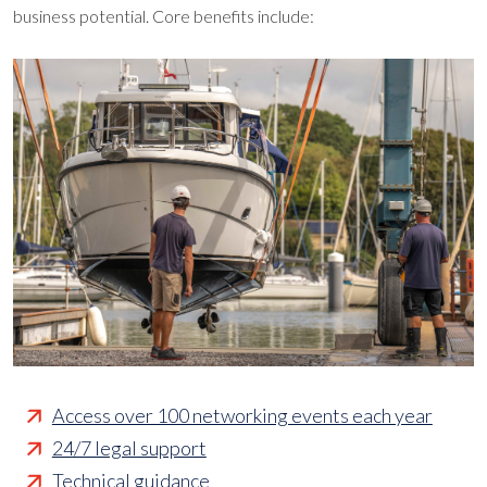
business potential. Core benefits include:
Access over 100 networking events each year
24/7 legal support
Technical guidance