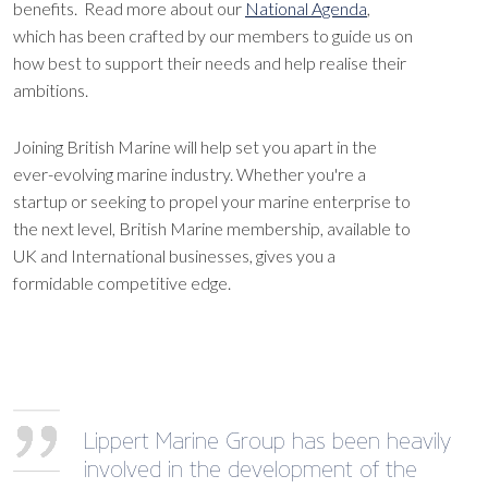
benefits. Read more about our
National Agenda
,
which has been crafted by our members to guide us on
how best to support their needs and help realise their
ambitions.
Joining British Marine will help set you apart in the
ever-evolving marine industry. Whether you're a
startup or seeking to propel your marine enterprise to
the next level, British Marine membership, available to
UK and International businesses, gives you a
formidable competitive edge.
Lippert Marine Group has been heavily
involved in the development of the