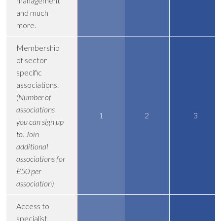
management
and much
more.
Membership
of sector
specific
associations.
(Number of
associations
1
2
3
you can sign up
to. Join
additional
associations for
£50 per
association)
Access to
specialist