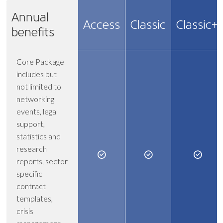
Annual
Access
Classic
Classic+
benefits
Core Package
includes but
not limited to
networking
events, legal
support,
statistics and
research
reports, sector
specific
contract
templates,
crisis