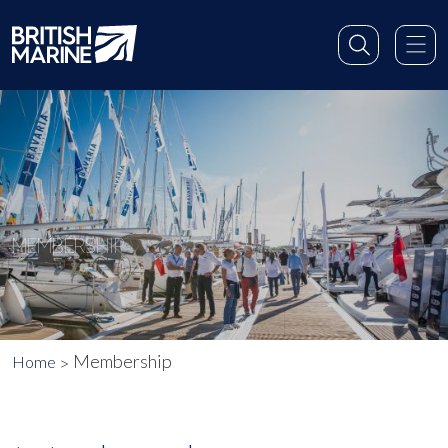
MEMBERSHIP
Membership
Home