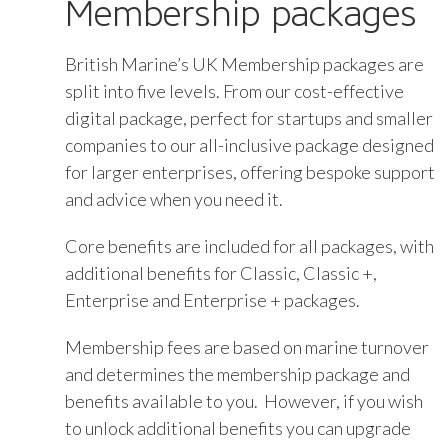
Membership packages
British Marine’s UK Membership packages are
split into five levels. From our cost-effective
digital package, perfect for startups and smaller
companies to our all-inclusive package designed
for larger enterprises, offering bespoke support
and advice when you need it.
Core benefits are included for all packages, with
additional benefits for Classic, Classic +,
Enterprise and Enterprise + packages.
Membership fees are based on marine turnover
and determines the membership package and
benefits available to you. However, if you wish
to unlock additional benefits you can upgrade