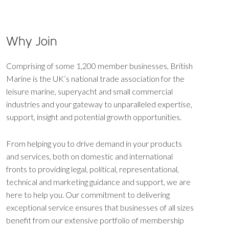
Why Join
Comprising of some 1,200 member businesses, British
Marine is the UK’s national trade association for the
leisure marine, superyacht and small commercial
industries and your gateway to unparalleled expertise,
support, insight and potential growth opportunities.
From helping you to drive demand in your products
and services, both on domestic and international
fronts to providing legal, political, representational,
technical and marketing guidance and support, we are
here to help you. Our commitment to delivering
exceptional service ensures that businesses of all sizes
benefit from our extensive portfolio of membership