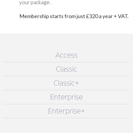
your package.
Membership starts from just £320 a year + VAT.
Access
Classic
Classic+
Enterprise
Enterprise+