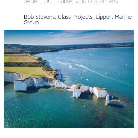
benefit our market and customers.
Bob Stevens, Glass Projects, Lippert Marine
Group