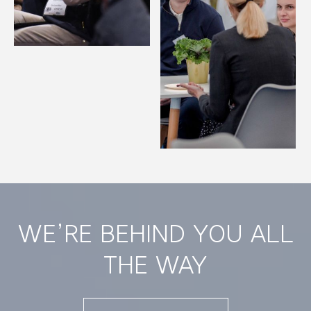
WE’RE BEHIND YOU ALL
THE WAY