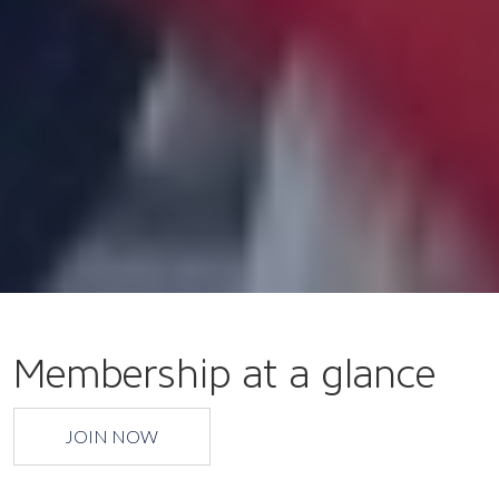
Membership at a glance
JOIN NOW