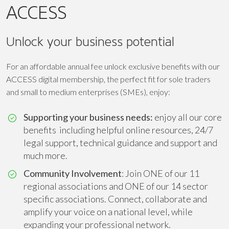
ACCESS
Unlock your business potential
For an affordable annual fee unlock exclusive benefits with our
ACCESS digital membership, the perfect fit for sole traders
and small to medium enterprises (SMEs), enjoy:
Supporting your business needs:
enjoy all our core
benefits including helpful online resources, 24/7
legal support, technical guidance and support and
much more.
Community Involvement
: Join ONE of our 11
regional associations and ONE of our 14 sector
specific associations. Connect, collaborate and
amplify your voice on a national level, while
expanding your professional network.