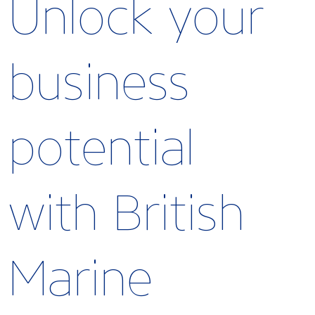
Unlock your
business
potential
with British
Marine