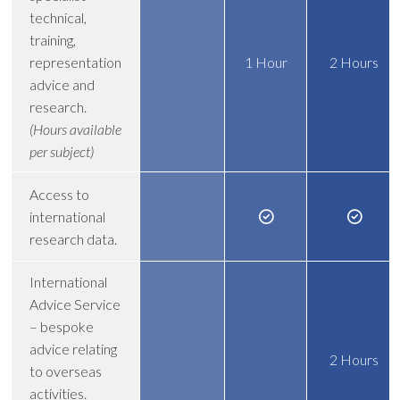
technical,
training,
representation
1 Hour
2 Hours
advice and
research.
(Hours available
per subject)
Access to
international
research data.
International
Advice Service
– bespoke
advice relating
2 Hours
to overseas
activities.