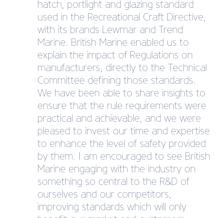
hatch, portlight and glazing standard
used in the Recreational Craft Directive,
with its brands Lewmar and Trend
Marine. British Marine enabled us to
explain the impact of Regulations on
manufacturers, directly to the Technical
Committee defining those standards.
We have been able to share insights to
ensure that the rule requirements were
practical and achievable, and we were
pleased to invest our time and expertise
to enhance the level of safety provided
by them. I am encouraged to see British
Marine engaging with the industry on
something so central to the R&D of
ourselves and our competitors,
improving standards which will only