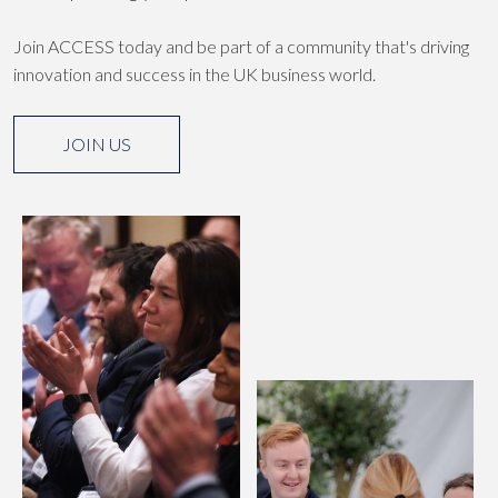
Join ACCESS today and be part of a community that's driving
innovation and success in the UK business world.
JOIN US