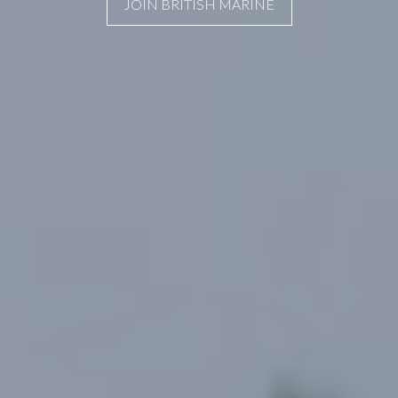
JOIN BRITISH MARINE