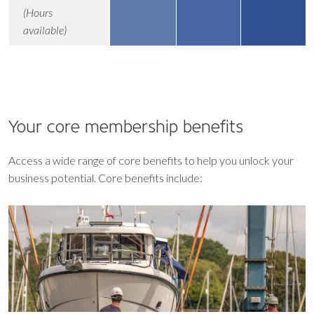
(Hours
available)
Your core
membership benefits
Access a wide range of core benefits to help you unlock your
business potential. Core benefits include: