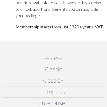
benefits available to you. However, if you wish
to unlock additional benefits you can upgrade
your package.
Membership starts from just £320 a year + VAT.
Access
Classic
Classic+
Enterprise
Enterprise+