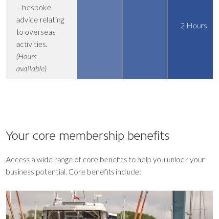
– bespoke
advice relating
2 Hours
to overseas
activities.
(Hours
available)
Your core
membership benefits
Access a wide range of core benefits to help you unlock your
business potential. Core benefits include: