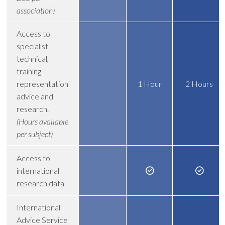
association)
Access to
specialist
technical,
training,
representation
1 Hour
2 Hours
advice and
research.
(Hours available
per subject)
Access to
international
research data.
International
Advice Service