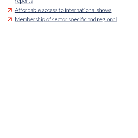
reports
Affordable access to international shows
Membership of sector specific and regional
associations
Opportunities to influence standards and policies
Parliamentary and Government insight
Crisis management support
Industry updates and breaking news
Marketing and promotional opportunities
‘
Find a member’ business listing
Professional development opportunities
Member to Member Benefits Hub
Business and sector specific contract templates
Discounts and savings on exhibiting, training