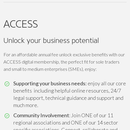
ACCESS
Unlock your business potential
For an affordable annual fee unlock exclusive benefits with our
ACCESS digital membership, the perfect fit for sole traders
and small to medium enterprises (SMEs), enjoy:
Supporting your business needs:
enjoy all our core
benefits including helpful online resources, 24/7
legal support, technical guidance and support and
much more.
Community Involvement
: Join ONE of our 11
regional associations and ONE of our 14 sector
specific associations. Connect, collaborate and