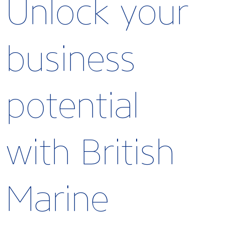
Unlock your
business
potential
with British
Marine