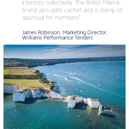
interests collectively. The British Marine
brand also adds cachet and a stamp of
approval for members”
James Robinson, Marketing Director,
Williams Performance Tenders