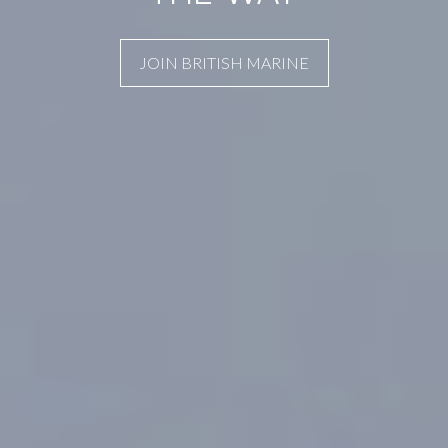
JOIN BRITISH MARINE