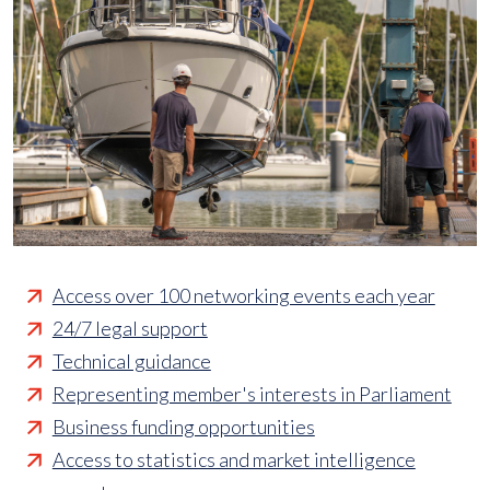
Access over 100 networking events each year
24/7 legal support
Technical guidance
Representing member's interests in Parliament
Business funding opportunities
Access to statistics and market intelligence