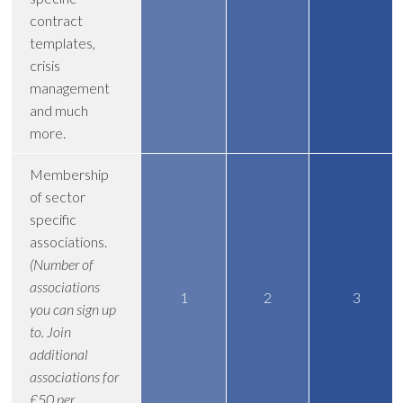
contract
templates,
crisis
management
and much
more.
Membership
of sector
specific
associations.
(Number of
associations
1
2
3
you can sign up
to. Join
additional
associations for
£50 per