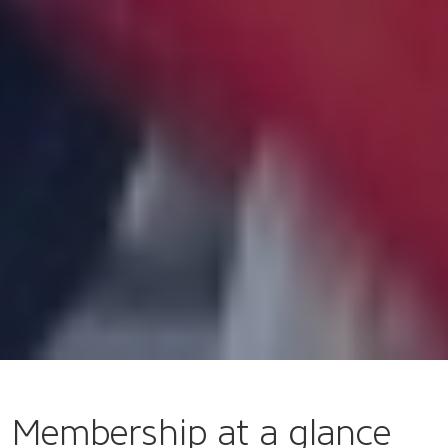
Membership at a glance