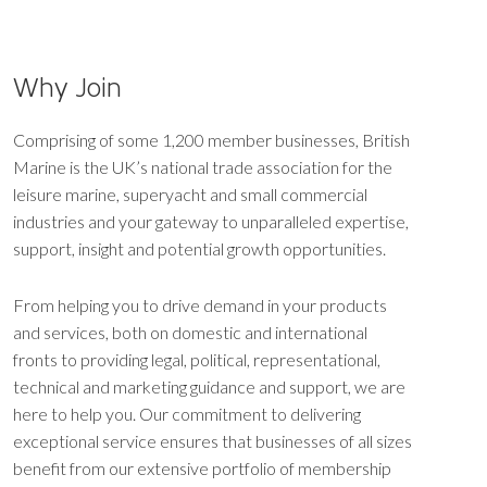
Why Join
Comprising of some 1,200 member businesses, British
Marine is the UK’s national trade association for the
leisure marine, superyacht and small commercial
industries and your gateway to unparalleled expertise,
support, insight and potential growth opportunities.
From helping you to drive demand in your products
and services, both on domestic and international
fronts to providing legal, political, representational,
technical and marketing guidance and support, we are
here to help you. Our commitment to delivering
exceptional service ensures that businesses of all sizes
benefit from our extensive portfolio of membership