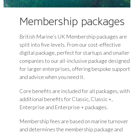
Membership packages
British Marine’s UK Membership packages are
split into five levels. From our cost-effective
digital package, perfect for startups and smaller
companies to our all-inclusive package designed
for larger enterprises, offering bespoke support
and advice when you need it.
Core benefits are included for all packages, with
additional benefits for Classic, Classic +,
Enterprise and Enterprise + packages.
Membership fees are based on marine turnover
and determines the membership package and