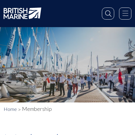
MEMBERSHIP
Membership
Home