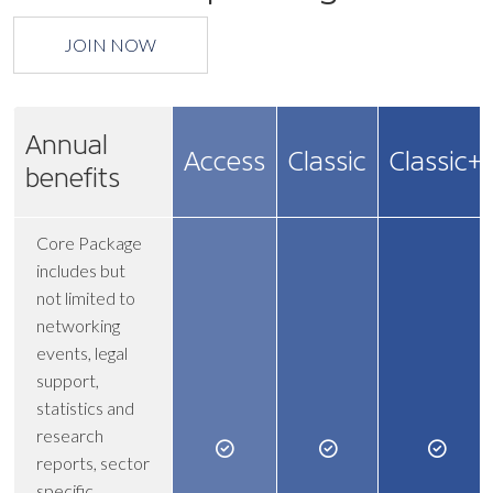
JOIN NOW
Annual
Access
Classic
Classic+
benefits
Core Package
includes but
not limited to
networking
events, legal
support,
statistics and
research
reports, sector
specific