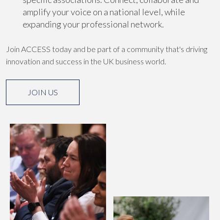
amplify your voice on a national level, while
expanding your professional network.
Join ACCESS today and be part of a community that's driving
innovation and success in the UK business world.
JOIN US