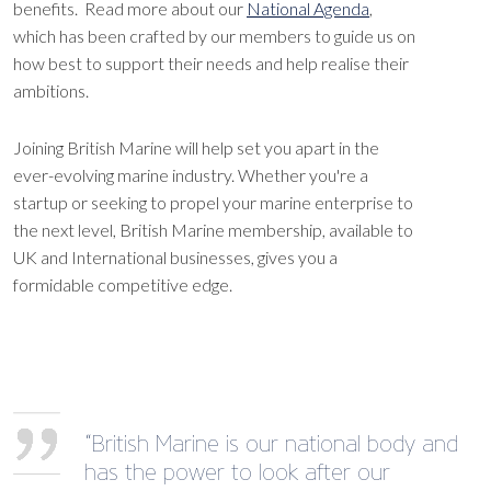
benefits. Read more about our
National Agenda
,
which has been crafted by our members to guide us on
how best to support their needs and help realise their
ambitions.
Joining British Marine will help set you apart in the
ever-evolving marine industry. Whether you're a
startup or seeking to propel your marine enterprise to
the next level, British Marine membership, available to
UK and International businesses, gives you a
formidable competitive edge.
“British Marine is our national body and
has the power to look after our