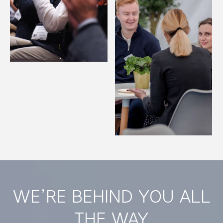
WE’RE BEHIND YOU ALL
THE WAY