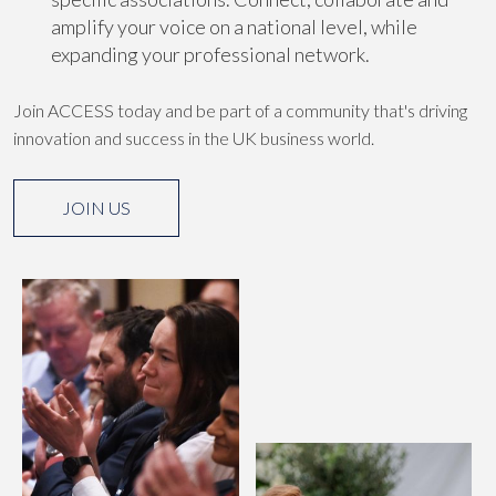
amplify your voice on a national level, while
expanding your professional network.
Join ACCESS today and be part of a community that's driving
innovation and success in the UK business world.
JOIN US