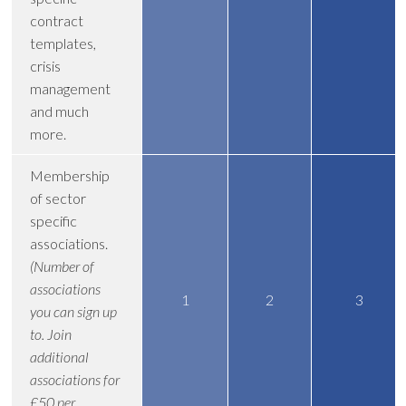
contract
templates,
crisis
management
and much
more.
Membership
of sector
specific
associations.
(Number of
associations
1
2
3
you can sign up
to. Join
additional
associations for
£50 per