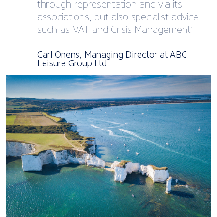
through representation and via its
associations, but also specialist advice
such as VAT and Crisis Management’
Carl Onens, Managing Director at ABC
Leisure Group Ltd