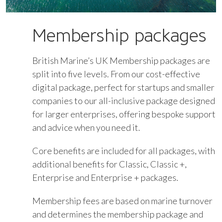
Membership packages
British Marine’s UK Membership packages are
split into five levels. From our cost-effective
digital package, perfect for startups and smaller
companies to our all-inclusive package designed
for larger enterprises, offering bespoke support
and advice when you need it.
Core benefits are included for all packages, with
additional benefits for Classic, Classic +,
Enterprise and Enterprise + packages.
Membership fees are based on marine turnover
and determines the membership package and