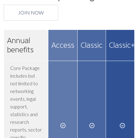
JOIN NOW
Annual
Access
Classic
Classic+
benefits
Core Package
includes but
not limited to
networking
events, legal
support,
statistics and
research
reports, sector
specific