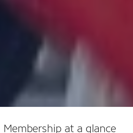
Membership at a glance