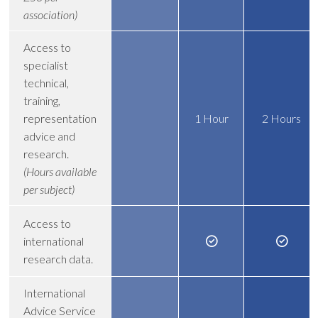
association)
Access to
specialist
technical,
training,
representation
1 Hour
2 Hours
advice and
research.
(Hours available
per subject)
Access to
international
research data.
International
Advice Service