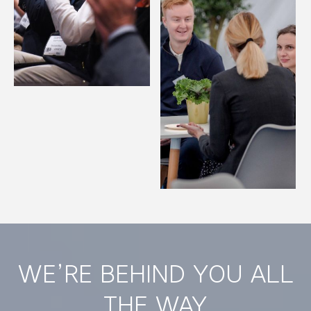
WE’RE BEHIND YOU ALL
THE WAY