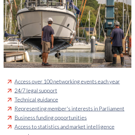
Access over 100 networking events each year
24/7 legal support
Technical guidance
Representing member's interests in Parliament
Business funding opportunities
Access to statistics and market intelligence