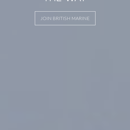
JOIN BRITISH MARINE