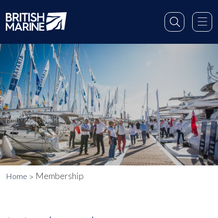
MEMBERSHIP
Membership
Home