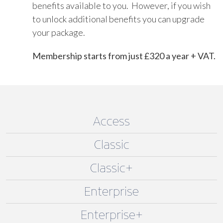
benefits available to you. However, if you wish
to unlock additional benefits you can upgrade
your package.
Membership starts from just £320 a year + VAT.
Access
Classic
Classic+
Enterprise
Enterprise+