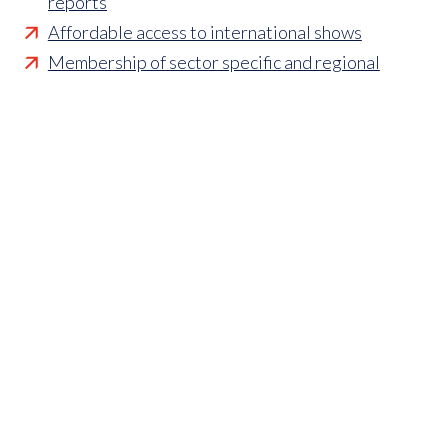
reports
Affordable access to international shows
Membership of sector specific and regional
associations
Opportunities to influence standards and policies
Parliamentary and Government insight
Crisis management support
Industry updates and breaking news
Marketing and promotional opportunities
‘
Find a member’ business listing
Professional development opportunities
Member to Member Benefits Hub
Business and sector specific contract templates
Discounts and savings on exhibiting, training