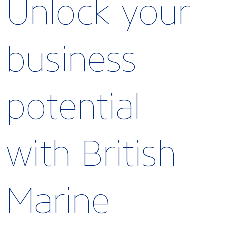
Unlock your
business
potential
with British
Marine