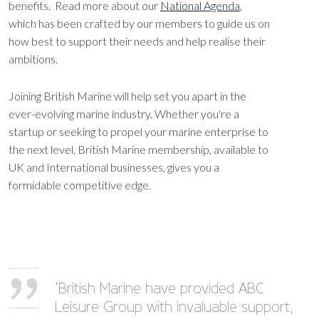
benefits. Read more about our
National Agenda
,
which has been crafted by our members to guide us on
how best to support their needs and help realise their
ambitions.
Joining British Marine will help set you apart in the
ever-evolving marine industry. Whether you're a
startup or seeking to propel your marine enterprise to
the next level, British Marine membership, available to
UK and International businesses, gives you a
formidable competitive edge.
‘British Marine have provided ABC
Leisure Group with invaluable support,