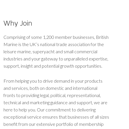
Why Join
Comprising of some 1,200 member businesses, British
Marine is the UK’s national trade association for the
leisure marine, superyacht and small commercial
industries and your gateway to unparalleled expertise,
support, insight and potential growth opportunities.
From helping you to drive demand in your products
and services, both on domestic and international
fronts to providing legal, political, representational,
technical and marketing guidance and support, we are
here to help you. Our commitment to delivering
exceptional service ensures that businesses of all sizes
benefit from our extensive portfolio of membership