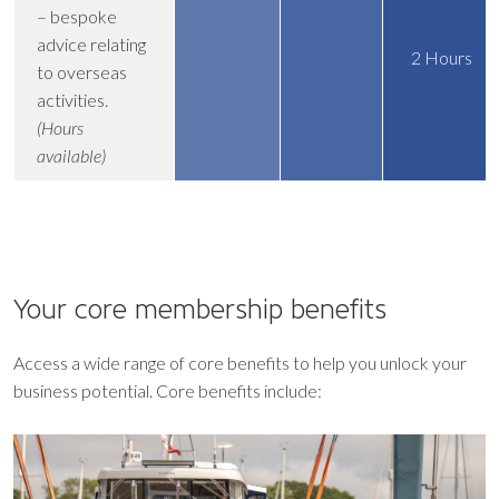
– bespoke
advice relating
2 Hours
to overseas
activities.
(Hours
available)
Your core
membership benefits
Access a wide range of core benefits to help you unlock your
business potential. Core benefits include: