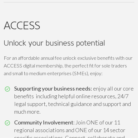
ACCESS
Unlock your business potential
For an affordable annual fee unlock exclusive benefits with our
ACCESS digital membership, the perfect fit for sole traders
and small to medium enterprises (SMEs), enjoy:
Supporting your business needs:
enjoy all our core
benefits including helpful online resources, 24/7
legal support, technical guidance and support and
much more.
Community Involvement
: Join ONE of our 11
regional associations and ONE of our 14 sector
specific associations. Connect, collaborate and