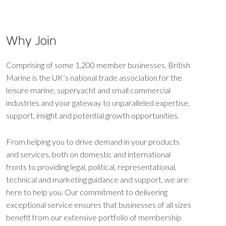
Why Join
Comprising of some 1,200 member businesses, British
Marine is the UK’s national trade association for the
leisure marine, superyacht and small commercial
industries and your gateway to unparalleled expertise,
support, insight and potential growth opportunities.
From helping you to drive demand in your products
and services, both on domestic and international
fronts to providing legal, political, representational,
technical and marketing guidance and support, we are
here to help you. Our commitment to delivering
exceptional service ensures that businesses of all sizes
benefit from our extensive portfolio of membership