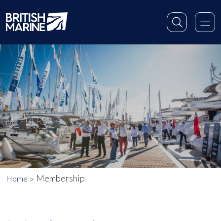
MEMBERSHIP
Membership
Home