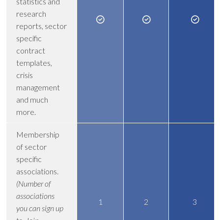
statistics and
research
reports, sector
specific
contract
templates,
crisis
management
and much
more.
Membership
of sector
specific
associations.
(Number of
associations
1
2
3
you can sign up