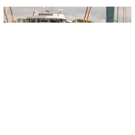
Access over 100 networking events each year
24/7 legal support
Technical guidance
Representing member's interests in Parliament