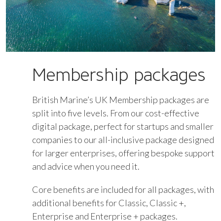
Membership packages
British Marine’s UK Membership packages are
split into five levels. From our cost-effective
digital package, perfect for startups and smaller
companies to our all-inclusive package designed
for larger enterprises, offering bespoke support
and advice when you need it.
Core benefits are included for all packages, with
additional benefits for Classic, Classic +,
Enterprise and Enterprise + packages.