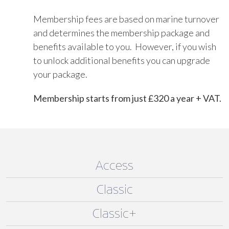
Membership fees are based on marine turnover
and determines the membership package and
benefits available to you. However, if you wish
to unlock additional benefits you can upgrade
your package.
Membership starts from just £320 a year + VAT.
Access
Classic
Classic+