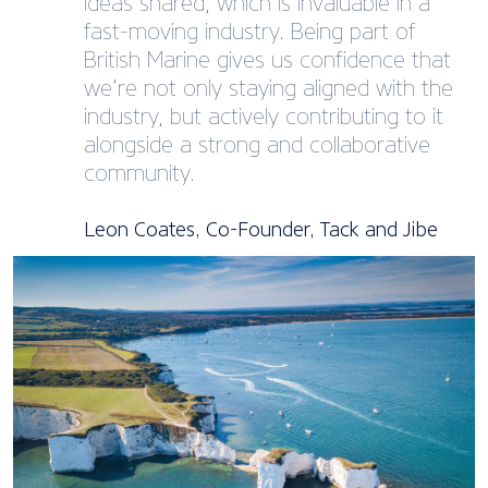
ideas shared, which is invaluable in a
fast-moving industry. Being part of
British Marine gives us confidence that
we’re not only staying aligned with the
industry, but actively contributing to it
alongside a strong and collaborative
community.
Leon Coates, Co-Founder, Tack and Jibe