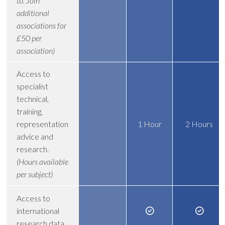
to. Join
additional
associations for
£50 per
association)
Access to
specialist
technical,
training,
representation
1 Hour
2 Hours
advice and
research.
(Hours available
per subject)
Access to
international
research data.