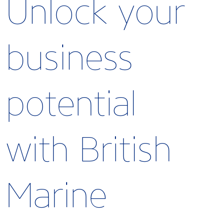
Unlock your
business
potential
with British
Marine