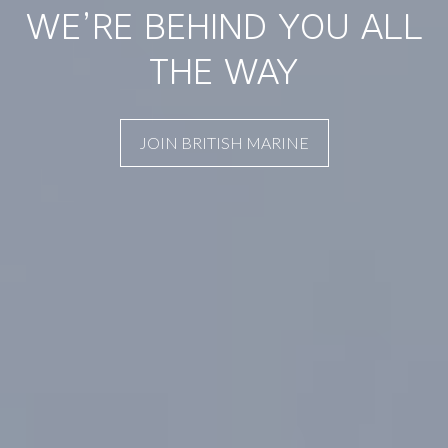
WE’RE BEHIND YOU ALL
THE WAY
JOIN BRITISH MARINE