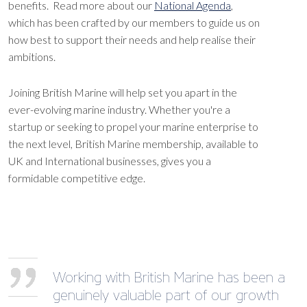
benefits. Read more about our
National Agenda
,
which has been crafted by our members to guide us on
how best to support their needs and help realise their
ambitions.
Joining British Marine will help set you apart in the
ever-evolving marine industry. Whether you're a
startup or seeking to propel your marine enterprise to
the next level, British Marine membership, available to
UK and International businesses, gives you a
formidable competitive edge.
Working with British Marine has been a
genuinely valuable part of our growth