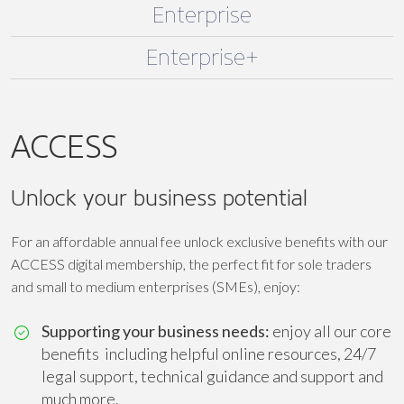
Enterprise
Enterprise+
ACCESS
Unlock your business potential
For an affordable annual fee unlock exclusive benefits with our
ACCESS digital membership, the perfect fit for sole traders
and small to medium enterprises (SMEs), enjoy:
Supporting your business needs:
enjoy all our core
benefits including helpful online resources, 24/7
legal support, technical guidance and support and
much more.