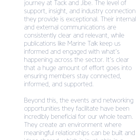
journey at Tack and Jibe. The level of
support, insight, and industry connection
they provide is exceptional. Their internal
and external communications are
consistently clear and relevant, while
publications like Marine Talk keep us
informed and engaged with what’s
happening across the sector. It’s clear
that a huge amount of effort goes into
ensuring members stay connected,
informed, and supported.
Beyond this, the events and networking
opportunities they facilitate have been
incredibly beneficial for our whole team.
They create an environment where
meaningful relationships can be built and