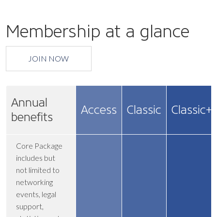
Membership at a glance
JOIN NOW
Annual
Access
Classic
Classic+
benefits
Core Package
includes but
not limited to
networking
events, legal
support,