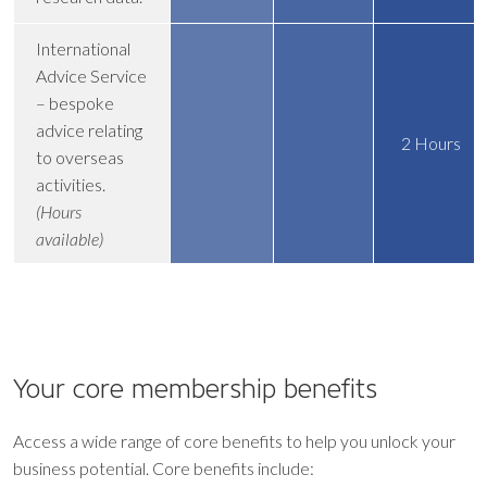
International
Advice Service
– bespoke
advice relating
2 Hours
to overseas
activities.
(Hours
available)
Your core
membership benefits
Access a wide range of core benefits to help you unlock your
business potential. Core benefits include: