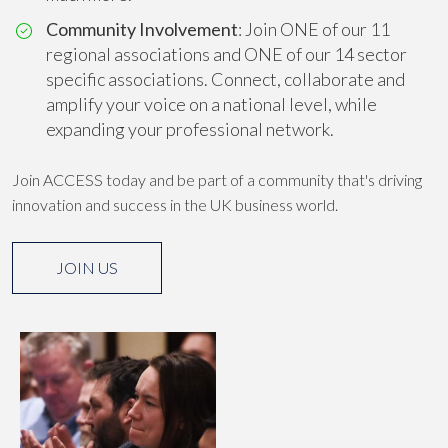
Community Involvement
: Join ONE of our 11
regional associations and ONE of our 14 sector
specific associations. Connect, collaborate and
amplify your voice on a national level, while
expanding your professional network.
Join ACCESS today and be part of a community that's driving
innovation and success in the UK business world.
JOIN US