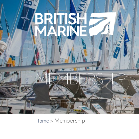
MEMBERSHIP
Membership
Home