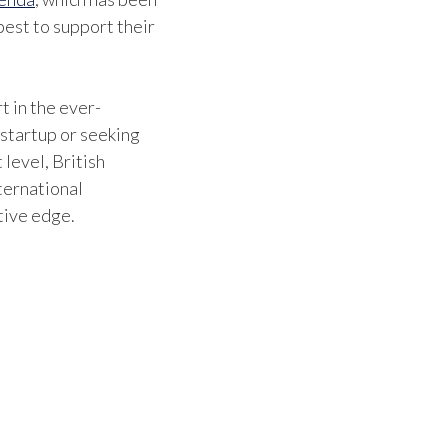
est to support their
t in the ever-
 startup or seeking
 level, British
ternational
tive edge.