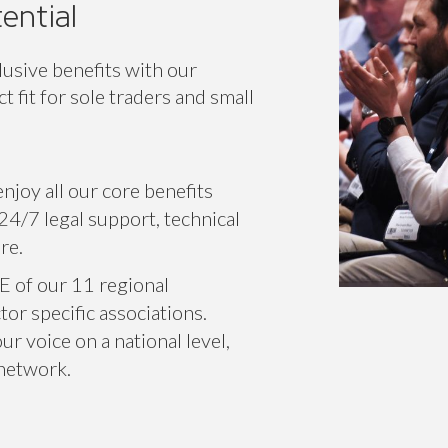
ential
lusive benefits with our
 fit for sole traders and small
njoy all our core benefits
24/7 legal support, technical
re.
E of our 11 regional
or specific associations.
r voice on a national level,
 network.