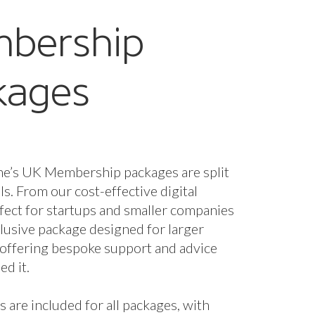
bership
kages
ne’s UK Membership packages are split
els. From our cost-effective digital
fect for startups and smaller companies
nclusive package designed for larger
 offering bespoke support and advice
d it.
s are included for all packages, with