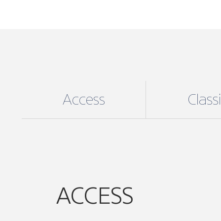
Access
Class
ACCESS