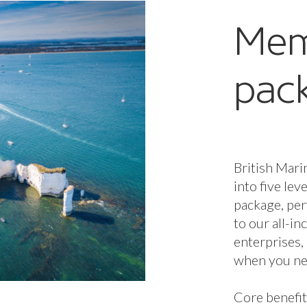
Mem
pac
British Mari
into five lev
package, per
to our all-i
enterprises,
when you nee
Core benefit