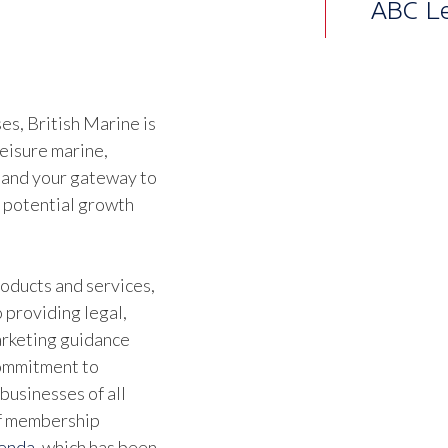
Althou
joine
alrea
s, British Marine is
leisure marine,
Ben Wa
 and your gateway to
Marine
d potential growth
oducts and services,
 providing legal,
marketing guidance
commitment to
businesses of all
of membership
genda
, which has been