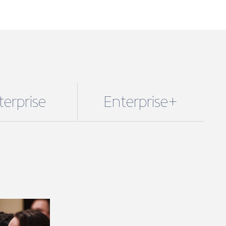
terprise
Enterprise+