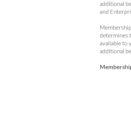
additional be
and Enterpri
Membership 
determines 
available to
additional b
Membership 