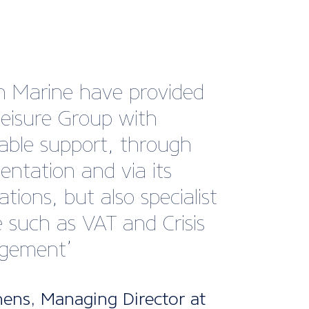
s very impressed by the
advice that I received from
echnical team. Their
nce and expertise allowed
 proceed with my
ss expansion plans. It’s
reassuring to have access
pert advice should any
ons arise in the future.