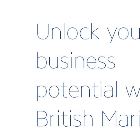
Unlock you
business
potential w
British Ma