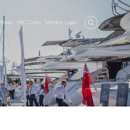
News
MIC Codes
Member Login