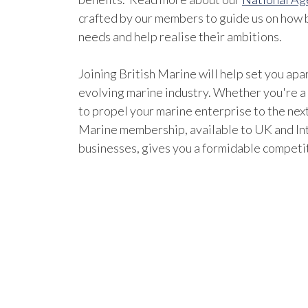
crafted by our members to guide us on how b
needs and help realise their ambitions.
Joining British Marine will help set you apar
evolving marine industry. Whether you're a
to propel your marine enterprise to the next
Marine membership, available to UK and In
businesses, gives you a formidable competi