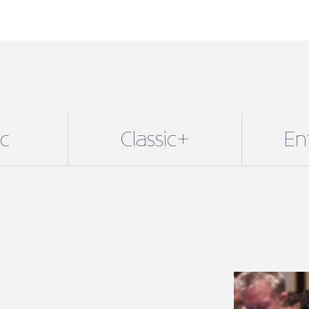
ic
Classic+
En