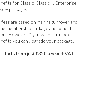
nefits for Classic, Classic +, Enterprise
se + packages.
fees are based on marine turnover and
the membership package and benefits
 you. However, if you wish to unlock
enefits you can upgrade your package.
starts from just £320 a year + VAT.