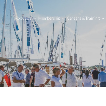
About Us
Membership
Careers & Training