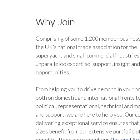
Why Join
Comprising of some 1,200 member businesse
the UK’s national trade association for the 
superyacht and small commercial industries
unparalleled expertise, support, insight an
opportunities.
From helping you to drive demand in your pr
both on domestic and international fronts to
political, representational, technical and 
and support, we are here to help you. Our 
delivering exceptional service ensures that 
sizes benefit from our extensive portfolio 
benefits. Read more about our
National A