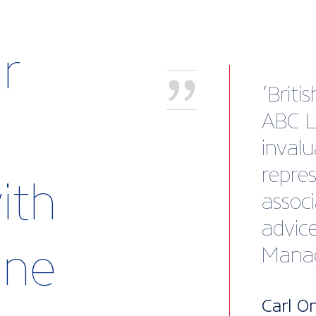
r
"I wa
solid 
the t
guida
ith
me to
busine
rine
also 
to ex
questi