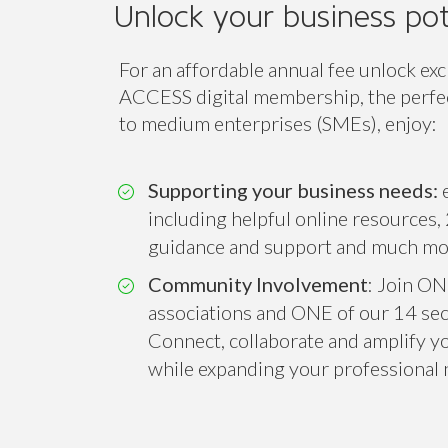
Unlock your business pot
For an affordable annual fee unlock exc
ACCESS digital membership, the perfect
to medium enterprises (SMEs), enjoy:
Supporting your business needs:
e
including helpful online resources, 
guidance and support and much mo
Community Involvement
: Join ON
associations and ONE of our 14 sect
Connect, collaborate and amplify you
while expanding your professional