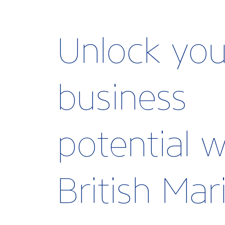
Unlock you
business
potential w
British Ma