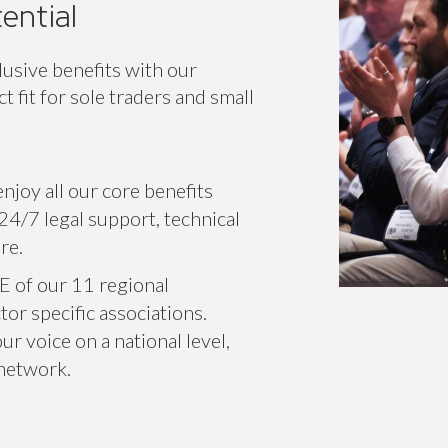
ential
lusive benefits with our
 fit for sole traders and small
njoy all our core benefits
24/7 legal support, technical
re.
E of our 11 regional
or specific associations.
r voice on a national level,
 network.