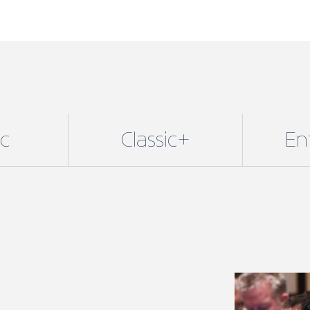
ic
Classic+
En