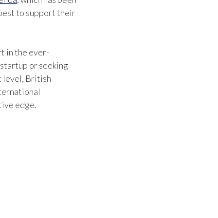
est to support their
t in the ever-
 startup or seeking
 level, British
ternational
tive edge.