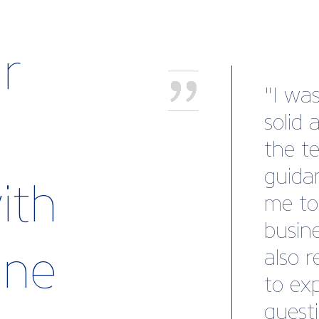
r
“We we
recov
to our
Marin
ith
mind.
templ
rine
subse
payme
to cle