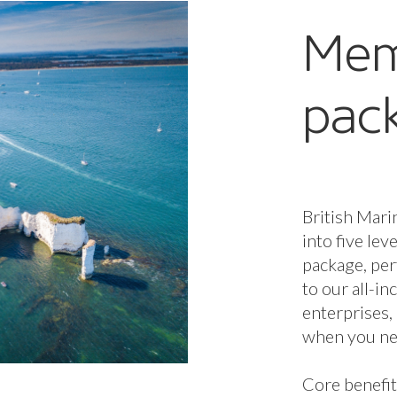
Mem
pac
British Mari
into five lev
package, per
to our all-i
enterprises,
when you nee
Core benefit