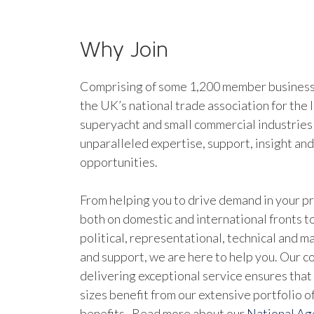
Why Join
Comprising of some 1,200 member businesse
the UK’s national trade association for the 
superyacht and small commercial industries
unparalleled expertise, support, insight an
opportunities.
From helping you to drive demand in your pr
both on domestic and international fronts to
political, representational, technical and 
and support, we are here to help you. Our 
delivering exceptional service ensures that 
sizes benefit from our extensive portfolio 
benefits. Read more about our
National A