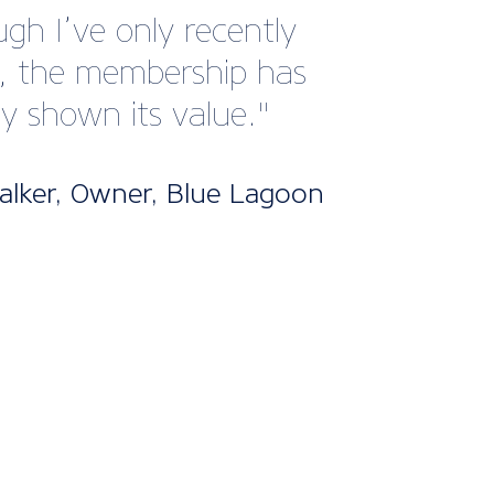
 with this member
e.”
han Hobbs, Managing
or, Hobbs of Henley