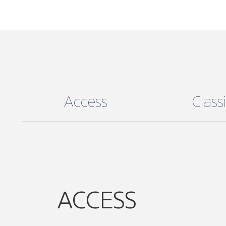
Access
Class
ACCESS