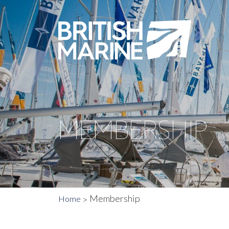
MEMBERSHIP
Membership
Home