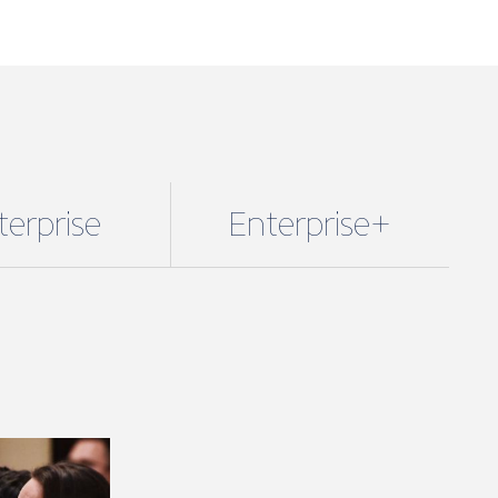
terprise
Enterprise+