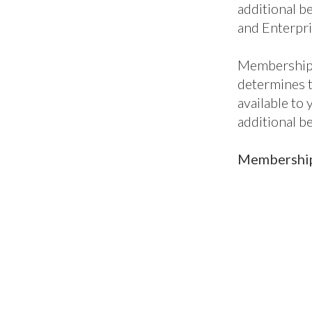
additional be
and Enterpri
Membership 
determines 
available to
additional b
Membership 