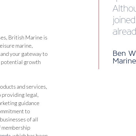
happy
servic
s, British Marine is
Jonat
leisure marine,
Direct
 and your gateway to
d potential growth
oducts and services,
 providing legal,
marketing guidance
commitment to
businesses of all
of membership
genda
, which has been