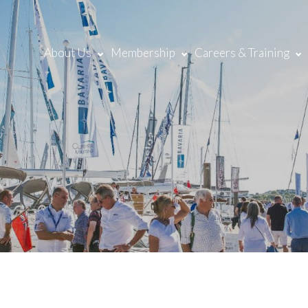
About Us
Membership
Careers & Training