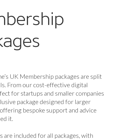
bership
kages
ne’s UK Membership packages are split
els. From our cost-effective digital
fect for startups and smaller companies
nclusive package designed for larger
 offering bespoke support and advice
d it.
s are included for all packages, with