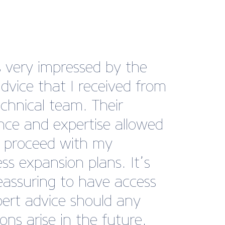
re having difficulty in
ering a longstanding debt
 business and then British
e BusinessCare came to
 We found the perfect
ate letters to use and
quently have received a
nt and a payment plan
ar the debt, so really