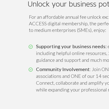
Unlock your business pot
For an affordable annual fee unlock exc
ACCESS digital membership, the perfect
to medium enterprises (SMEs), enjoy:
Supporting your business needs:
e
including helpful online resources, 
guidance and support and much mo
Community Involvement
: Join ON
associations and ONE of our 14 sect
Connect, collaborate and amplify you
while expanding your professional