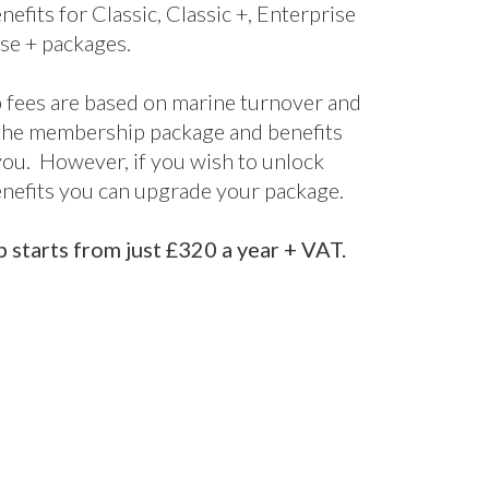
nefits for Classic, Classic +, Enterprise
se + packages.
fees are based on marine turnover and
the membership package and benefits
 you. However, if you wish to unlock
enefits you can upgrade your package.
starts from just £320 a year + VAT.