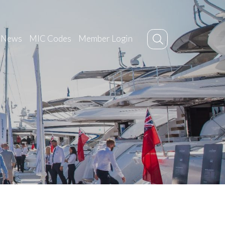
News
MIC Codes
Member Login