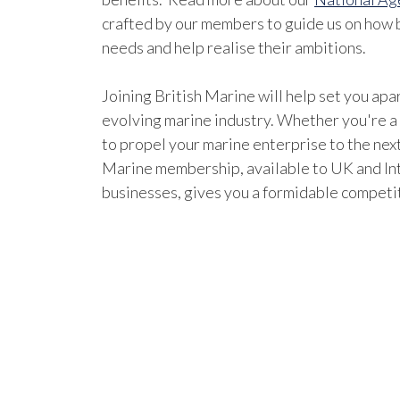
crafted by our members to guide us on how b
needs and help realise their ambitions.
Joining British Marine will help set you apar
evolving marine industry. Whether you're a
to propel your marine enterprise to the next
Marine membership, available to UK and In
businesses, gives you a formidable competi