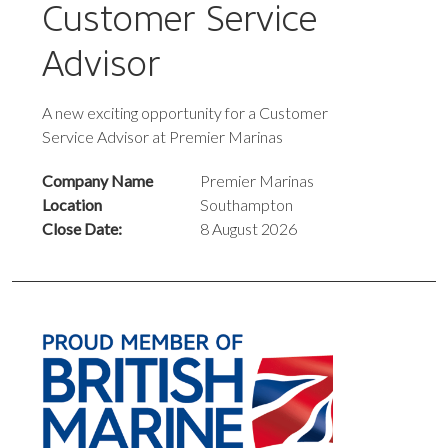
Customer Service
Advisor
A new exciting opportunity for a Customer
Service Advisor at Premier Marinas
Company Name
Premier Marinas
Location
Southampton
Close Date:
8 August 2026