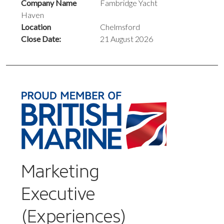
Company Name
Fambridge Yacht
Haven
Location
Chelmsford
Close Date:
21 August 2026
Marketing
Executive
(Experiences)