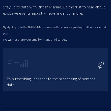
Stay up to date with British Marine. Be the first to hear about
exclusive events, industry news and much more.
By signing up to the British Marine newsletter you are agreeing to allow us to email
you.
We will not share your email with any third parties.
By subscribing I consent to the processing of personal
data