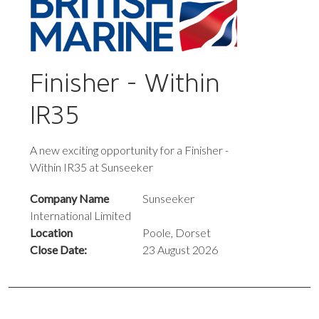
Finisher - Within
IR35
A new exciting opportunity for a Finisher -
Within IR35 at Sunseeker
Company Name
Sunseeker
International Limited
Location
Poole, Dorset
Close Date:
23 August 2026