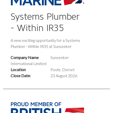
Systems Plumber
- Within IR35
A new exciting opportunity for a Systems
Plumber - Within IR35 at Sunseeker
Company Name
Sunseeker
International Limited
Location
Poole, Dorset
Close Date:
23 August 2026