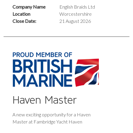
Company Name
English Braids Ltd
Location
Worcestershire
Close Date:
21 August 2026
Haven Master
A new exciting opportunity for a Haven
Master at Fambridge Yacht Haven