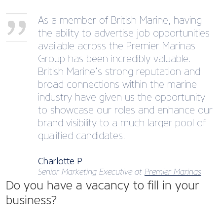
As a member of British Marine, having
the ability to advertise job opportunities
available across the Premier Marinas
Group has been incredibly valuable.
British Marine’s strong reputation and
broad connections within the marine
industry have given us the opportunity
to showcase our roles and enhance our
brand visibility to a much larger pool of
qualified candidates.
Charlotte P
Senior Marketing Executive at
Premier Marinas
Do you have a vacancy to fill in your
business?