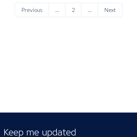
Previous
...
2
...
Next
Keep me updated