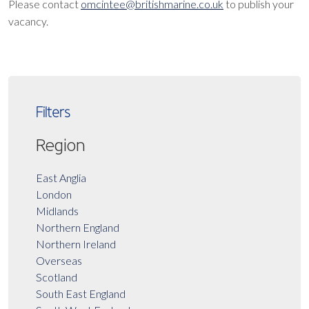
Please contact
omcintee@britishmarine.co.uk
to publish your
vacancy.
Filters
Region
East Anglia
London
Midlands
Northern England
Northern Ireland
Overseas
Scotland
South East England