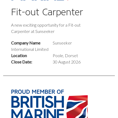
Fit-out Carpenter
A new exciting opportunity for a Fit-out
Carpenter at Sunseeker
Company Name
Sunseeker
International Limited
Location
Poole, Dorset
Close Date:
30 August 2026