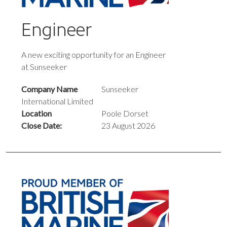
Engineer
A new exciting opportunity for an Engineer
at Sunseeker
Company Name
Sunseeker
International Limited
Location
Poole Dorset
Close Date:
23 August 2026