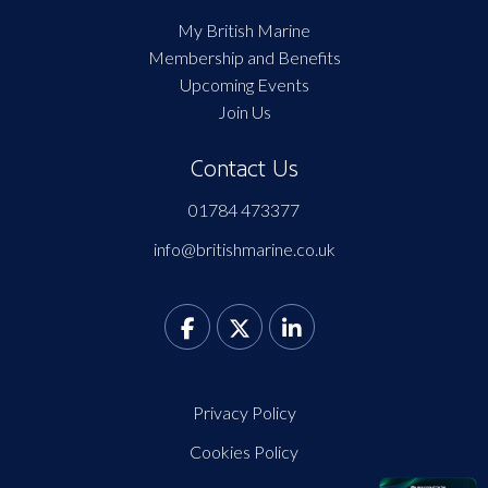
My British Marine
Membership and Benefits
Upcoming Events
Join Us
Contact Us
01784 473377
info@britishmarine.co.uk
Privacy Policy
Cookies Policy