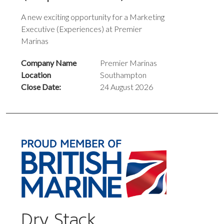
A new exciting opportunity for a Marketing
Executive (Experiences) at Premier
Marinas
Company Name
Premier Marinas
Location
Southampton
Close Date:
24 August 2026
Dry Stack