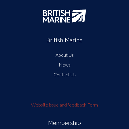
British Marine
About Us
News
Contact Us
Website issue and feedback Form
Membership