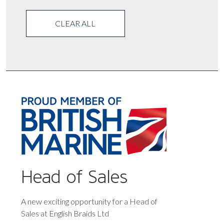
CLEAR ALL
Head of Sales
A new exciting opportunity for a Head of
Sales at English Braids Ltd