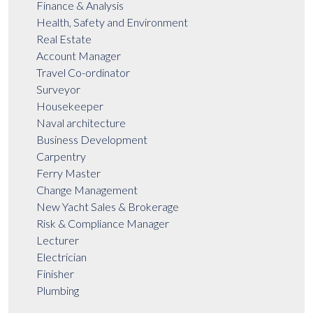
Finance & Analysis
Health, Safety and Environment
Real Estate
Account Manager
Travel Co-ordinator
Surveyor
Housekeeper
Naval architecture
Business Development
Carpentry
Ferry Master
Change Management
New Yacht Sales & Brokerage
Risk & Compliance Manager
Lecturer
Electrician
Finisher
Plumbing