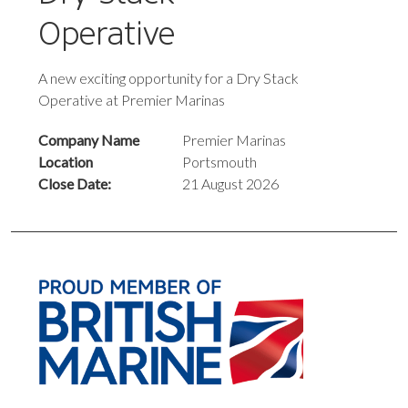
Operative
A new exciting opportunity for a Dry Stack
Operative at Premier Marinas
Company Name
Premier Marinas
Location
Portsmouth
Close Date:
21 August 2026