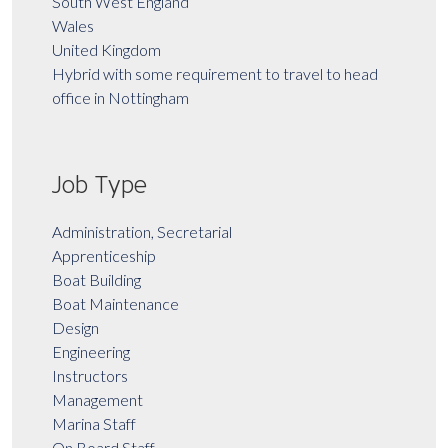
South West England
Wales
United Kingdom
Hybrid with some requirement to travel to head
office in Nottingham
Job Type
Administration, Secretarial
Apprenticeship
Boat Building
Boat Maintenance
Design
Engineering
Instructors
Management
Marina Staff
On Board Staff