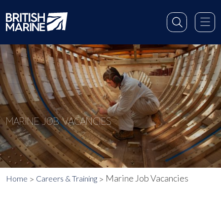
MARINE JOB VACANCIES
Marine Job Vacancies
Home
Careers & Training