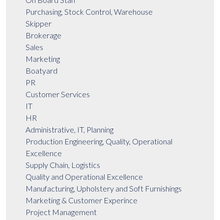
Purchasing, Stock Control, Warehouse
Skipper
Brokerage
Sales
Marketing
Boatyard
PR
Customer Services
IT
HR
Administrative, IT, Planning
Production Engineering, Quality, Operational
Excellence
Supply Chain, Logistics
Quality and Operational Excellence
Manufacturing, Upholstery and Soft Furnishings
Marketing & Customer Experince
Project Management