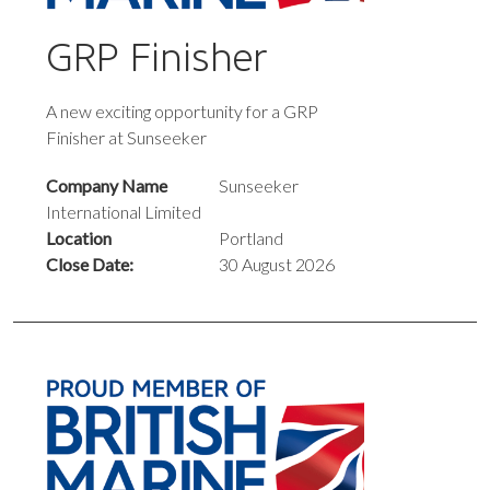
GRP Finisher
A new exciting opportunity for a GRP
Finisher at Sunseeker
Company Name
Sunseeker
International Limited
Location
Portland
Close Date:
30 August 2026